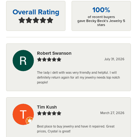
100%
Overall Rating
of recent buyers
gave Becky Beck's Jewelry 5
stars
Robert Swanson
July 31, 2026
The lady i delt with was very friendly and helpful. I will
definitely return again for all my jewelry needs top notch
people!
Tim Kush
March 27, 2026
Best place to buy jewelry and have it repaired. Great
prices, Crystal is great!