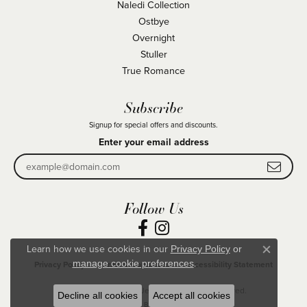
Naledi Collection
Ostbye
Overnight
Stuller
True Romance
Subscribe
Signup for special offers and discounts.
Enter your email address
Follow Us
Learn how we use cookies in our
Privacy Policy
or
Close co
.
manage cookie preferences
Privacy Policy
Terms & Conditions
Accessibility Statement
© 2026 Becky Beck's Jewelry. All Rights Reserved.
Decline all cookies
Accept all cookies
POWERED BY:
PUNCHMARK