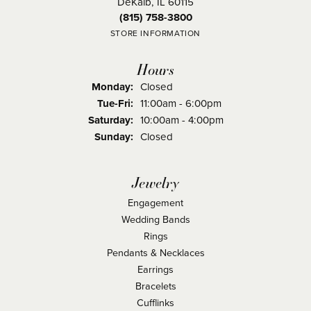
DeKalb, IL 60115
(815) 758-3800
STORE INFORMATION
Hours
Monday:
Closed
Tuesday - Friday:
Tue-Fri:
11:00am - 6:00pm
Saturday:
10:00am - 4:00pm
Sunday:
Closed
Jewelry
Engagement
Wedding Bands
Rings
Pendants & Necklaces
Earrings
Bracelets
Cufflinks