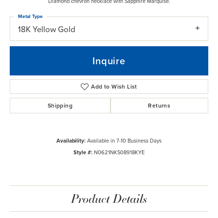
Diamond chevron necklace with Sapphire Marquise.
Metal Type
18K Yellow Gold
Inquire
Add to Wish List
Shipping
Returns
Availability:
Available in 7-10 Business Days
Style #:
N0621NKS08918KYE
Product Details