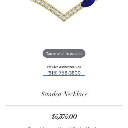
Tap or pinch to expand
For Live Assistance Call
(815) 758-3800
Sandra Necklace
$5,375.00