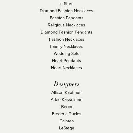
In Store
Diamond Fashion Necklaces
Fashion Pendants
Religious Necklaces
Diamond Fashion Pendants
Fashion Necklaces
Family Necklaces
Wedding Sets
Heart Pendants
Heart Necklaces
Designers
Allison Kaufman
Arlee Kasselman
Berco
Frederic Duclos
Galatea
LeStage