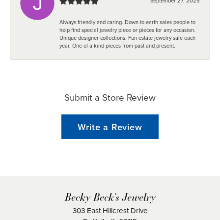
September 27, 2025
Always friendly and caring. Down to earth sales people to
help find special jewelry piece or pieces for any occasion.
Unique designer collections. Fun estate jewelry sale each
year. One of a kind pieces from past and present.
Submit a Store Review
Write a Review
Becky Beck's Jewelry
303 East Hillcrest Drive