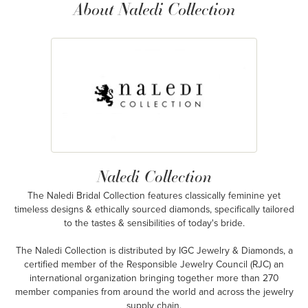
About Naledi Collection
Naledi Collection
The Naledi Bridal Collection features classically feminine yet
timeless designs & ethically sourced diamonds, specifically tailored
to the tastes & sensibilities of today's bride.
The Naledi Collection is distributed by IGC Jewelry & Diamonds, a
certified member of the Responsible Jewelry Council (RJC) an
international organization bringing together more than 270
member companies from around the world and across the jewelry
supply chain.