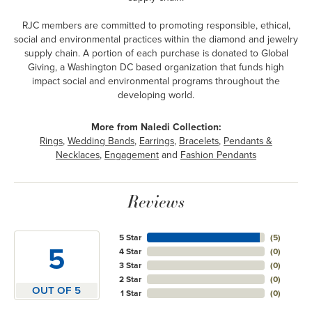
RJC members are committed to promoting responsible, ethical,
social and environmental practices within the diamond and jewelry
supply chain. A portion of each purchase is donated to Global
Giving, a Washington DC based organization that funds high
impact social and environmental programs throughout the
developing world.
More from Naledi Collection:
Rings
,
Wedding Bands
,
Earrings
,
Bracelets
,
Pendants &
Necklaces
,
Engagement
and
Fashion Pendants
Reviews
5 Star
(
5
)
5
4 Star
(
0
)
3 Star
(
0
)
2 Star
(
0
)
OUT OF 5
1 Star
(
0
)