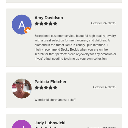
Amy Davidson
October 24, 2025
Exceptional customer service, beautiful high quality jewelry
with a great selection for men, women, and children. A
diamond in the ruff of DeKalb county...pun intended. I
highly recommend Becky Beck's when you are on the
search for that "perfect" piece of jewelry for any occasion or
if you're just needing to shine up your own collection.
Patricia Fletcher
October 4, 2025
Wonderful store fantastic staff.
Judy Lubowicki