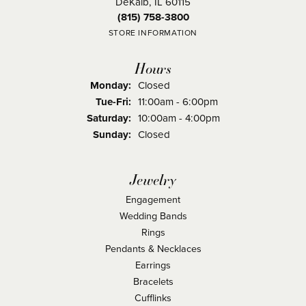
DeKalb, IL 60115
(815) 758-3800
STORE INFORMATION
Hours
Monday:
Closed
Tuesday - Friday:
Tue-Fri:
11:00am - 6:00pm
Saturday:
10:00am - 4:00pm
Sunday:
Closed
Jewelry
Engagement
Wedding Bands
Rings
Pendants & Necklaces
Earrings
Bracelets
Cufflinks