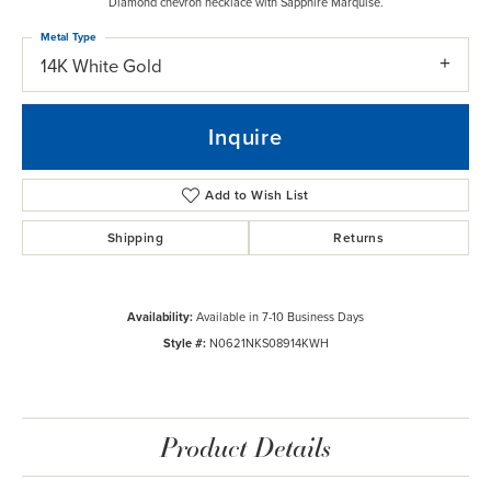
Diamond chevron necklace with Sapphire Marquise.
Metal Type
14K White Gold
Inquire
Add to Wish List
Shipping
Returns
Availability:
Available in 7-10 Business Days
Style #:
N0621NKS08914KWH
Product Details