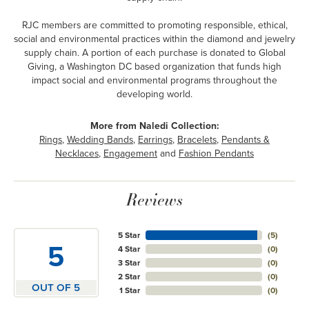
RJC members are committed to promoting responsible, ethical,
social and environmental practices within the diamond and jewelry
supply chain. A portion of each purchase is donated to Global
Giving, a Washington DC based organization that funds high
impact social and environmental programs throughout the
developing world.
More from Naledi Collection:
Rings
,
Wedding Bands
,
Earrings
,
Bracelets
,
Pendants &
Necklaces
,
Engagement
and
Fashion Pendants
Reviews
5 Star
(
5
)
5
4 Star
(
0
)
3 Star
(
0
)
2 Star
(
0
)
OUT OF 5
1 Star
(
0
)