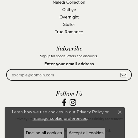
Naledi Collection
Ostbye
Overnight
Stuller
True Romance
Subscribe
Signup for special offers and discounts.
Enter your email address
Follow Us
Learn how we use cookies in our
Privacy Policy
or
Close co
.
manage cookie preferences
Privacy Policy
Terms & Conditions
Accessibility Statement
© 2026 Becky Beck's Jewelry. All Rights Reserved.
Decline all cookies
Accept all cookies
POWERED BY:
PUNCHMARK