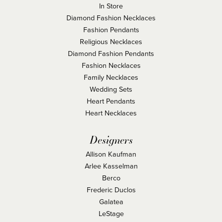
In Store
Diamond Fashion Necklaces
Fashion Pendants
Religious Necklaces
Diamond Fashion Pendants
Fashion Necklaces
Family Necklaces
Wedding Sets
Heart Pendants
Heart Necklaces
Designers
Allison Kaufman
Arlee Kasselman
Berco
Frederic Duclos
Galatea
LeStage