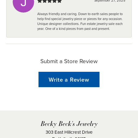
September 27, 2025
Always friendly and caring. Down to earth sales people to
help find special jewelry piece or pieces for any occasion.
Unique designer collections. Fun estate jewelry sale each
year. One of a kind pieces from past and present.
Submit a Store Review
Write a Review
Becky Beck's Jewelry
303 East Hillcrest Drive