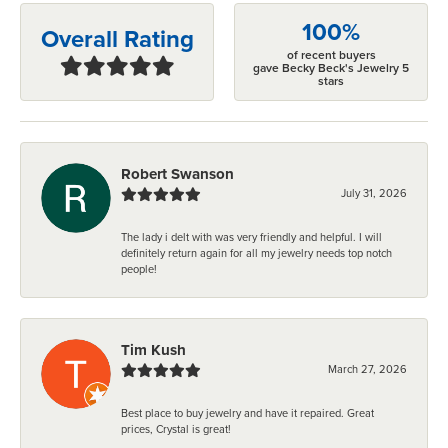
100%
Overall Rating
of recent buyers
gave Becky Beck's Jewelry 5
stars
Robert Swanson
July 31, 2026
The lady i delt with was very friendly and helpful. I will
definitely return again for all my jewelry needs top notch
people!
Tim Kush
March 27, 2026
Best place to buy jewelry and have it repaired. Great
prices, Crystal is great!