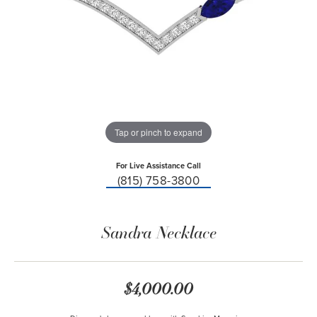
Tap or pinch to expand
For Live Assistance Call
(815) 758-3800
Sandra Necklace
$4,000.00