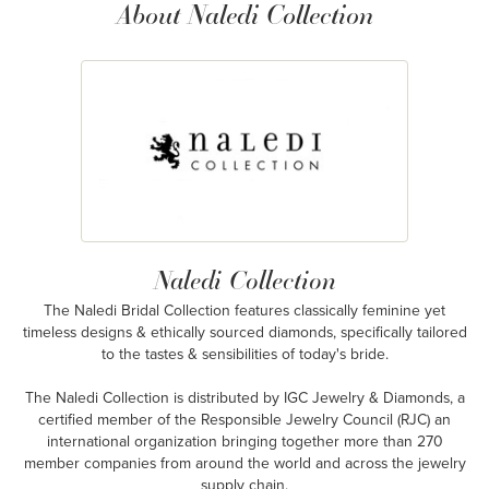
About Naledi Collection
Naledi Collection
The Naledi Bridal Collection features classically feminine yet
timeless designs & ethically sourced diamonds, specifically tailored
to the tastes & sensibilities of today's bride.
The Naledi Collection is distributed by IGC Jewelry & Diamonds, a
certified member of the Responsible Jewelry Council (RJC) an
international organization bringing together more than 270
member companies from around the world and across the jewelry
supply chain.