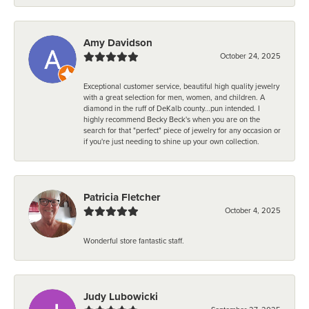
Amy Davidson
October 24, 2025
Exceptional customer service, beautiful high quality jewelry
with a great selection for men, women, and children. A
diamond in the ruff of DeKalb county...pun intended. I
highly recommend Becky Beck's when you are on the
search for that "perfect" piece of jewelry for any occasion or
if you're just needing to shine up your own collection.
Patricia Fletcher
October 4, 2025
Wonderful store fantastic staff.
Judy Lubowicki