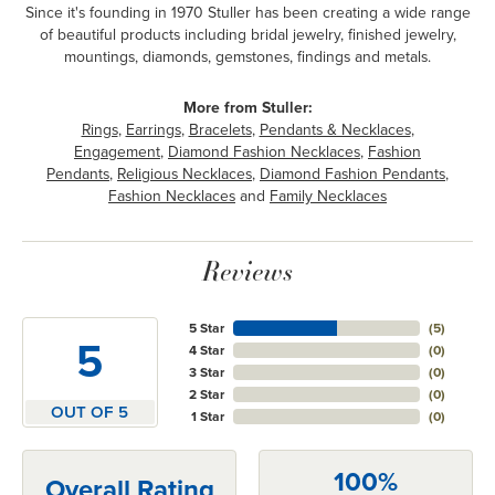
Since it's founding in 1970 Stuller has been creating a wide range
of beautiful products including bridal jewelry, finished jewelry,
mountings, diamonds, gemstones, findings and metals.
More from Stuller:
Rings
,
Earrings
,
Bracelets
,
Pendants & Necklaces
,
Engagement
,
Diamond Fashion Necklaces
,
Fashion
Pendants
,
Religious Necklaces
,
Diamond Fashion Pendants
,
Fashion Necklaces
and
Family Necklaces
Reviews
5 Star
(
5
)
5
4 Star
(
0
)
3 Star
(
0
)
2 Star
(
0
)
OUT OF 5
1 Star
(
0
)
100%
Overall Rating