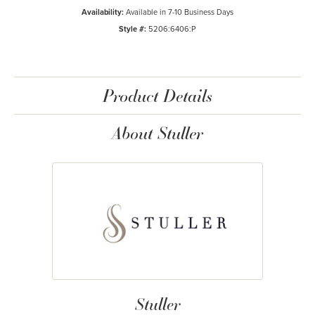
Availability:
Available in 7-10 Business Days
Style #:
5206:6406:P
Product Details
About Stuller
Stuller