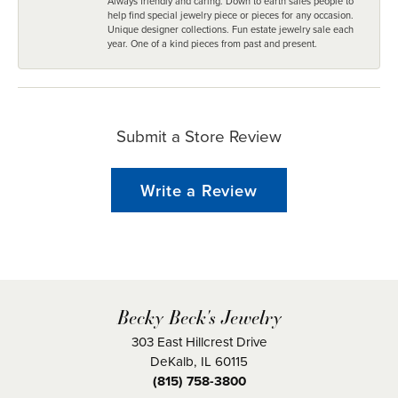
Always friendly and caring. Down to earth sales people to
help find special jewelry piece or pieces for any occasion.
Unique designer collections. Fun estate jewelry sale each
year. One of a kind pieces from past and present.
Submit a Store Review
Write a Review
Becky Beck's Jewelry
303 East Hillcrest Drive
DeKalb, IL 60115
(815) 758-3800