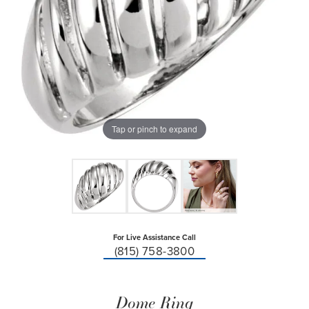
Tap or pinch to expand
For Live Assistance Call
(815) 758-3800
Dome Ring