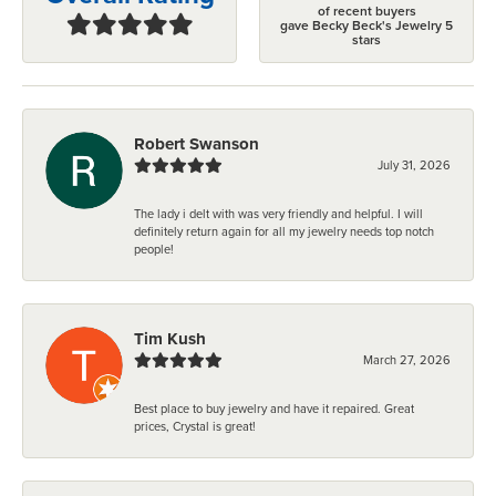
of recent buyers
gave Becky Beck's Jewelry 5
stars
Robert Swanson
July 31, 2026
The lady i delt with was very friendly and helpful. I will
definitely return again for all my jewelry needs top notch
people!
Tim Kush
March 27, 2026
Best place to buy jewelry and have it repaired. Great
prices, Crystal is great!