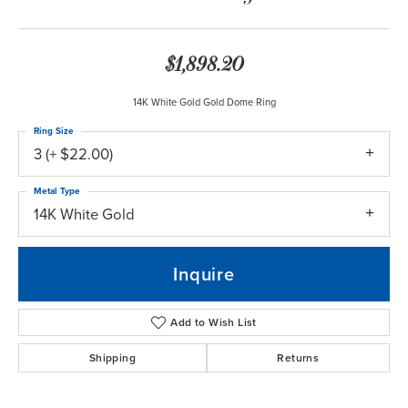
$1,898.20
14K White Gold Gold Dome Ring
Ring Size
3 (+ $22.00)
Metal Type
14K White Gold
Inquire
Add to Wish List
Shipping
Returns