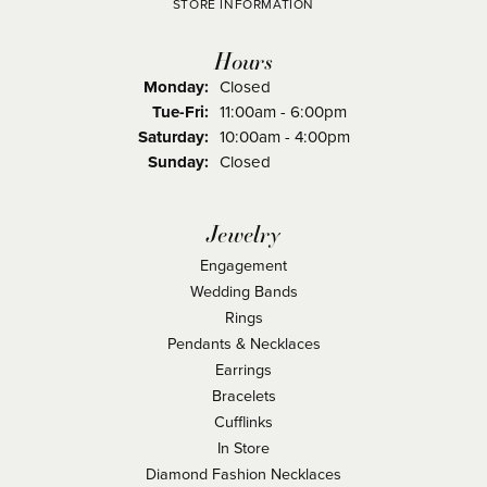
STORE INFORMATION
Hours
Monday:
Closed
Tuesday - Friday:
Tue-Fri:
11:00am - 6:00pm
Saturday:
10:00am - 4:00pm
Sunday:
Closed
Jewelry
Engagement
Wedding Bands
Rings
Pendants & Necklaces
Earrings
Bracelets
Cufflinks
In Store
Diamond Fashion Necklaces