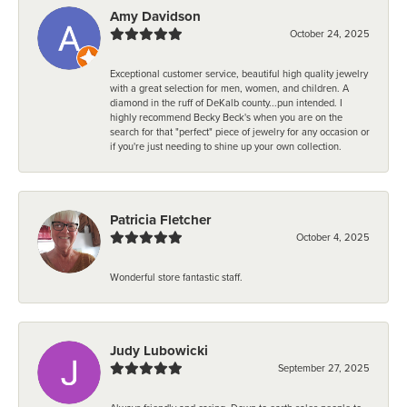
Amy Davidson
October 24, 2025
Exceptional customer service, beautiful high quality jewelry
with a great selection for men, women, and children. A
diamond in the ruff of DeKalb county...pun intended. I
highly recommend Becky Beck's when you are on the
search for that "perfect" piece of jewelry for any occasion or
if you're just needing to shine up your own collection.
Patricia Fletcher
October 4, 2025
Wonderful store fantastic staff.
Judy Lubowicki
September 27, 2025