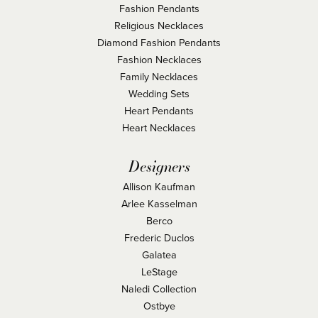
Fashion Pendants
Religious Necklaces
Diamond Fashion Pendants
Fashion Necklaces
Family Necklaces
Wedding Sets
Heart Pendants
Heart Necklaces
Designers
Allison Kaufman
Arlee Kasselman
Berco
Frederic Duclos
Galatea
LeStage
Naledi Collection
Ostbye