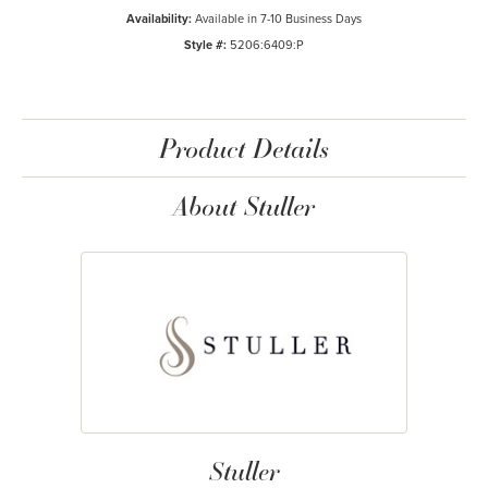
Availability:
Available in 7-10 Business Days
Style #:
5206:6409:P
Product Details
About Stuller
Stuller