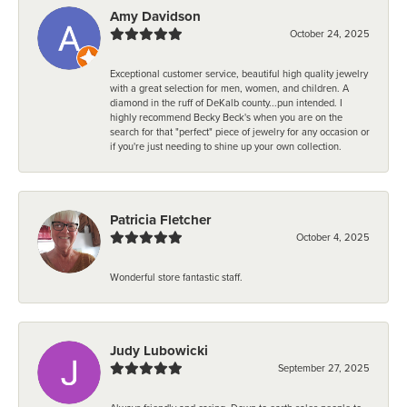
Amy Davidson
October 24, 2025
Exceptional customer service, beautiful high quality jewelry
with a great selection for men, women, and children. A
diamond in the ruff of DeKalb county...pun intended. I
highly recommend Becky Beck's when you are on the
search for that "perfect" piece of jewelry for any occasion or
if you're just needing to shine up your own collection.
Patricia Fletcher
October 4, 2025
Wonderful store fantastic staff.
Judy Lubowicki
September 27, 2025