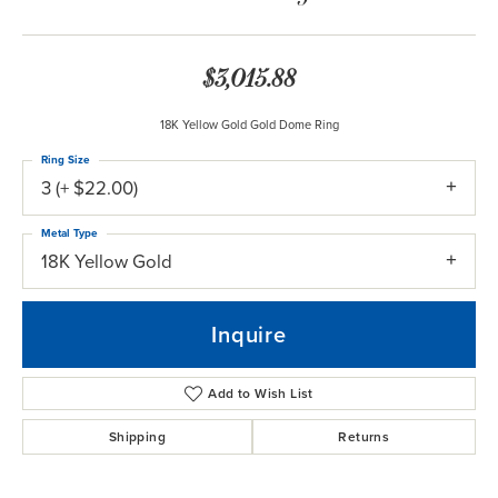
$3,015.88
18K Yellow Gold Gold Dome Ring
Ring Size
3 (+ $22.00)
Metal Type
18K Yellow Gold
Inquire
Add to Wish List
Shipping
Returns