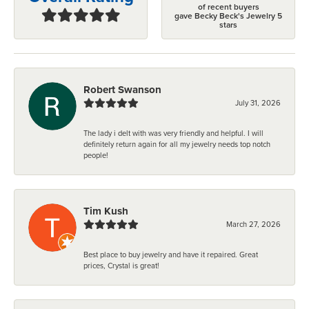
of recent buyers
gave Becky Beck's Jewelry 5
stars
Robert Swanson
July 31, 2026
The lady i delt with was very friendly and helpful. I will
definitely return again for all my jewelry needs top notch
people!
Tim Kush
March 27, 2026
Best place to buy jewelry and have it repaired. Great
prices, Crystal is great!