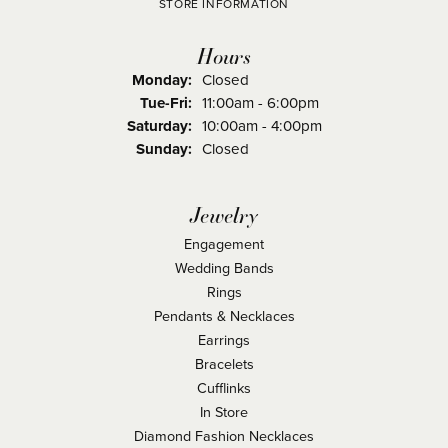
STORE INFORMATION
Hours
Monday:
Closed
Tuesday - Friday:
Tue-Fri:
11:00am - 6:00pm
Saturday:
10:00am - 4:00pm
Sunday:
Closed
Jewelry
Engagement
Wedding Bands
Rings
Pendants & Necklaces
Earrings
Bracelets
Cufflinks
In Store
Diamond Fashion Necklaces