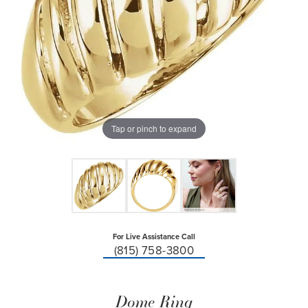
Tap or pinch to expand
For Live Assistance Call
(815) 758-3800
Dome Ring