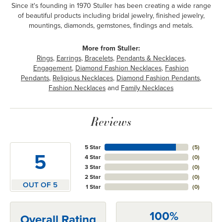
Since it's founding in 1970 Stuller has been creating a wide range
of beautiful products including bridal jewelry, finished jewelry,
mountings, diamonds, gemstones, findings and metals.
More from Stuller:
Rings
,
Earrings
,
Bracelets
,
Pendants & Necklaces
,
Engagement
,
Diamond Fashion Necklaces
,
Fashion
Pendants
,
Religious Necklaces
,
Diamond Fashion Pendants
,
Fashion Necklaces
and
Family Necklaces
Reviews
5 Star
(
5
)
5
4 Star
(
0
)
3 Star
(
0
)
2 Star
(
0
)
OUT OF 5
1 Star
(
0
)
100%
Overall Rating