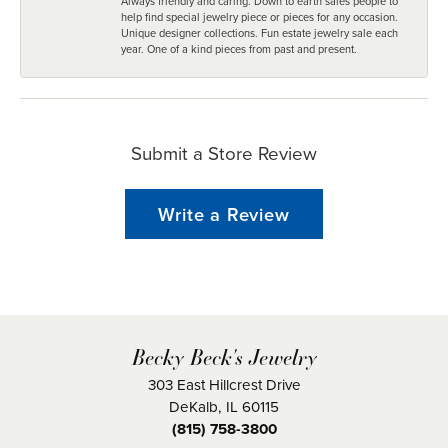
Always friendly and caring. Down to earth sales people to
help find special jewelry piece or pieces for any occasion.
Unique designer collections. Fun estate jewelry sale each
year. One of a kind pieces from past and present.
Submit a Store Review
Write a Review
Becky Beck's Jewelry
303 East Hillcrest Drive
DeKalb, IL 60115
(815) 758-3800