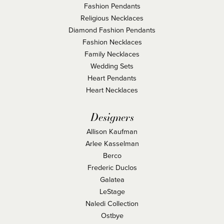
Fashion Pendants
Religious Necklaces
Diamond Fashion Pendants
Fashion Necklaces
Family Necklaces
Wedding Sets
Heart Pendants
Heart Necklaces
Designers
Allison Kaufman
Arlee Kasselman
Berco
Frederic Duclos
Galatea
LeStage
Naledi Collection
Ostbye