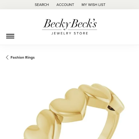
SEARCH
ACCOUNT
MY WISH LIST
TOGGLE TOOLBAR SEARCH MENU
TOGGLE MY ACCOUNT MENU
TOGGLE MY WISH LIST
Fashion Rings