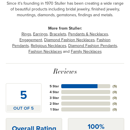
Since it's founding in 1970 Stuller has been creating a wide range
of beautiful products including bridal jewelry, finished jewelry,
mountings, diamonds, gemstones, findings and metals.
More from Stuller:
Rings
,
Earrings
,
Bracelets
,
Pendants & Necklaces
,
Engagement
,
Diamond Fashion Necklaces
,
Fashion
Pendants
,
Religious Necklaces
,
Diamond Fashion Pendants
,
Fashion Necklaces
and
Family Necklaces
Reviews
5 Star
(
5
)
5
4 Star
(
0
)
3 Star
(
0
)
2 Star
(
0
)
OUT OF 5
1 Star
(
0
)
100%
Overall Rating