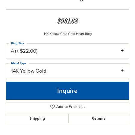
$981.68
14K Yellow Gold Gold Heart Ring
Ring Size
4 (+ $22.00)
Metal Type
14K Yellow Gold
Inquire
Add to Wish List
Shipping
Returns