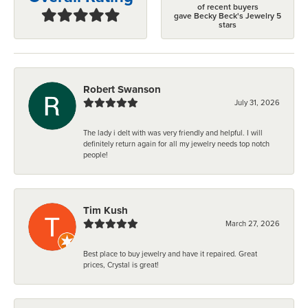
of recent buyers
gave Becky Beck's Jewelry 5
stars
Robert Swanson
July 31, 2026
The lady i delt with was very friendly and helpful. I will
definitely return again for all my jewelry needs top notch
people!
Tim Kush
March 27, 2026
Best place to buy jewelry and have it repaired. Great
prices, Crystal is great!