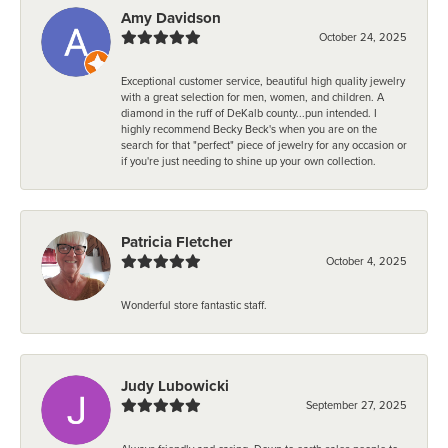
Amy Davidson
October 24, 2025
Exceptional customer service, beautiful high quality jewelry
with a great selection for men, women, and children. A
diamond in the ruff of DeKalb county...pun intended. I
highly recommend Becky Beck's when you are on the
search for that "perfect" piece of jewelry for any occasion or
if you're just needing to shine up your own collection.
Patricia Fletcher
October 4, 2025
Wonderful store fantastic staff.
Judy Lubowicki
September 27, 2025