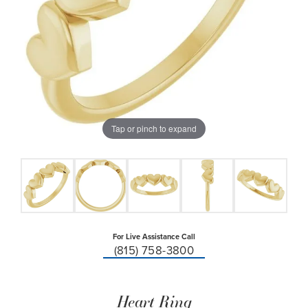
Tap or pinch to expand
For Live Assistance Call
(815) 758-3800
Heart Ring