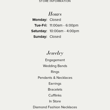
STORE INFORMATION
Hours
Monday:
Closed
Tuesday - Friday:
Tue-Fri:
11:00am - 6:00pm
Saturday:
10:00am - 4:00pm
Sunday:
Closed
Jewelry
Engagement
Wedding Bands
Rings
Pendants & Necklaces
Earrings
Bracelets
Cufflinks
In Store
Diamond Fashion Necklaces