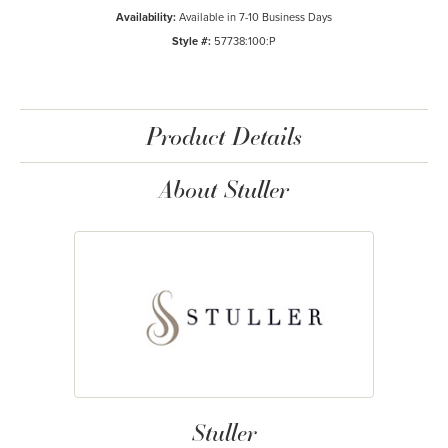
Availability:
Available in 7-10 Business Days
Style #:
57738:100:P
Product Details
About Stuller
Stuller