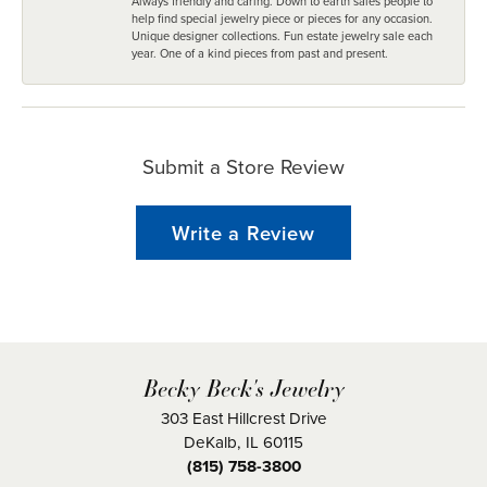
Always friendly and caring. Down to earth sales people to
help find special jewelry piece or pieces for any occasion.
Unique designer collections. Fun estate jewelry sale each
year. One of a kind pieces from past and present.
Submit a Store Review
Write a Review
Becky Beck's Jewelry
303 East Hillcrest Drive
DeKalb, IL 60115
(815) 758-3800