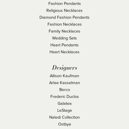
Fashion Pendants
Religious Necklaces
Diamond Fashion Pendants
Fashion Necklaces
Family Necklaces
Wedding Sets
Heart Pendants
Heart Necklaces
Designers
Allison Kaufman
Arlee Kasselman
Berco
Frederic Duclos
Galatea
LeStage
Naledi Collection
Ostbye