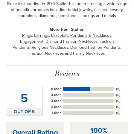
Since it's founding in 1970 Stuller has been creating a wide range
of beautiful products including bridal jewelry, finished jewelry,
mountings, diamonds, gemstones, findings and metals.
More from Stuller:
Rings
,
Earrings
,
Bracelets
,
Pendants & Necklaces
,
Engagement
,
Diamond Fashion Necklaces
,
Fashion
Pendants
,
Religious Necklaces
,
Diamond Fashion Pendants
,
Fashion Necklaces
and
Family Necklaces
Reviews
5 Star
(
5
)
5
4 Star
(
0
)
3 Star
(
0
)
2 Star
(
0
)
OUT OF 5
1 Star
(
0
)
100%
Overall Rating