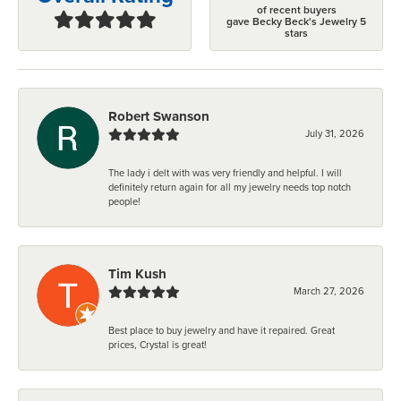
of recent buyers
gave Becky Beck's Jewelry 5
stars
Robert Swanson
July 31, 2026
The lady i delt with was very friendly and helpful. I will
definitely return again for all my jewelry needs top notch
people!
Tim Kush
March 27, 2026
Best place to buy jewelry and have it repaired. Great
prices, Crystal is great!