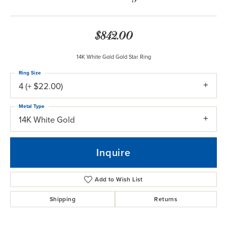
$842.00
14K White Gold Gold Star Ring
Ring Size
4 (+ $22.00)
Metal Type
14K White Gold
Inquire
Add to Wish List
Shipping
Returns