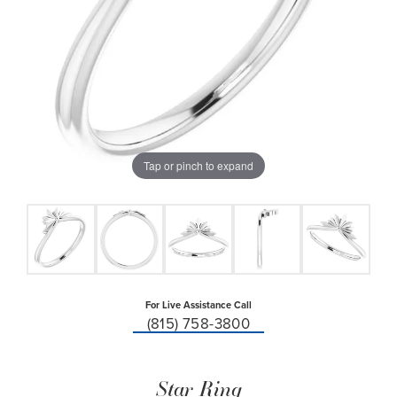
Tap or pinch to expand
For Live Assistance Call
(815) 758-3800
Star Ring