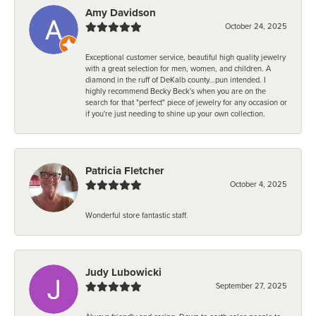
Amy Davidson
October 24, 2025
Exceptional customer service, beautiful high quality jewelry
with a great selection for men, women, and children. A
diamond in the ruff of DeKalb county...pun intended. I
highly recommend Becky Beck's when you are on the
search for that "perfect" piece of jewelry for any occasion or
if you're just needing to shine up your own collection.
Patricia Fletcher
October 4, 2025
Wonderful store fantastic staff.
Judy Lubowicki
September 27, 2025