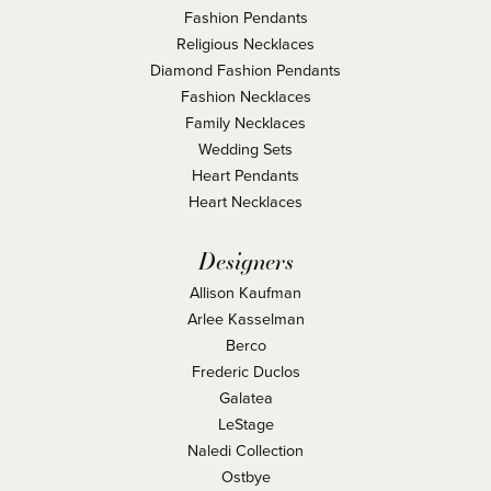
Fashion Pendants
Religious Necklaces
Diamond Fashion Pendants
Fashion Necklaces
Family Necklaces
Wedding Sets
Heart Pendants
Heart Necklaces
Designers
Allison Kaufman
Arlee Kasselman
Berco
Frederic Duclos
Galatea
LeStage
Naledi Collection
Ostbye