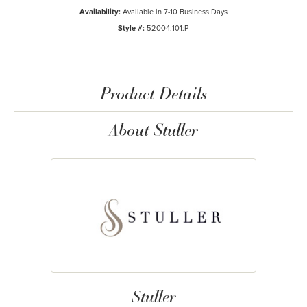
Availability:
Available in 7-10 Business Days
Style #:
52004:101:P
Product Details
About Stuller
Stuller