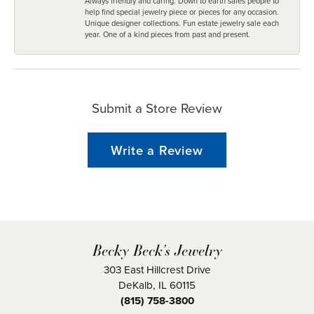
Always friendly and caring. Down to earth sales people to
help find special jewelry piece or pieces for any occasion.
Unique designer collections. Fun estate jewelry sale each
year. One of a kind pieces from past and present.
Submit a Store Review
Write a Review
Becky Beck's Jewelry
303 East Hillcrest Drive
DeKalb, IL 60115
(815) 758-3800