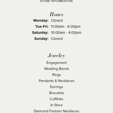
STORE INFORMATION
Hours
Monday:
Closed
Tuesday - Friday:
Tue-Fri:
11:00am - 6:00pm
Saturday:
10:00am - 4:00pm
Sunday:
Closed
Jewelry
Engagement
Wedding Bands
Rings
Pendants & Necklaces
Earrings
Bracelets
Cufflinks
In Store
Diamond Fashion Necklaces