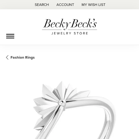
SEARCH
ACCOUNT
MY WISH LIST
TOGGLE TOOLBAR SEARCH MENU
TOGGLE MY ACCOUNT MENU
TOGGLE MY WISH LIST
Fashion Rings