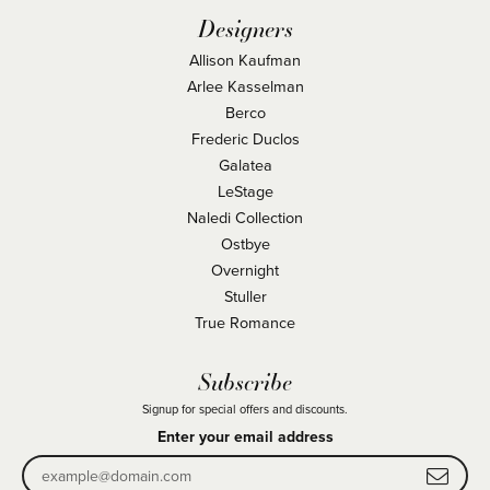
Designers
Allison Kaufman
Arlee Kasselman
Berco
Frederic Duclos
Galatea
LeStage
Naledi Collection
Ostbye
Overnight
Stuller
True Romance
Subscribe
Signup for special offers and discounts.
Enter your email address