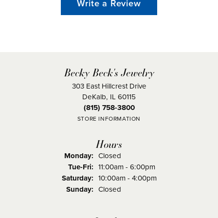
Write a Review
Becky Beck's Jewelry
303 East Hillcrest Drive
DeKalb, IL 60115
(815) 758-3800
STORE INFORMATION
Hours
Monday:
Closed
Tuesday - Friday:
Tue-Fri:
11:00am - 6:00pm
Saturday:
10:00am - 4:00pm
Sunday:
Closed