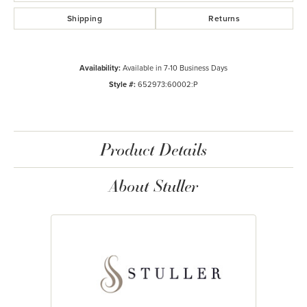
Shipping
Returns
Availability:
Available in 7-10 Business Days
Style #:
652973:60002:P
Product Details
About Stuller