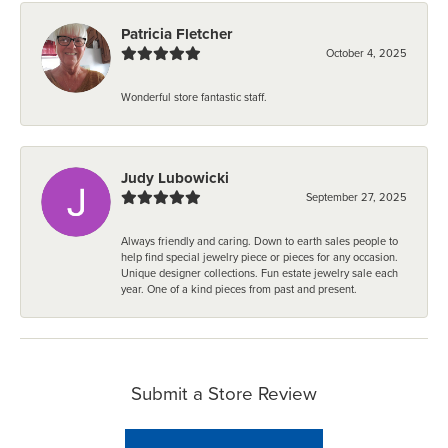
Patricia Fletcher
October 4, 2025
Wonderful store fantastic staff.
Judy Lubowicki
September 27, 2025
Always friendly and caring. Down to earth sales people to
help find special jewelry piece or pieces for any occasion.
Unique designer collections. Fun estate jewelry sale each
year. One of a kind pieces from past and present.
Submit a Store Review