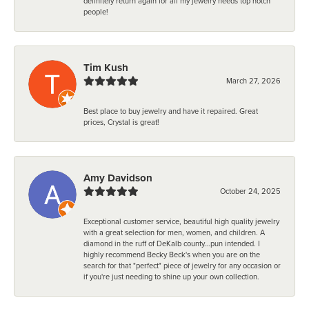
definitely return again for all my jewelry needs top notch
people!
Tim Kush
March 27, 2026
Best place to buy jewelry and have it repaired. Great
prices, Crystal is great!
Amy Davidson
October 24, 2025
Exceptional customer service, beautiful high quality jewelry
with a great selection for men, women, and children. A
diamond in the ruff of DeKalb county...pun intended. I
highly recommend Becky Beck's when you are on the
search for that "perfect" piece of jewelry for any occasion or
if you're just needing to shine up your own collection.