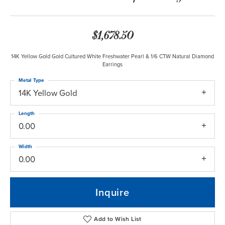
$1,678.50
14K Yellow Gold Gold Cultured White Freshwater Pearl & 1/6 CTW Natural Diamond
Earrings
Metal Type
14K Yellow Gold
Length
0.00
Width
0.00
Inquire
Add to Wish List