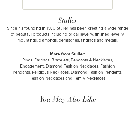
Stuller
Since it's founding in 1970 Stuller has been creating a wide range
of beautiful products including bridal jewelry, finished jewelry,
mountings, diamonds, gemstones, findings and metals.
More from Stuller:
Rings
,
Earrings
,
Bracelets
,
Pendants & Necklaces
,
Engagement
,
Diamond Fashion Necklaces
,
Fashion
Pendants
,
Religious Necklaces
,
Diamond Fashion Pendants
,
Fashion Necklaces
and
Family Necklaces
You May Also Like