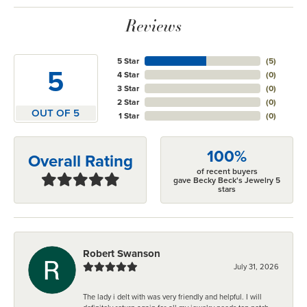
Reviews
5 Star
(
5
)
5
4 Star
(
0
)
3 Star
(
0
)
2 Star
(
0
)
OUT OF 5
1 Star
(
0
)
100%
Overall Rating
of recent buyers
gave Becky Beck's Jewelry 5
stars
Robert Swanson
July 31, 2026
The lady i delt with was very friendly and helpful. I will