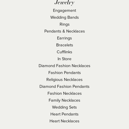
Jewelry
Engagement
Wedding Bands
Rings
Pendants & Necklaces
Earrings
Bracelets
Cufflinks
In Store
Diamond Fashion Necklaces
Fashion Pendants
Religious Necklaces
Diamond Fashion Pendants
Fashion Necklaces
Family Necklaces
Wedding Sets
Heart Pendants
Heart Necklaces