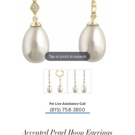
Tap or pinch to expand
For Live Assistance Call
(815) 758-3800
Accented Pearl Hoop Earrings