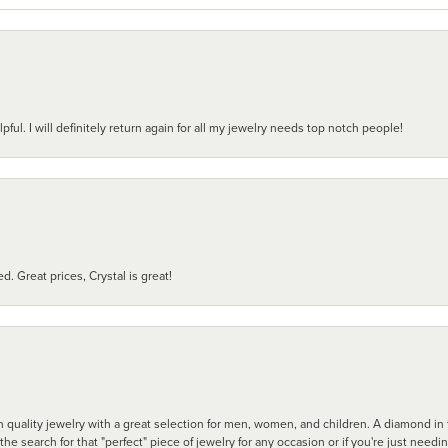
pful. I will definitely return again for all my jewelry needs top notch people!
d. Great prices, Crystal is great!
 quality jewelry with a great selection for men, women, and children. A diamond in t
search for that "perfect" piece of jewelry for any occasion or if you're just needi