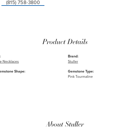
(815) 758-3800
Product Details
:
Brand:
e Necklaces
Stuller
emstone Shape:
Gemstone Type:
Pink Tourmaline
About Stuller