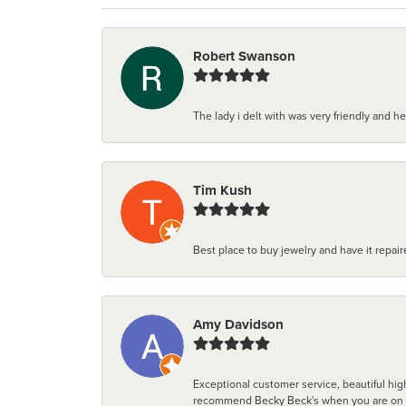
Robert Swanson
The lady i delt with was very friendly and hel
Tim Kush
Best place to buy jewelry and have it repaire
Amy Davidson
Exceptional customer service, beautiful high
recommend Becky Beck's when you are on the 