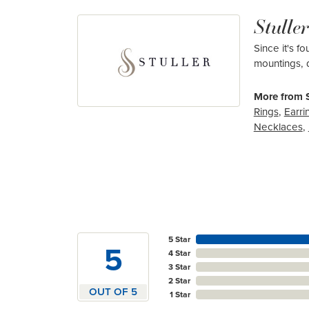
Stuller
Since it's f
mountings, 
More from S
Rings
,
Earri
Necklaces
,
5 Star
5
4 Star
3 Star
2 Star
OUT OF 5
1 Star