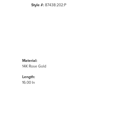
Style #:
87438:202:P
Material:
14K Rose Gold
Length:
16.00 In