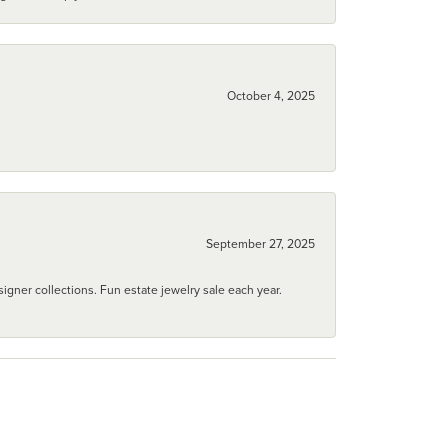
October 4, 2025
September 27, 2025
igner collections. Fun estate jewelry sale each year.