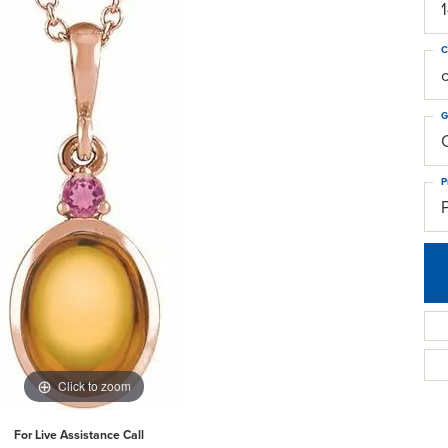
C
G
C
P
Click to zoom
For Live Assistance Call