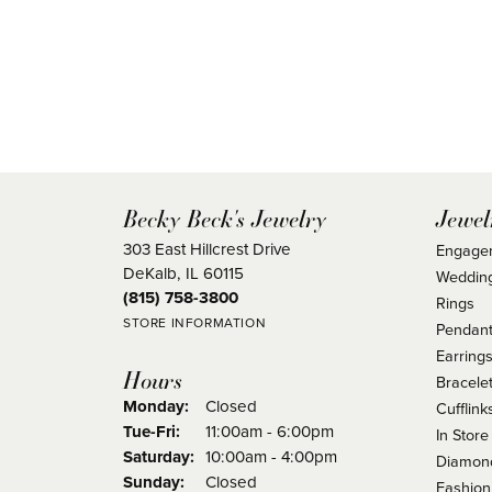
Becky Beck's Jewelry
Jewel
303 East Hillcrest Drive
Engage
DeKalb, IL 60115
Weddin
(815) 758-3800
Rings
STORE INFORMATION
Pendant
Earring
Hours
Bracele
Monday:
Closed
Cufflink
Tuesday - Friday:
Tue-Fri:
11:00am - 6:00pm
In Store
Saturday:
10:00am - 4:00pm
Diamond
Sunday:
Closed
Fashion