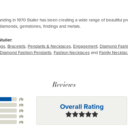
ounding in 1970 Stuller has been creating a wide range of beautiful pro
diamonds, gemstones, findings and metals.
tuller:
ngs
,
Bracelets
,
Pendants & Necklaces
,
Engagement
,
Diamond Fashi
Diamond Fashion Pendants
,
Fashion Necklaces
and
Family Neckla
Reviews
(
5
)
Overall Rating
(
0
)
(
0
)
(
0
)
(
0
)