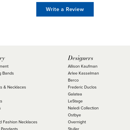
Write a Review
ry
Designers
ment
Allison Kaufman
g Bands
Arlee Kasselman
Berco
s & Necklaces
Frederic Duclos
s
Galatea
ts
LeStage
s
Naledi Collection
Ostbye
 Fashion Necklaces
Overnight
 Pendants
Stuller