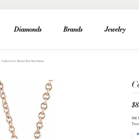
Diamonds
Brands
Jewelry
Cabochon Bezel-Set Necklace
C
$8
14K 
Tour
M