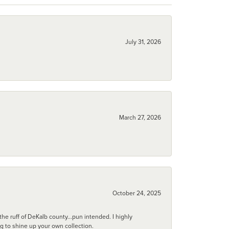
July 31, 2026
March 27, 2026
October 24, 2025
he ruff of DeKalb county...pun intended. I highly
ng to shine up your own collection.