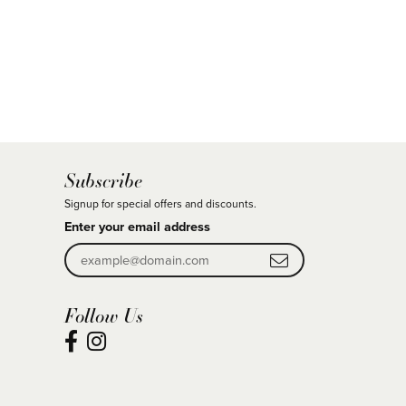
Subscribe
Signup for special offers and discounts.
Enter your email address
Follow Us