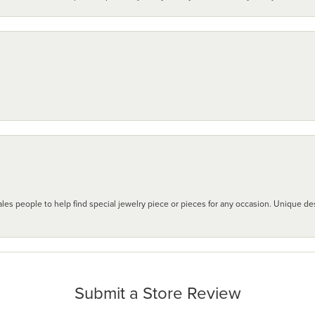
les people to help find special jewelry piece or pieces for any occasion. Unique des
Submit a Store Review