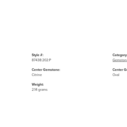
Style #:
Category
87438:202:P
Gemston
Center Gemstone:
Center G
Citrine
Oval
Weight:
2.14 grams