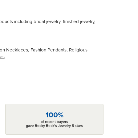
ducts including bridal jewelry, finished jewelry,
on Necklaces
,
Fashion Pendants
,
Religious
ces
100%
of recent buyers
gave Becky Beck's Jewelry 5 stars