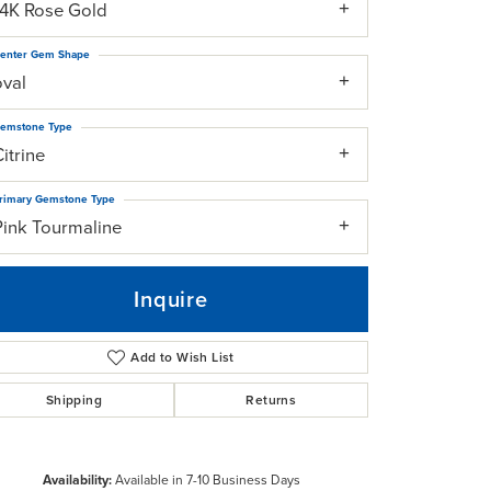
14K Rose Gold
enter Gem Shape
oval
emstone Type
itrine
rimary Gemstone Type
Pink Tourmaline
Inquire
Add to Wish List
Shipping
Returns
Click to zoom
Availability:
Available in 7-10 Business Days