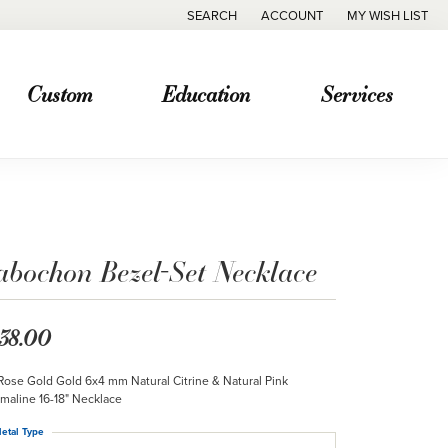
SEARCH
ACCOUNT
MY WISH LIST
TOGGLE TOOLBAR SEARCH MENU
TOGGLE MY ACCOUNT MENU
TOGGLE MY WISH
Custom
Education
Services
abochon Bezel-Set Necklace
38.00
Rose Gold Gold 6x4 mm Natural Citrine & Natural Pink
maline 16-18" Necklace
etal Type