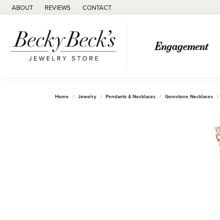
ABOUT
REVIEWS
CONTACT
Engagement
Home
Jewelry
Pendants & Necklaces
Gemstone Necklaces