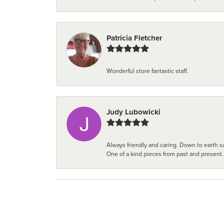
Patricia Fletcher
Wonderful store fantastic staff.
Judy Lubowicki
Always friendly and caring. Down to earth sa
One of a kind pieces from past and present.