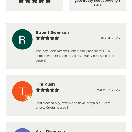
gave Becky Beck's Jewelry 5
stars
Robert Swanson
July 31, 2026
The lady i delt with was very friendly and helpful. I will
definitely return again for all my jewelry needs top notch
people!
Tim Kush
March 27, 2026
Best place to buy jewelry and have it repaired. Great
prices, Crystal is great!
Amy Davidson