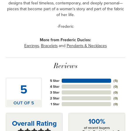
designs that feel timeless, contemporary, and deeply personal—
pieces that become part of a woman's story and part of the fabric
of her life.
-Frederic
More from Frederic Duclos:
Earrings
,
Bracelets
and
Pendants & Necklaces
Reviews
5 Star
(
5
)
5
4 Star
(
0
)
3 Star
(
0
)
2 Star
(
0
)
OUT OF 5
1 Star
(
0
)
100%
Overall Rating
of recent buyers