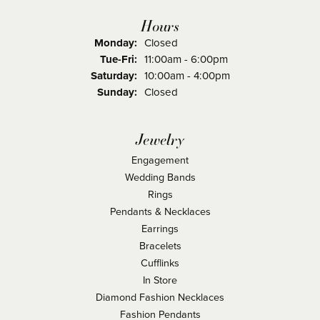
Hours
Monday:
Closed
Tuesday - Friday:
Tue-Fri:
11:00am - 6:00pm
Saturday:
10:00am - 4:00pm
Sunday:
Closed
Jewelry
Engagement
Wedding Bands
Rings
Pendants & Necklaces
Earrings
Bracelets
Cufflinks
In Store
Diamond Fashion Necklaces
Fashion Pendants