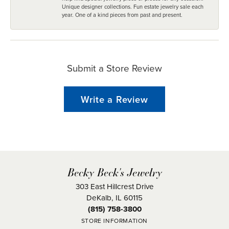
Unique designer collections. Fun estate jewelry sale each
year. One of a kind pieces from past and present.
Submit a Store Review
Write a Review
Becky Beck's Jewelry
303 East Hillcrest Drive
DeKalb, IL 60115
(815) 758-3800
STORE INFORMATION