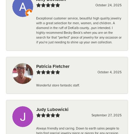
October 24, 2025
Exceptional customer service, beautiful high quality jewelry
with a great selection for men, women, and children. A
diamond in the ruff of DeKalb county...pun intended. I
highly recommend Becky Beck's when you are on the
search for that "perfect" piece of jewelry for any occasion or
if you're just needing to shine up your own collection.
Patricia Fletcher
October 4, 2025
Wonderful store fantastic staff.
Judy Lubowicki
September 27, 2025
Always friendly and caring. Down to earth sales people to
help find special jewelry piece or pieces for any occasion.