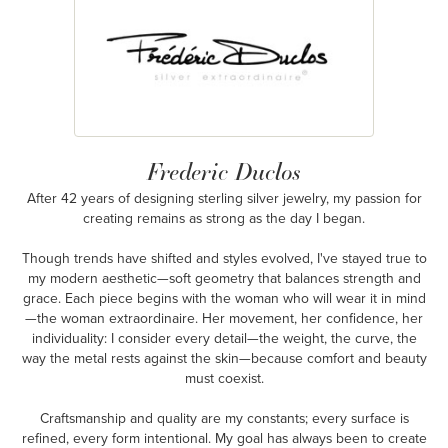
Frederic Duclos
After 42 years of designing sterling silver jewelry, my passion for
creating remains as strong as the day I began.
Though trends have shifted and styles evolved, I've stayed true to
my modern aesthetic—soft geometry that balances strength and
grace. Each piece begins with the woman who will wear it in mind
—the woman extraordinaire. Her movement, her confidence, her
individuality: I consider every detail—the weight, the curve, the
way the metal rests against the skin—because comfort and beauty
must coexist.
Craftsmanship and quality are my constants; every surface is
refined, every form intentional. My goal has always been to create