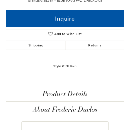
STERLING SILVER + BLUE TOPAZ WALTZ NECKLACE
Inquire
Add to Wish List
Shipping
Returns
Style #:
NE1420
Product Details
About Frederic Duclos