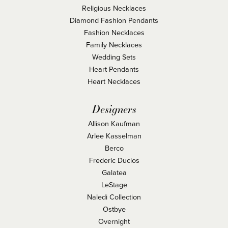
Religious Necklaces
Diamond Fashion Pendants
Fashion Necklaces
Family Necklaces
Wedding Sets
Heart Pendants
Heart Necklaces
Designers
Allison Kaufman
Arlee Kasselman
Berco
Frederic Duclos
Galatea
LeStage
Naledi Collection
Ostbye
Overnight