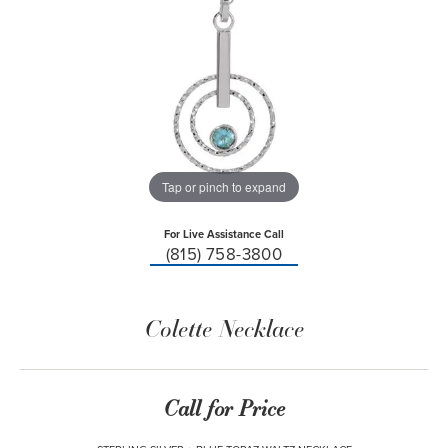
Tap or pinch to expand
For Live Assistance Call
(815) 758-3800
Colette Necklace
Call for Price