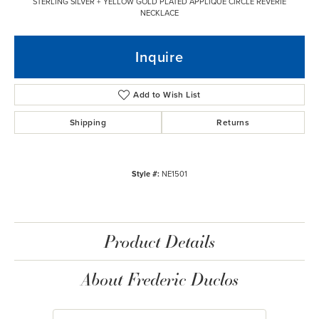
STERLING SILVER + YELLOW GOLD PLATED APPLIQUE CIRCLE REVERIE
NECKLACE
Inquire
Add to Wish List
Shipping
Returns
Style #:
NE1501
Product Details
About Frederic Duclos