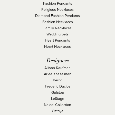
Fashion Pendants
Religious Necklaces
Diamond Fashion Pendants
Fashion Necklaces
Family Necklaces
Wedding Sets
Heart Pendants
Heart Necklaces
Designers
Allison Kaufman
Arlee Kasselman
Berco
Frederic Duclos
Galatea
LeStage
Naledi Collection
Ostbye