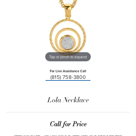
Tap or pinch to expand
For Live Assistance Call
(815) 758-3800
Lola Necklace
Call for Price