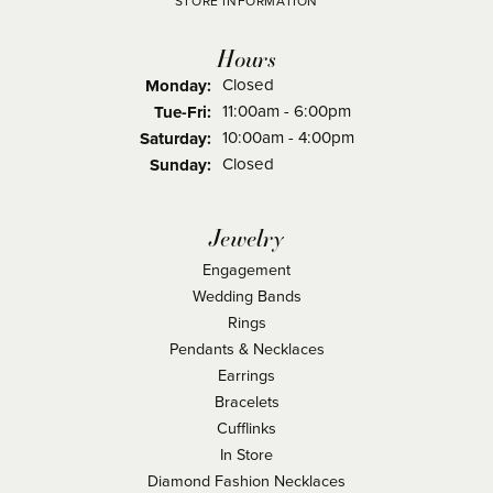
STORE INFORMATION
Hours
Closed
Monday:
Tuesday - Friday:
11:00am - 6:00pm
Tue-Fri:
10:00am - 4:00pm
Saturday:
Closed
Sunday:
Jewelry
Engagement
Wedding Bands
Rings
Pendants & Necklaces
Earrings
Bracelets
Cufflinks
In Store
Diamond Fashion Necklaces