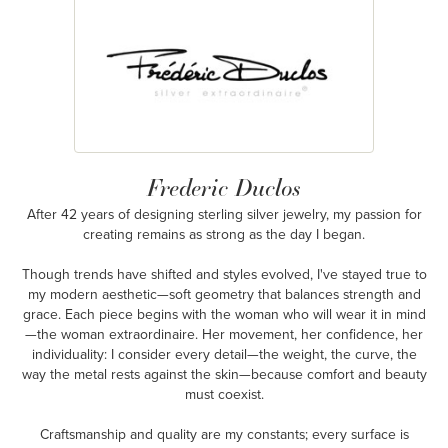
Frederic Duclos
After 42 years of designing sterling silver jewelry, my passion for
creating remains as strong as the day I began.
Though trends have shifted and styles evolved, I've stayed true to
my modern aesthetic—soft geometry that balances strength and
grace. Each piece begins with the woman who will wear it in mind
—the woman extraordinaire. Her movement, her confidence, her
individuality: I consider every detail—the weight, the curve, the
way the metal rests against the skin—because comfort and beauty
must coexist.
Craftsmanship and quality are my constants; every surface is