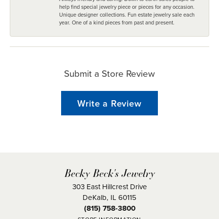
help find special jewelry piece or pieces for any occasion.
Unique designer collections. Fun estate jewelry sale each
year. One of a kind pieces from past and present.
Submit a Store Review
Write a Review
Becky Beck's Jewelry
303 East Hillcrest Drive
DeKalb, IL 60115
(815) 758-3800