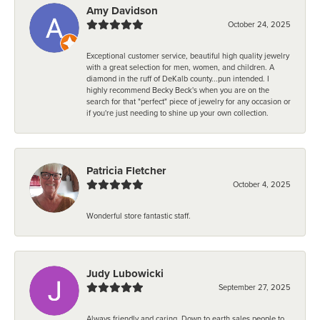
Amy Davidson
October 24, 2025
Exceptional customer service, beautiful high quality jewelry
with a great selection for men, women, and children. A
diamond in the ruff of DeKalb county...pun intended. I
highly recommend Becky Beck's when you are on the
search for that "perfect" piece of jewelry for any occasion or
if you're just needing to shine up your own collection.
Patricia Fletcher
October 4, 2025
Wonderful store fantastic staff.
Judy Lubowicki
September 27, 2025
Always friendly and caring. Down to earth sales people to