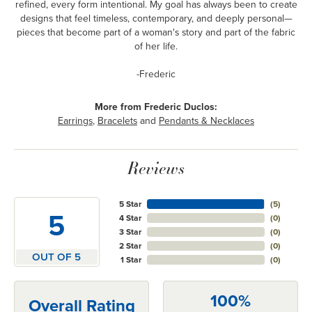
refined, every form intentional. My goal has always been to create
designs that feel timeless, contemporary, and deeply personal—
pieces that become part of a woman's story and part of the fabric
of her life.
-Frederic
More from Frederic Duclos:
Earrings
,
Bracelets
and
Pendants & Necklaces
Reviews
5 Star
(
5
)
5
4 Star
(
0
)
3 Star
(
0
)
2 Star
(
0
)
OUT OF 5
1 Star
(
0
)
100%
Overall Rating