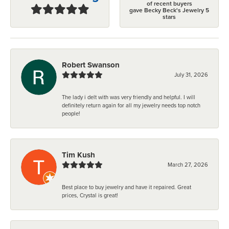
of recent buyers
gave Becky Beck's Jewelry 5
stars
Robert Swanson
July 31, 2026
The lady i delt with was very friendly and helpful. I will
definitely return again for all my jewelry needs top notch
people!
Tim Kush
March 27, 2026
Best place to buy jewelry and have it repaired. Great
prices, Crystal is great!