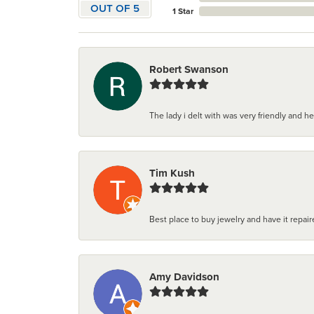
OUT OF 5
1 Star
Robert Swanson
The lady i delt with was very friendly and hel
Tim Kush
Best place to buy jewelry and have it repaire
Amy Davidson