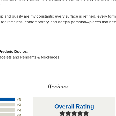
.
p and quality are my constants; every surface is refined, every form
t feel timeless, contemporary, and deeply personal—pieces that beco
rederic Duclos:
acelets
and
Pendants & Necklaces
Reviews
(
5
)
Overall Rating
(
0
)
(
0
)
(
0
)