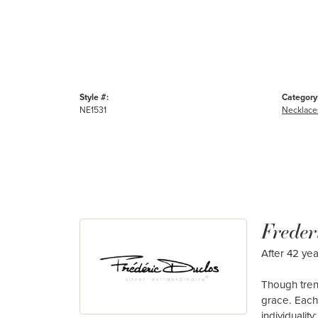
Style #:
Category
NE1531
Necklace
Freder
After 42 yea
Though tren
grace. Each
individualit