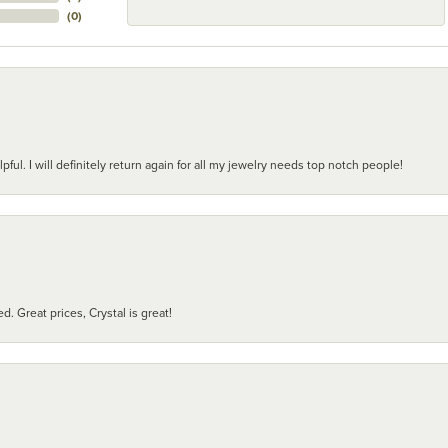
(
0
)
pful. I will definitely return again for all my jewelry needs top notch people!
d. Great prices, Crystal is great!