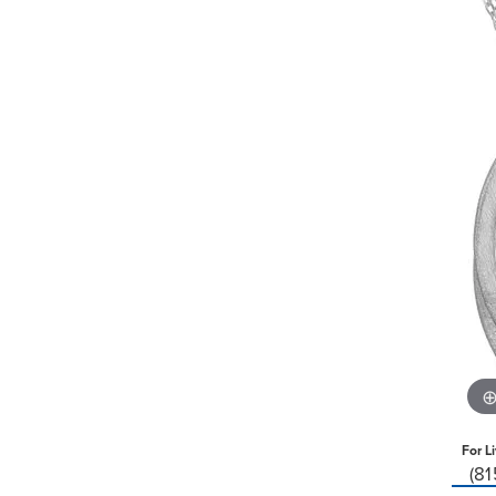
For L
(8