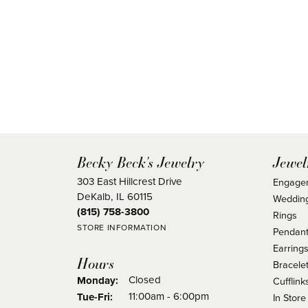
Becky Beck's Jewelry
Jewel
303 East Hillcrest Drive
Engage
DeKalb, IL 60115
Weddin
(815) 758-3800
Rings
STORE INFORMATION
Pendant
Earring
Hours
Bracele
Closed
Monday:
Cufflink
Tuesday - Friday:
11:00am - 6:00pm
Tue-Fri:
In Store