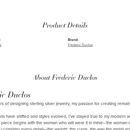
Product Details
:
Brand:
s
Frederic Duclos
About Frederic Duclos
ic Duclos
rs of designing sterling silver jewelry, my passion for creating remai
ds have shifted and styles evolved, I've stayed true to my modern 
 piece begins with the woman who will wear it in mind—the woman 
y: I consider every detail—the weight, the curve, the way the metal