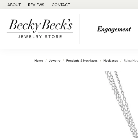
ABOUT
REVIEWS
CONTACT
Engagement
Home
Jewelry
Pendants & Necklaces
Necklaces
Reina Nec