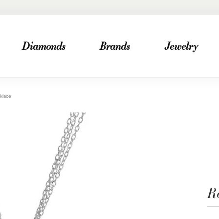
Diamonds
Brands
Jewelry
klace
R