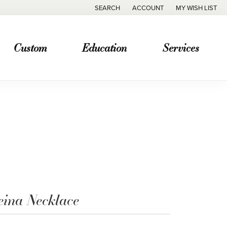
SEARCH
ACCOUNT
MY WISH LIST
TOGGLE TOOLBAR SEARCH MENU
TOGGLE MY ACCOUNT MENU
TOGGLE MY WISH
Custom
Education
Services
eina Necklace