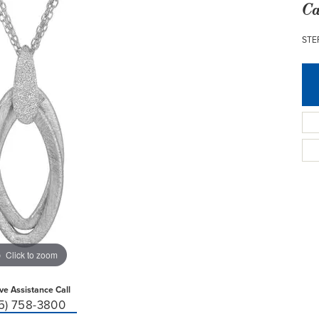
Ca
STE
Click to zoom
ive Assistance Call
15) 758-3800