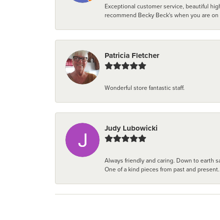
Exceptional customer service, beautiful high
recommend Becky Beck's when you are on the 
Patricia Fletcher
Wonderful store fantastic staff.
Judy Lubowicki
Always friendly and caring. Down to earth sa
One of a kind pieces from past and present.