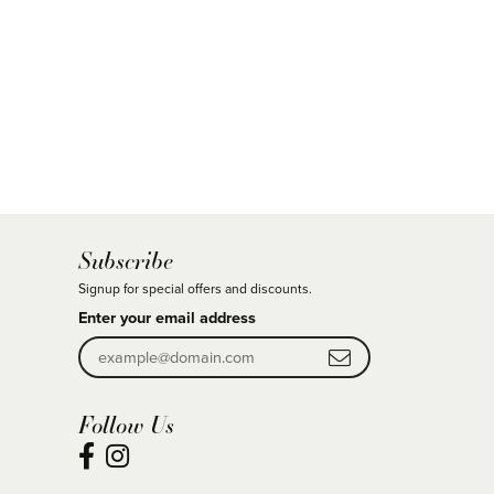
Subscribe
Signup for special offers and discounts.
Enter your email address
Follow Us