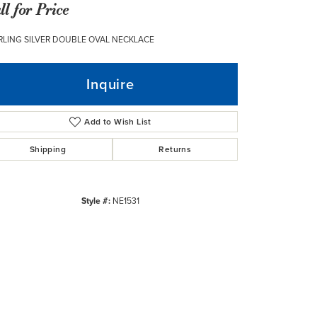
ll for Price
RLING SILVER DOUBLE OVAL NECKLACE
Inquire
Add to Wish List
Shipping
Returns
Style #:
NE1531