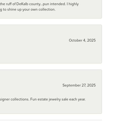
he ruff of DeKalb county...pun intended. I highly
ng to shine up your own collection.
October 4, 2025
September 27, 2025
igner collections. Fun estate jewelry sale each year.