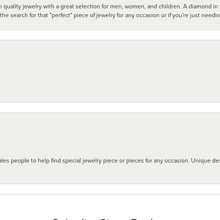
 quality jewelry with a great selection for men, women, and children. A diamond in t
search for that "perfect" piece of jewelry for any occasion or if you're just needi
les people to help find special jewelry piece or pieces for any occasion. Unique des