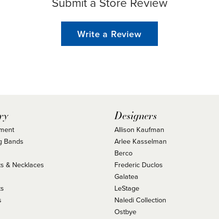
Submit a Store Review
Write a Review
ry
Designers
ment
Allison Kaufman
g Bands
Arlee Kasselman
Berco
s & Necklaces
Frederic Duclos
s
Galatea
ts
LeStage
s
Naledi Collection
Ostbye