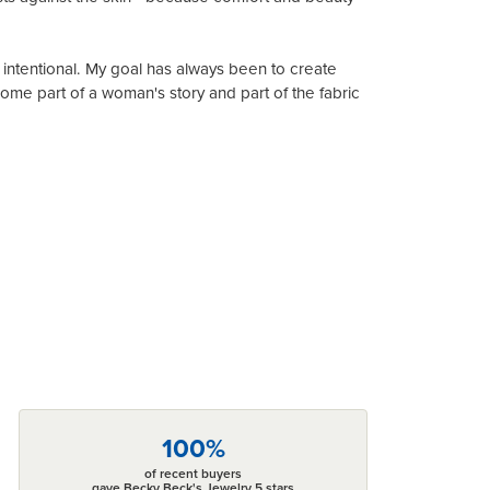
 intentional. My goal has always been to create
me part of a woman's story and part of the fabric
100%
of recent buyers
gave Becky Beck's Jewelry 5 stars