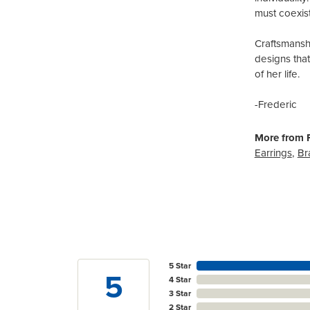
must coexist
Craftsmanshi
designs tha
of her life.
-Frederic
More from F
Earrings
,
Br
5 Star
5
4 Star
3 Star
2 Star