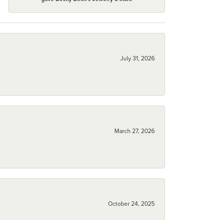
July 31, 2026
March 27, 2026
October 24, 2025