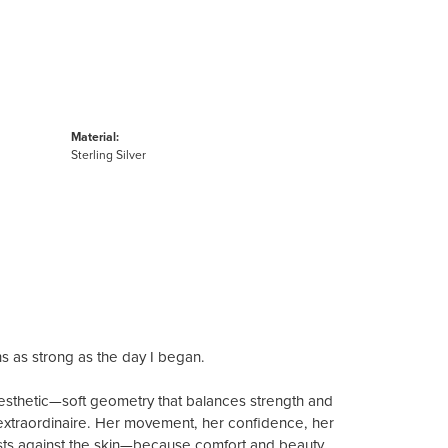
Material:
Sterling Silver
ns as strong as the day I began.
aesthetic—soft geometry that balances strength and
extraordinaire. Her movement, her confidence, her
 rests against the skin—because comfort and beauty