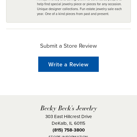
help find special jewelry piece or pieces for any occasion.
Unique designer collections. Fun estate jewelry sale each
year. One of a kind pieces from past and present.
Submit a Store Review
Write a Review
Becky Beck's Jewelry
303 East Hillcrest Drive
DeKalb, IL 60115
(815) 758-3800