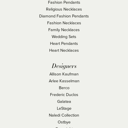
Fashion Pendants
Religious Necklaces
Diamond Fashion Pendants
Fashion Necklaces
Family Necklaces
Wedding Sets
Heart Pendants
Heart Necklaces
Designers
Allison Kaufman
Arlee Kasselman
Berco
Frederic Duclos
Galatea
LeStage
Naledi Collection
Ostbye