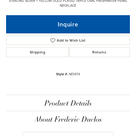
STERLING SILVER + YELLOW GOLD PLATED TRIPLE OVAL FRESHWATER PEARL
NECKLACE
Inquire
Add to Wish List
Shipping
Returns
Style #:
NE1474
Product Details
About Frederic Duclos