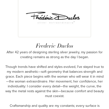
Frederic Duclos
After 42 years of designing sterling silver jewelry, my passion for
creating remains as strong as the day I began.
Though trends have shifted and styles evolved, I've stayed true to
my modern aesthetic—soft geometry that balances strength and
grace. Each piece begins with the woman who will wear it in mind
—the woman extraordinaire. Her movement, her confidence, her
individuality: I consider every detail—the weight, the curve, the
way the metal rests against the skin—because comfort and beauty
must coexist.
Craftsmanship and quality are my constants; every surface is