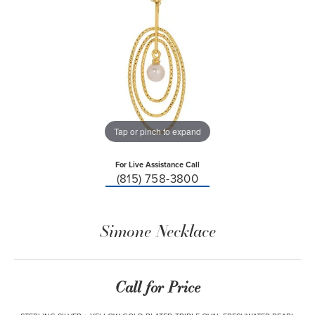
Tap or pinch to expand
For Live Assistance Call
(815) 758-3800
Simone Necklace
Call for Price