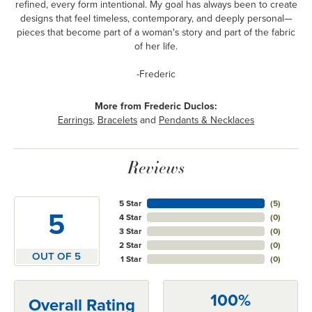
refined, every form intentional. My goal has always been to create
designs that feel timeless, contemporary, and deeply personal—
pieces that become part of a woman's story and part of the fabric
of her life.
-Frederic
More from Frederic Duclos:
Earrings
,
Bracelets
and
Pendants & Necklaces
Reviews
5 Star
(
5
)
5
4 Star
(
0
)
3 Star
(
0
)
2 Star
(
0
)
OUT OF 5
1 Star
(
0
)
100%
Overall Rating