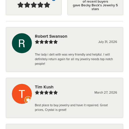
of recent buyers
gave Becky Beck's Jewelry 5
stars
Robert Swanson
July 31, 2026
The lady i delt with was very friendly and helpful. I will
definitely return again for all my jewelry needs top notch
people!
Tim Kush
March 27, 2026
Best place to buy jewelry and have it repaired. Great
prices, Crystal is great!