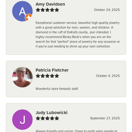
Amy Davidson
October 24, 2025
Exceptional customer service, beautiful high quality jewelry
with a great selection for men, women, and children. A
diamond in the ruff of DeKalb county...pun intended. I
highly recommend Becky Beck's when you are on the
search for that "perfect" piece of jewelry for any occasion or
if you're just needing to shine up your own collection.
Patricia Fletcher
October 4, 2025
Wonderful store fantastic staff.
Judy Lubowicki
September 27, 2025
Always friendly and caring. Down to earth sales people to