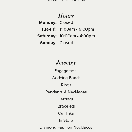
STORE INFORMATION
Hours
Monday:
Closed
Tuesday - Friday:
Tue-Fri:
11:00am - 6:00pm
Saturday:
10:00am - 4:00pm
Sunday:
Closed
Jewelry
Engagement
Wedding Bands
Rings
Pendants & Necklaces
Earrings
Bracelets
Cufflinks
In Store
Diamond Fashion Necklaces