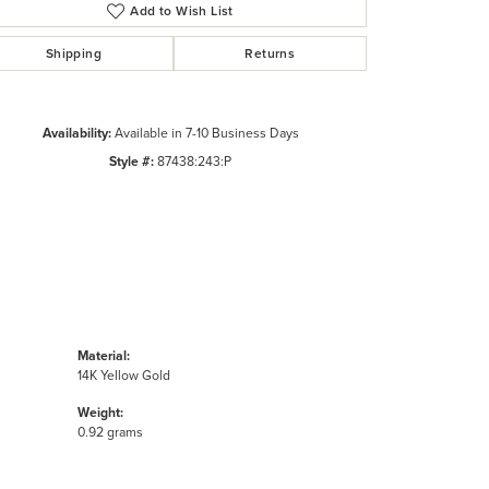
Click to zoom
Add to Wish List
Shipping
Returns
Availability:
Available in 7-10 Business Days
Style #:
87438:243:P
Material:
14K Yellow Gold
Weight:
0.92 grams