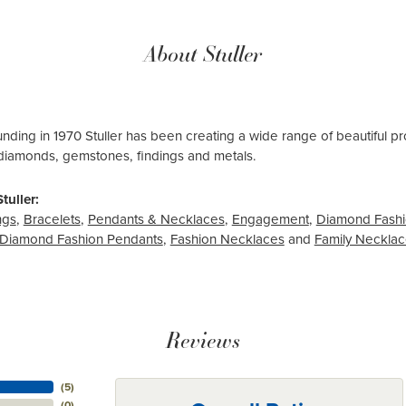
About Stuller
ounding in 1970 Stuller has been creating a wide range of beautiful pro
diamonds, gemstones, findings and metals.
tuller:
ngs
,
Bracelets
,
Pendants & Necklaces
,
Engagement
,
Diamond Fashi
Diamond Fashion Pendants
,
Fashion Necklaces
and
Family Neckla
Reviews
(
5
)
(
0
)