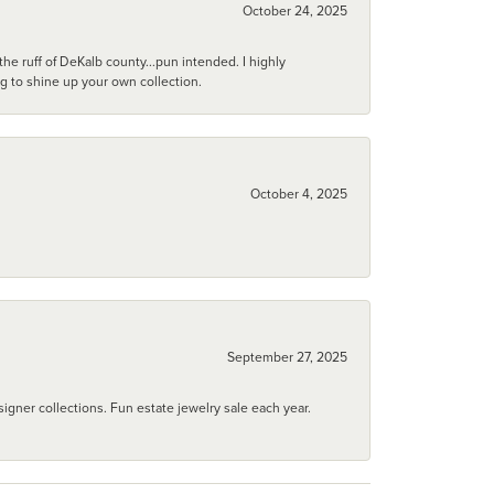
October 24, 2025
he ruff of DeKalb county...pun intended. I highly
ng to shine up your own collection.
October 4, 2025
September 27, 2025
igner collections. Fun estate jewelry sale each year.