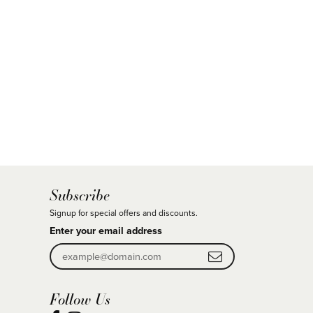
Subscribe
Signup for special offers and discounts.
Enter your email address
Follow Us