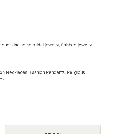
ducts including bridal jewelry, finished jewelry,
on Necklaces
,
Fashion Pendants
,
Religious
ces