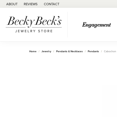
ABOUT
REVIEWS
CONTACT
Engagement
Home
Jewelry
Pendants & Necklaces
Pendants
Cabochon 