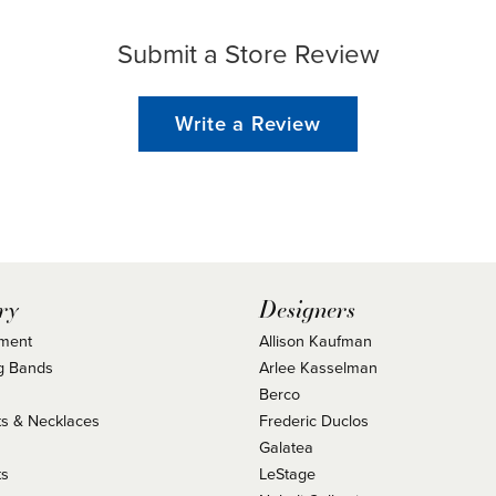
Submit a Store Review
Write a Review
ry
Designers
ment
Allison Kaufman
g Bands
Arlee Kasselman
Berco
s & Necklaces
Frederic Duclos
s
Galatea
ts
LeStage