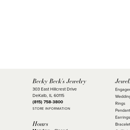
Becky Beck's Jewelry
Jewel
303 East Hillcrest Drive
Engage
DeKalb, IL 60115
Weddin
(815) 758-3800
Rings
STORE INFORMATION
Pendant
Earring
Hours
Bracele