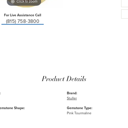
Click to zoom
For Live Assistance Call
(815) 758-3800
Product Details
:
Brand:
Stuller
emstone Shape:
Gemstone Type:
Pink Tourmaline