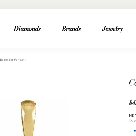
Diamonds
Brands
Jewelry
Bezel-Set Pendant
C
$4
14K 
Tour
M