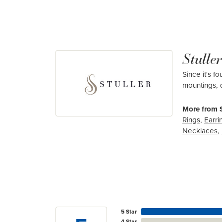
Stuller
Since it's f
mountings, 
More from S
Rings
,
Earri
Necklaces
,
5 Star
4 Star