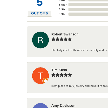
5
3 Star
2 Star
OUT OF 5
1 Star
Robert Swanson
The lady i delt with was very friendly and hel
Tim Kush
Best place to buy jewelry and have it repaire
Amy Davidson