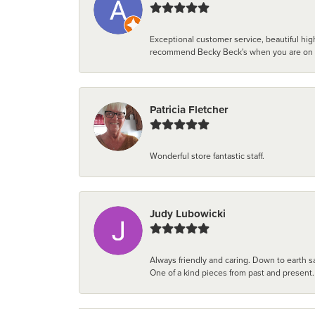
Exceptional customer service, beautiful high
recommend Becky Beck's when you are on the 
Patricia Fletcher
Wonderful store fantastic staff.
Judy Lubowicki
Always friendly and caring. Down to earth sa
One of a kind pieces from past and present.