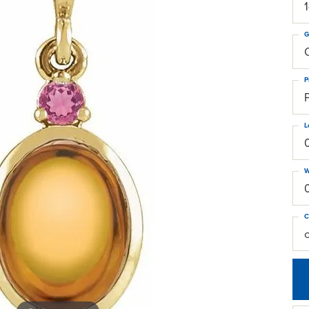
G
C
P
L
W
C