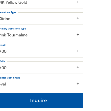
14K Yellow Gold
emstone Type
itrine
rimary Gemstone Type
Pink Tourmaline
ength
0.00
idth
0.00
enter Gem Shape
oval
Inquire