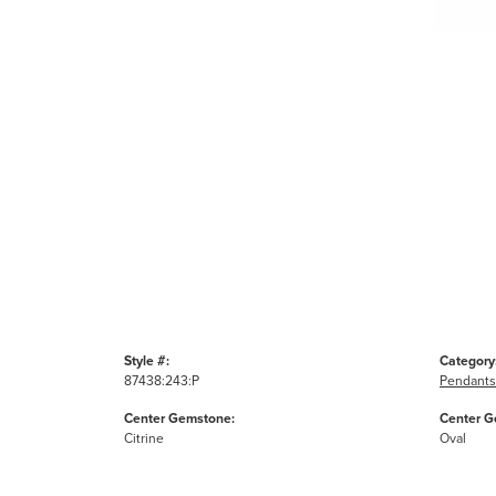
Style #:
Category
87438:243:P
Pendants
Center Gemstone:
Center G
Citrine
Oval