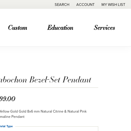
SEARCH
ACCOUNT
MY WISH LIST
TOGGLE TOOLBAR SEARCH MENU
TOGGLE MY ACCOUNT MENU
TOGGLE MY WISH
Custom
Education
Services
abochon Bezel-Set Pendant
99.00
Yellow Gold Gold 8x6 mm Natural Citrine & Natural Pink
maline Pendant
etal Type