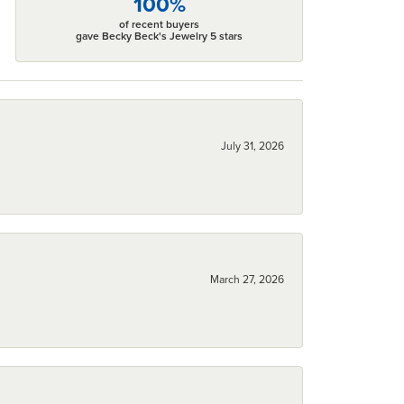
100%
of recent buyers
gave Becky Beck's Jewelry 5 stars
July 31, 2026
March 27, 2026