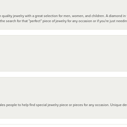
 quality jewelry with a great selection for men, women, and children. A diamond in t
search for that "perfect" piece of jewelry for any occasion or if you're just needi
les people to help find special jewelry piece or pieces for any occasion. Unique des