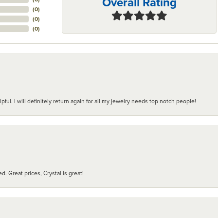
Overall Rating
(
0
)
(
0
)
(
0
)
pful. I will definitely return again for all my jewelry needs top notch people!
d. Great prices, Crystal is great!