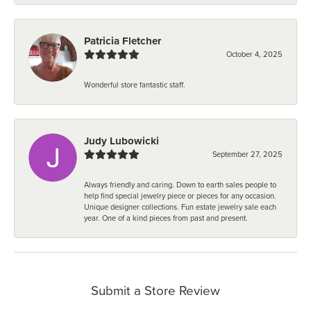
Patricia Fletcher
October 4, 2025
Wonderful store fantastic staff.
Judy Lubowicki
September 27, 2025
Always friendly and caring. Down to earth sales people to
help find special jewelry piece or pieces for any occasion.
Unique designer collections. Fun estate jewelry sale each
year. One of a kind pieces from past and present.
Submit a Store Review