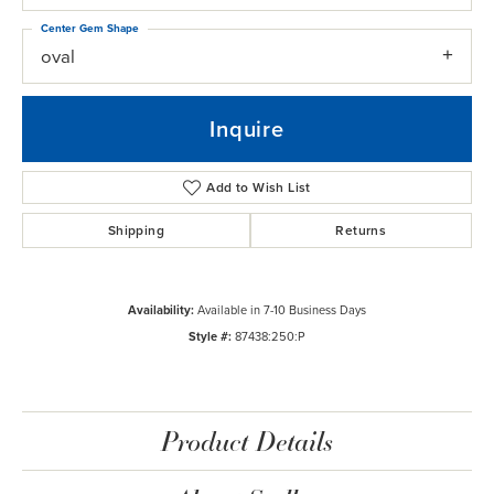
Center Gem Shape
oval
Inquire
Add to Wish List
Shipping
Returns
Availability:
Available in 7-10 Business Days
Style #:
87438:250:P
Product Details