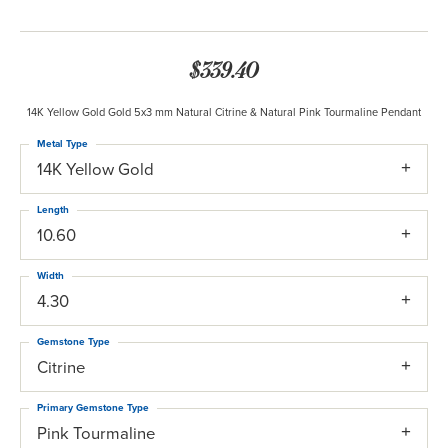
$339.40
14K Yellow Gold Gold 5x3 mm Natural Citrine & Natural Pink Tourmaline Pendant
Metal Type
14K Yellow Gold
Length
10.60
Width
4.30
Gemstone Type
Citrine
Primary Gemstone Type
Pink Tourmaline