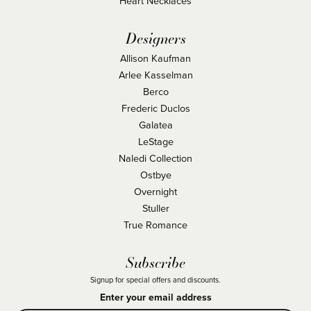
Heart Necklaces
Designers
Allison Kaufman
Arlee Kasselman
Berco
Frederic Duclos
Galatea
LeStage
Naledi Collection
Ostbye
Overnight
Stuller
True Romance
Subscribe
Signup for special offers and discounts.
Enter your email address