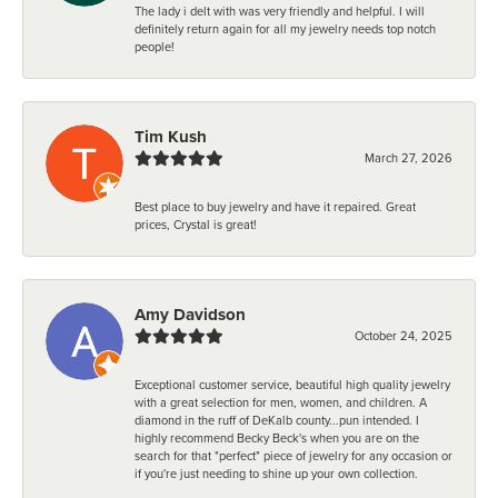
The lady i delt with was very friendly and helpful. I will
definitely return again for all my jewelry needs top notch
people!
Tim Kush
March 27, 2026
Best place to buy jewelry and have it repaired. Great
prices, Crystal is great!
Amy Davidson
October 24, 2025
Exceptional customer service, beautiful high quality jewelry
with a great selection for men, women, and children. A
diamond in the ruff of DeKalb county...pun intended. I
highly recommend Becky Beck's when you are on the
search for that "perfect" piece of jewelry for any occasion or
if you're just needing to shine up your own collection.