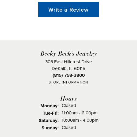
Write a Review
Becky Beck's Jewelry
303 East Hillcrest Drive
DeKalb, IL 60115
(815) 758-3800
STORE INFORMATION
Hours
Closed
Monday:
Tuesday - Friday:
11:00am - 6:00pm
Tue-Fri:
10:00am - 4:00pm
Saturday:
Closed
Sunday: