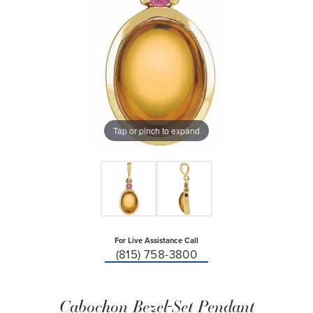
Tap or pinch to expand
For Live Assistance Call
(815) 758-3800
Cabochon Bezel-Set Pendant