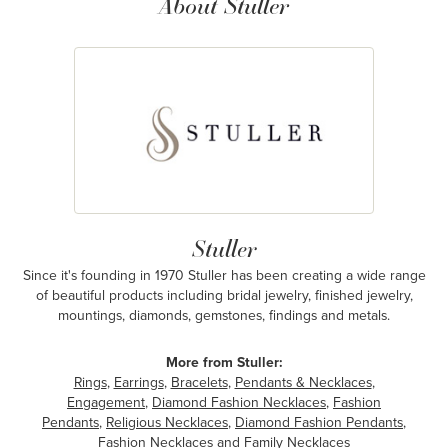
About Stuller
Stuller
Since it's founding in 1970 Stuller has been creating a wide range
of beautiful products including bridal jewelry, finished jewelry,
mountings, diamonds, gemstones, findings and metals.
More from Stuller:
Rings
,
Earrings
,
Bracelets
,
Pendants & Necklaces
,
Engagement
,
Diamond Fashion Necklaces
,
Fashion
Pendants
,
Religious Necklaces
,
Diamond Fashion Pendants
,
Fashion Necklaces
and
Family Necklaces