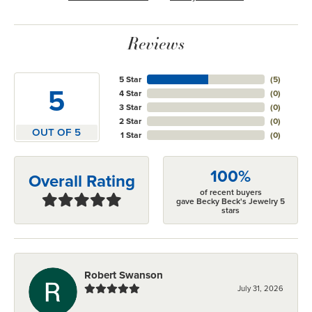
Reviews
5 Star
(
5
)
5
4 Star
(
0
)
3 Star
(
0
)
2 Star
(
0
)
OUT OF 5
1 Star
(
0
)
100%
Overall Rating
of recent buyers
gave Becky Beck's Jewelry 5
stars
Robert Swanson
July 31, 2026