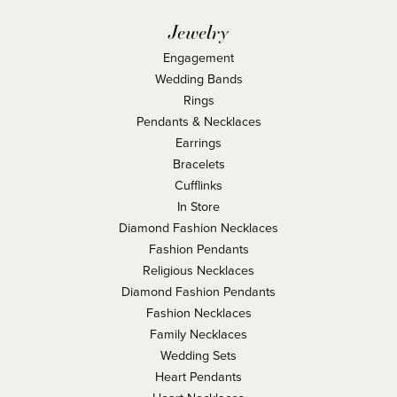
Jewelry
Engagement
Wedding Bands
Rings
Pendants & Necklaces
Earrings
Bracelets
Cufflinks
In Store
Diamond Fashion Necklaces
Fashion Pendants
Religious Necklaces
Diamond Fashion Pendants
Fashion Necklaces
Family Necklaces
Wedding Sets
Heart Pendants