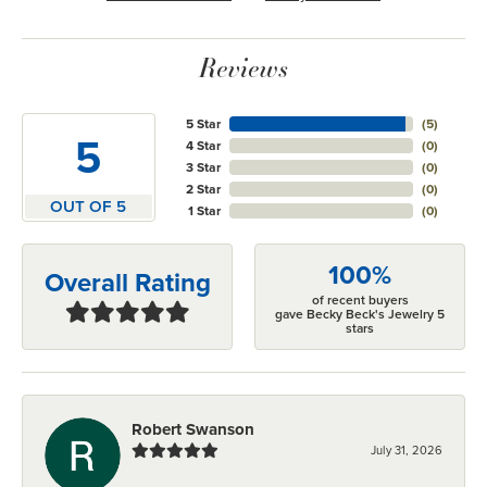
Reviews
5 Star
(
5
)
5
4 Star
(
0
)
3 Star
(
0
)
2 Star
(
0
)
OUT OF 5
1 Star
(
0
)
100%
Overall Rating
of recent buyers
gave Becky Beck's Jewelry 5
stars
Robert Swanson
July 31, 2026