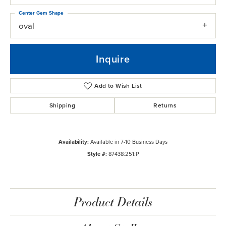
Center Gem Shape
oval
Inquire
Add to Wish List
Shipping
Returns
Availability:
Available in 7-10 Business Days
Style #:
87438:251:P
Product Details