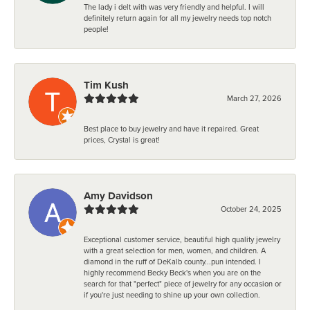
The lady i delt with was very friendly and helpful. I will
definitely return again for all my jewelry needs top notch
people!
Tim Kush
March 27, 2026
Best place to buy jewelry and have it repaired. Great
prices, Crystal is great!
Amy Davidson
October 24, 2025
Exceptional customer service, beautiful high quality jewelry
with a great selection for men, women, and children. A
diamond in the ruff of DeKalb county...pun intended. I
highly recommend Becky Beck's when you are on the
search for that "perfect" piece of jewelry for any occasion or
if you're just needing to shine up your own collection.