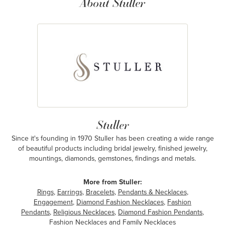
About Stuller
Stuller
Since it's founding in 1970 Stuller has been creating a wide range
of beautiful products including bridal jewelry, finished jewelry,
mountings, diamonds, gemstones, findings and metals.
More from Stuller:
Rings
,
Earrings
,
Bracelets
,
Pendants & Necklaces
,
Engagement
,
Diamond Fashion Necklaces
,
Fashion
Pendants
,
Religious Necklaces
,
Diamond Fashion Pendants
,
Fashion Necklaces
and
Family Necklaces