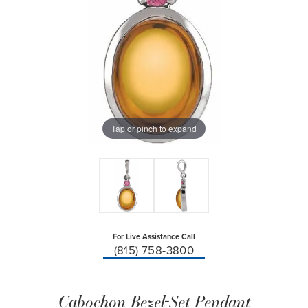
Tap or pinch to expand
For Live Assistance Call
(815) 758-3800
Cabochon Bezel-Set Pendant