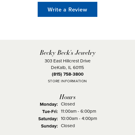
Write a Review
Becky Beck's Jewelry
303 East Hillcrest Drive
DeKalb, IL 60115
(815) 758-3800
STORE INFORMATION
Hours
Closed
Monday:
Tuesday - Friday:
11:00am - 6:00pm
Tue-Fri:
10:00am - 4:00pm
Saturday:
Closed
Sunday: