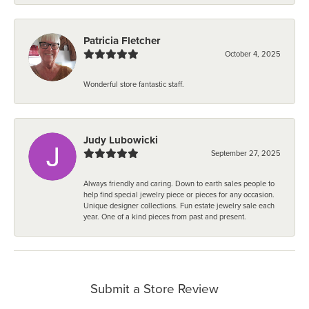
Patricia Fletcher
October 4, 2025
Wonderful store fantastic staff.
Judy Lubowicki
September 27, 2025
Always friendly and caring. Down to earth sales people to
help find special jewelry piece or pieces for any occasion.
Unique designer collections. Fun estate jewelry sale each
year. One of a kind pieces from past and present.
Submit a Store Review