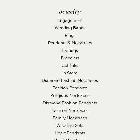
Jewelry
Engagement
Wedding Bands
Rings
Pendants & Necklaces
Earrings
Bracelets
Cufflinks
In Store
Diamond Fashion Necklaces
Fashion Pendants
Religious Necklaces
Diamond Fashion Pendants
Fashion Necklaces
Family Necklaces
Wedding Sets
Heart Pendants