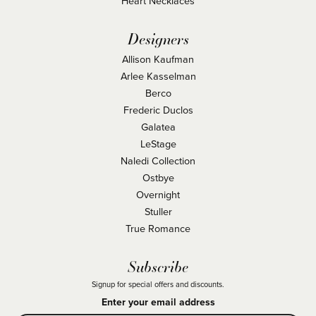
Heart Necklaces
Designers
Allison Kaufman
Arlee Kasselman
Berco
Frederic Duclos
Galatea
LeStage
Naledi Collection
Ostbye
Overnight
Stuller
True Romance
Subscribe
Signup for special offers and discounts.
Enter your email address