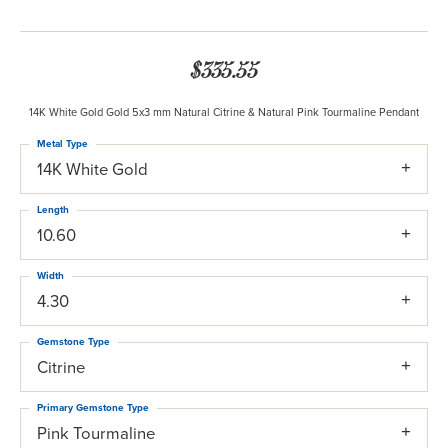
$335.55
14K White Gold Gold 5x3 mm Natural Citrine & Natural Pink Tourmaline Pendant
Metal Type
14K White Gold
Length
10.60
Width
4.30
Gemstone Type
Citrine
Primary Gemstone Type
Pink Tourmaline