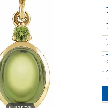
G
P
L
W
C
Click to zoom