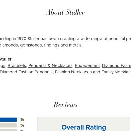
About Stuller
ounding in 1970 Stuller has been creating a wide range of beautiful pro
diamonds, gemstones, findings and metals.
tuller:
ngs
,
Bracelets
,
Pendants & Necklaces
,
Engagement
,
Diamond Fashi
Diamond Fashion Pendants
,
Fashion Necklaces
and
Family Neckla
Reviews
(
5
)
Overall Rating
(
0
)