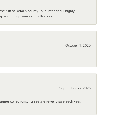
he ruff of DeKalb county...pun intended. I highly
ng to shine up your own collection.
October 4, 2025
September 27, 2025
igner collections. Fun estate jewelry sale each year.