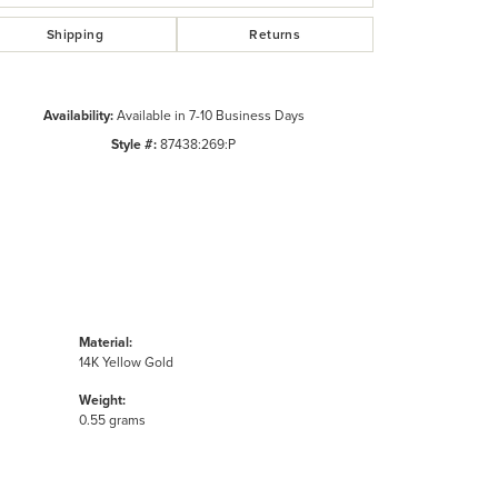
Shipping
Returns
Availability:
Available in 7-10 Business Days
Style #:
87438:269:P
Material:
14K Yellow Gold
Weight:
0.55 grams