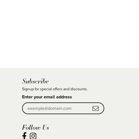
Subscribe
Signup for special offers and discounts.
Enter your email address
Follow Us