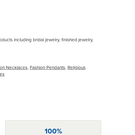
ducts including bridal jewelry, finished jewelry,
on Necklaces
,
Fashion Pendants
,
Religious
ces
100%