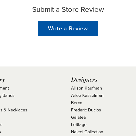
Submit a Store Review
Write a Review
ry
Designers
ment
Allison Kaufman
g Bands
Arlee Kasselman
Berco
s & Necklaces
Frederic Duclos
s
Galatea
ts
LeStage
s
Naledi Collection