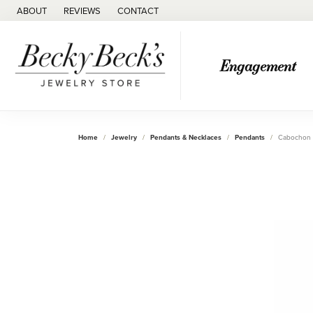
ABOUT
REVIEWS
CONTACT
Engagement
Home
Jewelry
Pendants & Necklaces
Pendants
Cabochon 