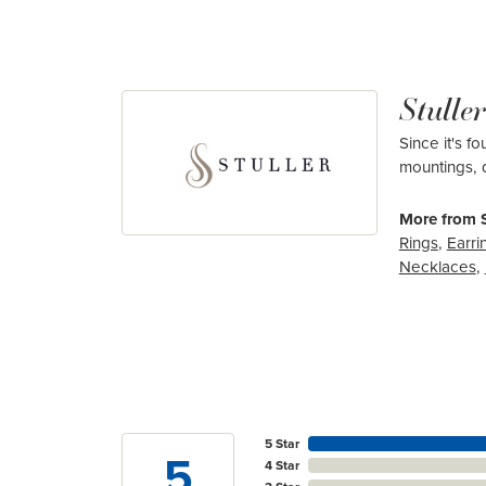
Stuller
Since it's f
mountings, 
More from S
Rings
,
Earri
Necklaces
,
5 Star
5
4 Star