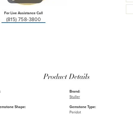
For Live Assistance Call
(815) 758-3800
Product Details
:
Brand:
Stuller
emstone Shape:
Gemstone Type:
Peridot