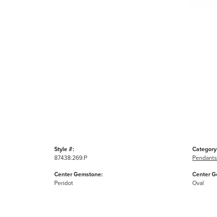
Style #:
Category
87438:269:P
Pendants
Center Gemstone:
Center G
Peridot
Oval