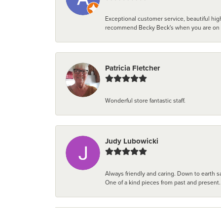
Exceptional customer service, beautiful high
recommend Becky Beck's when you are on the 
Patricia Fletcher
Wonderful store fantastic staff.
Judy Lubowicki
Always friendly and caring. Down to earth sa
One of a kind pieces from past and present.