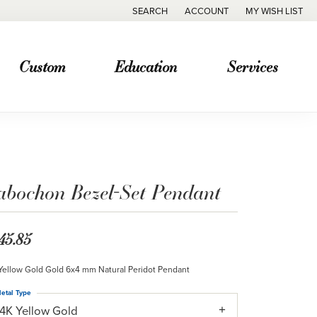
SEARCH
ACCOUNT
MY WISH LIST
TOGGLE TOOLBAR SEARCH MENU
TOGGLE MY ACCOUNT MENU
TOGGLE MY WISH
Custom
Education
Services
abochon Bezel-Set Pendant
45.85
Yellow Gold Gold 6x4 mm Natural Peridot Pendant
etal Type
14K Yellow Gold