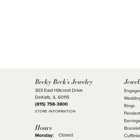
Becky Beck's Jewelry
Jewel
303 East Hillcrest Drive
Engage
DeKalb, IL 60115
Weddin
(815) 758-3800
Rings
STORE INFORMATION
Pendant
Earring
Hours
Bracele
Closed
Monday:
Cufflink