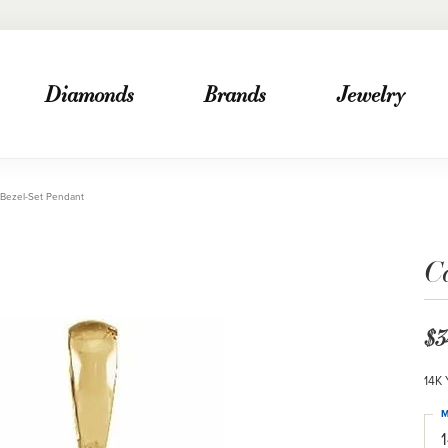
Diamonds
Brands
Jewelry
Bezel-Set Pendant
C
$3
14K 
M