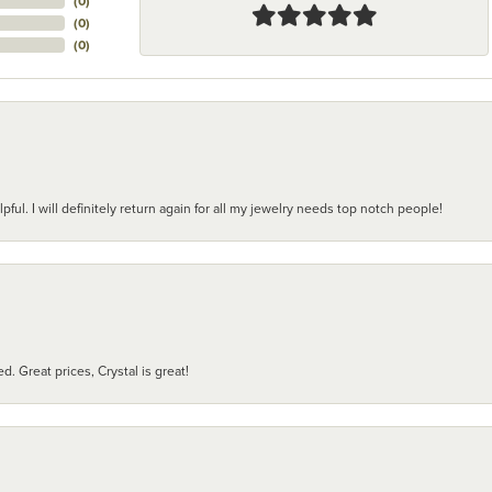
(
0
)
(
0
)
(
0
)
pful. I will definitely return again for all my jewelry needs top notch people!
d. Great prices, Crystal is great!