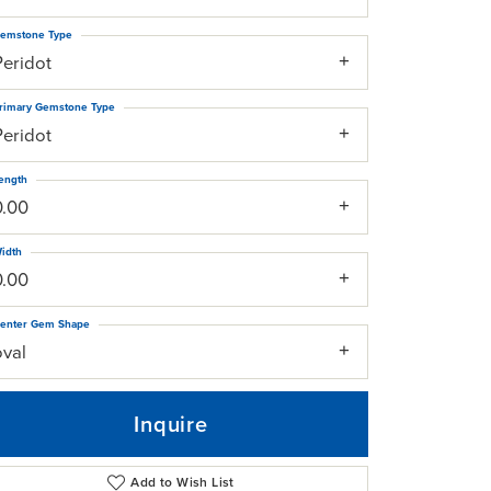
emstone Type
Peridot
rimary Gemstone Type
Peridot
ength
0.00
idth
0.00
enter Gem Shape
oval
Inquire
Add to Wish List
Click to zoom