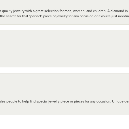
 quality jewelry with a great selection for men, women, and children. A diamond in t
search for that "perfect" piece of jewelry for any occasion or if you're just needi
les people to help find special jewelry piece or pieces for any occasion. Unique des