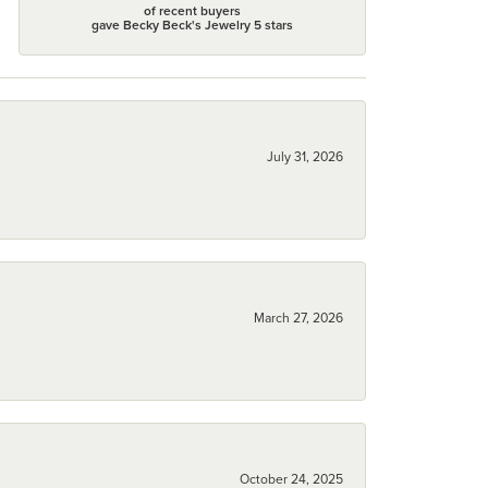
of recent buyers
gave Becky Beck's Jewelry 5 stars
July 31, 2026
March 27, 2026
October 24, 2025