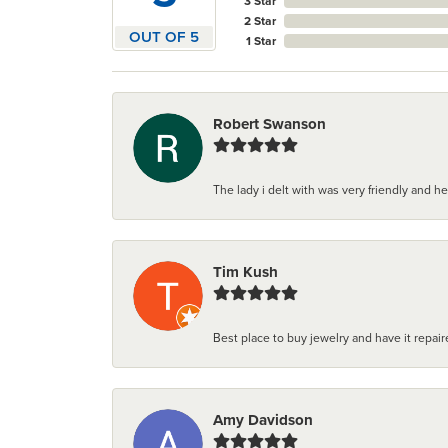
3 Star
2 Star
OUT OF 5
1 Star
Robert Swanson
The lady i delt with was very friendly and hel
Tim Kush
Best place to buy jewelry and have it repaire
Amy Davidson