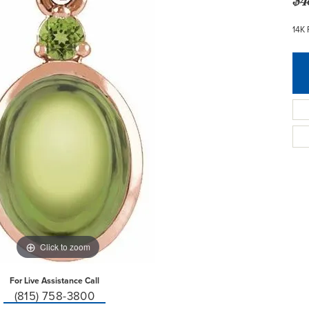
14K 
Click to zoom
For Live Assistance Call
(815) 758-3800