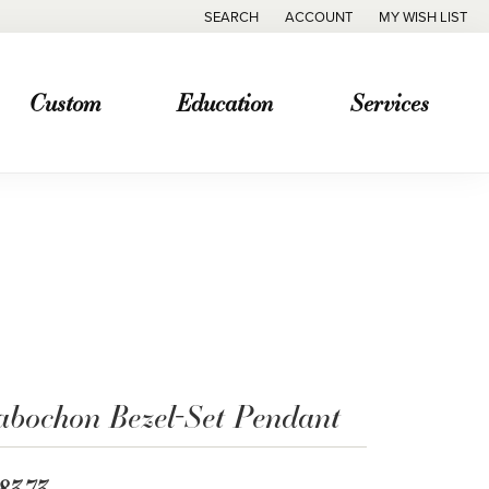
SEARCH
ACCOUNT
MY WISH LIST
TOGGLE TOOLBAR SEARCH MENU
TOGGLE MY ACCOUNT MENU
TOGGLE MY WISH
Custom
Education
Services
abochon Bezel-Set Pendant
83.73