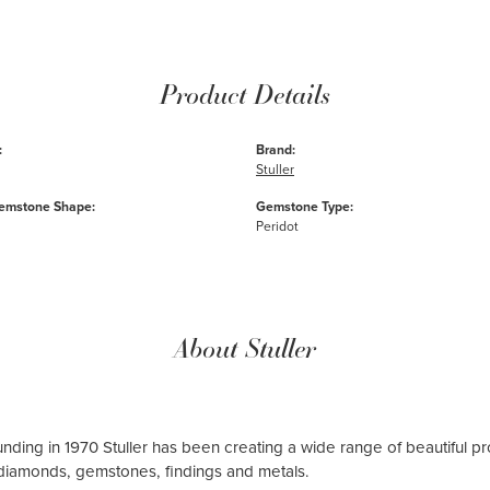
Product Details
:
Brand:
Stuller
emstone Shape:
Gemstone Type:
Peridot
About Stuller
ounding in 1970 Stuller has been creating a wide range of beautiful pro
diamonds, gemstones, findings and metals.