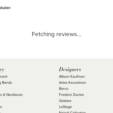
tuller:
Fetching reviews...
ry
Designers
ment
Allison Kaufman
g Bands
Arlee Kasselman
Berco
s & Necklaces
Frederic Duclos
s
Galatea
ts
LeStage
s
Naledi Collection