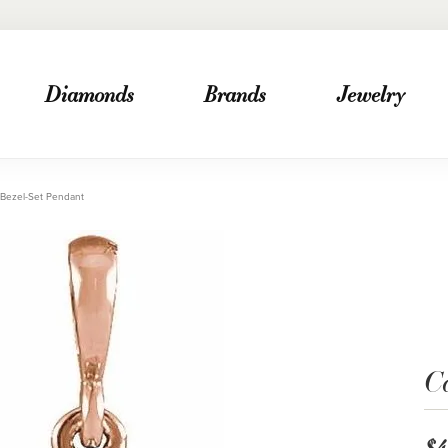
Diamonds
Brands
Jewelry
Bezel-Set Pendant
C
$4