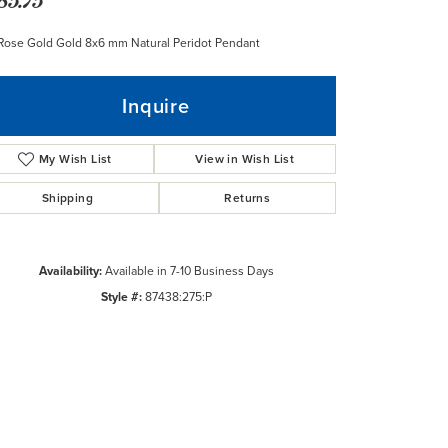
Rose Gold Gold 8x6 mm Natural Peridot Pendant
Inquire
My Wish List
View in Wish List
Shipping
Returns
Availability:
Available in 7-10 Business Days
Style #:
87438:275:P
Click to zoom