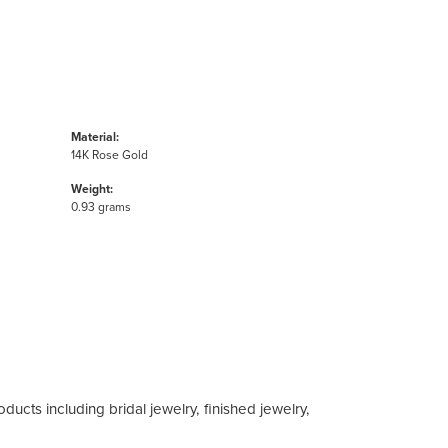
Material:
14K Rose Gold
Weight:
0.93 grams
ducts including bridal jewelry, finished jewelry,