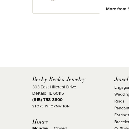
More from S
Becky Beck's Jewelry
Jewel
303 East Hillcrest Drive
Engage
DeKalb, IL 60115
Weddin
(815) 758-3800
Rings
STORE INFORMATION
Pendant
Earring
Hours
Bracele
Monday:
Closed
Cufflink