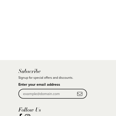
Subscribe
Signup for special offers and discounts.
Enter your email address
Follow Us