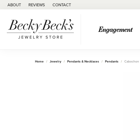
ABOUT
REVIEWS
CONTACT
Engagement
Home
Jewelry
Pendants & Necklaces
Pendants
Cabochon 