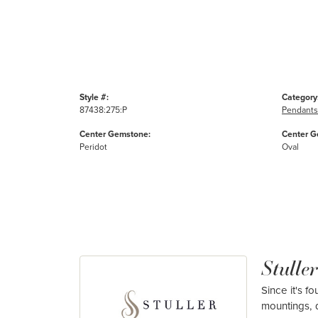
Style #:
Category
87438:275:P
Pendants
Center Gemstone:
Center G
Peridot
Oval
Stuller
Since it's f
mountings, 