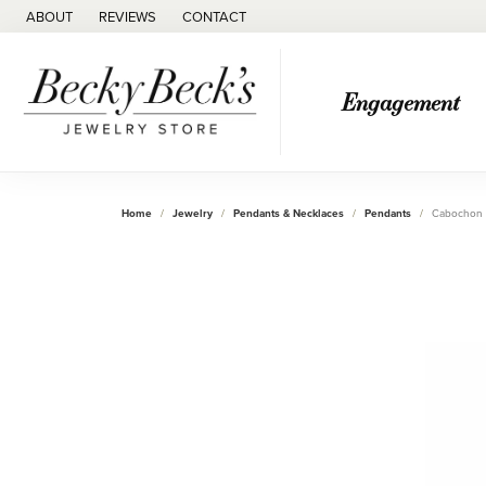
ABOUT
REVIEWS
CONTACT
Engagement
Home
Jewelry
Pendants & Necklaces
Pendants
Cabochon 