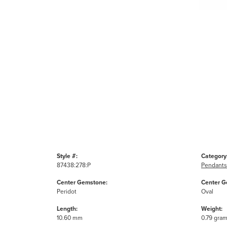
Style #:
Category
87438:278:P
Pendants
Center Gemstone:
Center G
Peridot
Oval
Length:
Weight:
10.60 mm
0.79 gra