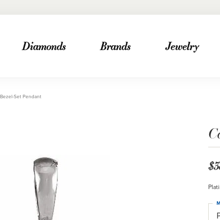
Diamonds
Brands
Jewelry
Bezel-Set Pendant
C
$3
Plat
M