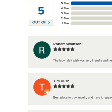
5 Star
5
4 Star
3 Star
2 Star
OUT OF 5
1 Star
Robert Swanson
The lady i delt with was very friendly and hel
Tim Kush
Best place to buy jewelry and have it repaire