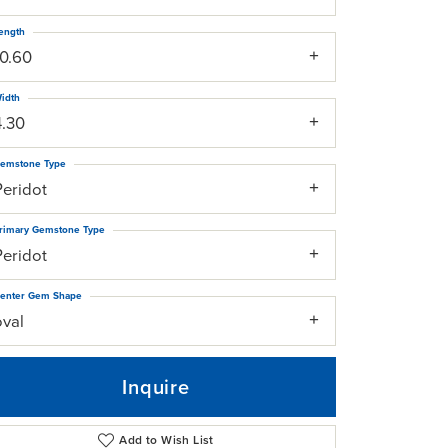
ength
10.60
idth
4.30
emstone Type
Peridot
rimary Gemstone Type
Peridot
enter Gem Shape
oval
Inquire
Add to Wish List
Click to zoom