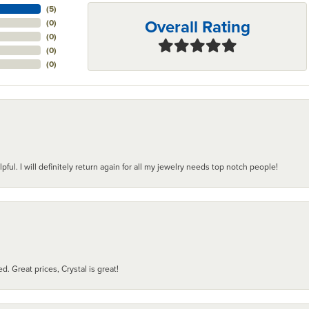
(
5
)
Overall Rating
(
0
)
(
0
)
(
0
)
(
0
)
pful. I will definitely return again for all my jewelry needs top notch people!
d. Great prices, Crystal is great!