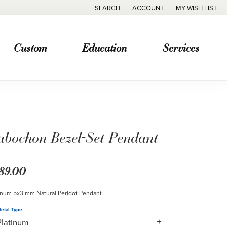
SEARCH
ACCOUNT
MY WISH LIST
TOGGLE TOOLBAR SEARCH MENU
TOGGLE MY ACCOUNT MENU
TOGGLE MY WISH
Custom
Education
Services
abochon Bezel-Set Pendant
89.00
inum 5x3 mm Natural Peridot Pendant
etal Type
Platinum