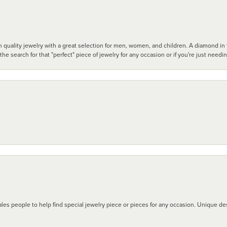
 quality jewelry with a great selection for men, women, and children. A diamond in t
search for that "perfect" piece of jewelry for any occasion or if you're just needi
les people to help find special jewelry piece or pieces for any occasion. Unique des