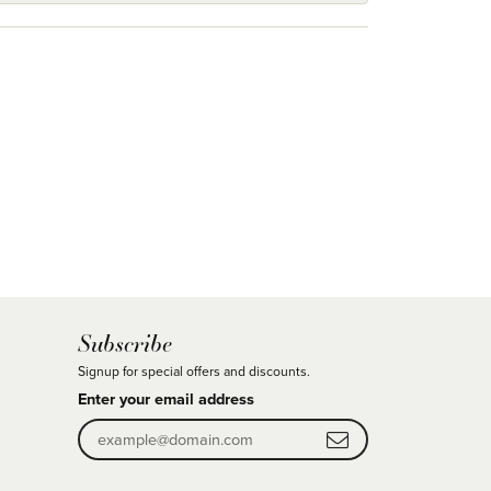
Subscribe
Signup for special offers and discounts.
Enter your email address