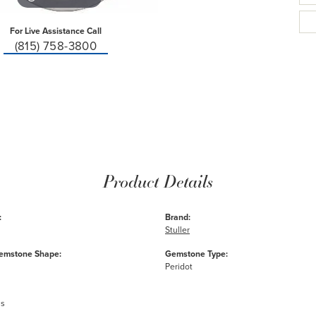
For Live Assistance Call
(815) 758-3800
Product Details
:
Brand:
Stuller
emstone Shape:
Gemstone Type:
Peridot
ms