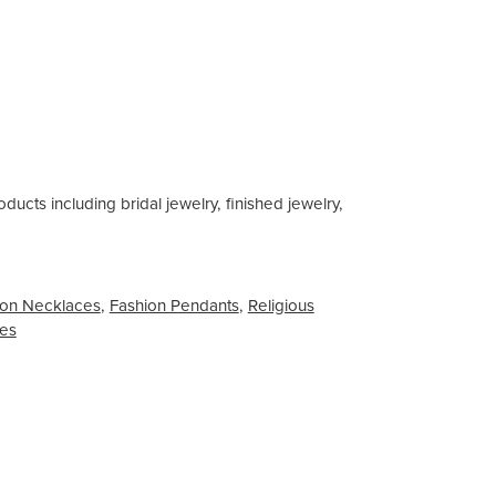
ducts including bridal jewelry, finished jewelry,
on Necklaces
,
Fashion Pendants
,
Religious
ces