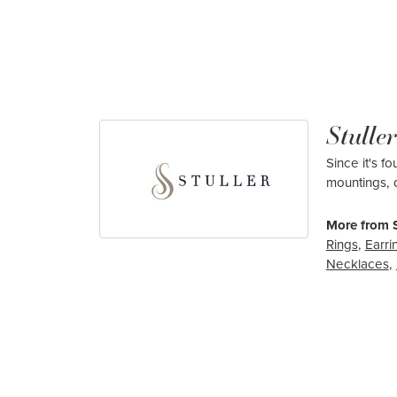
Stuller
Since it's f
mountings, 
More from S
Rings
,
Earri
Necklaces
,