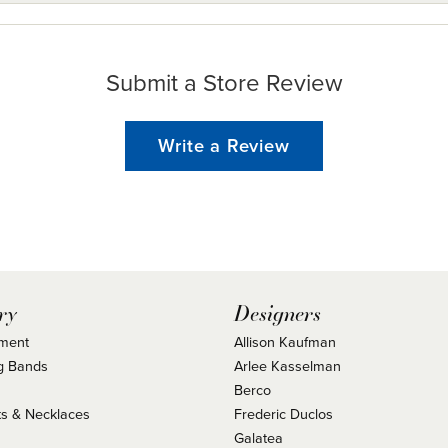
Submit a Store Review
Write a Review
ry
Designers
ment
Allison Kaufman
g Bands
Arlee Kasselman
Berco
s & Necklaces
Frederic Duclos
s
Galatea