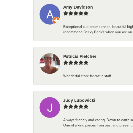
Amy Davidson
Exceptional customer service, beautiful high
recommend Becky Beck's when you are on the 
Patricia Fletcher
Wonderful store fantastic staff.
Judy Lubowicki
Always friendly and caring. Down to earth sa
One of a kind pieces from past and present.