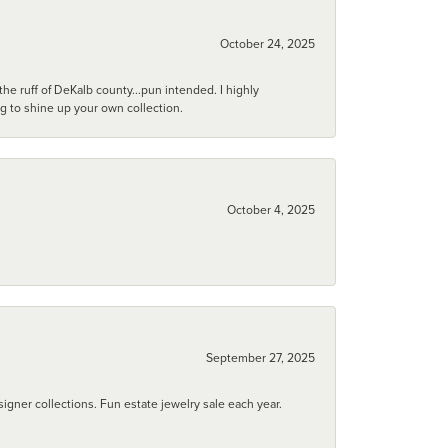
October 24, 2025
he ruff of DeKalb county...pun intended. I highly
ng to shine up your own collection.
October 4, 2025
September 27, 2025
igner collections. Fun estate jewelry sale each year.