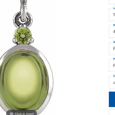
L
W
G
P
C
Click to zoom