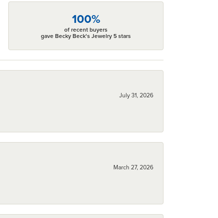
100%
of recent buyers
gave Becky Beck's Jewelry 5 stars
July 31, 2026
March 27, 2026