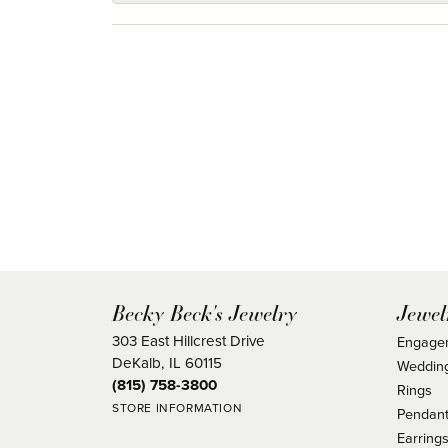
Becky Beck's Jewelry
Jewel
303 East Hillcrest Drive
Engage
DeKalb, IL 60115
Weddin
(815) 758-3800
Rings
STORE INFORMATION
Pendant
Earring