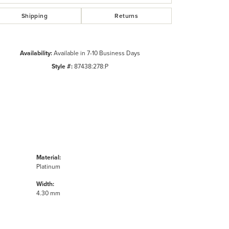
Shipping
Returns
Availability:
Available in 7-10 Business Days
Style #:
87438:278:P
Material:
Platinum
Width:
4.30 mm