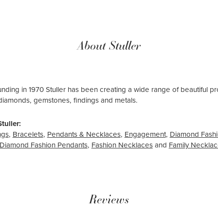
About Stuller
ounding in 1970 Stuller has been creating a wide range of beautiful pro
diamonds, gemstones, findings and metals.
tuller:
ngs
,
Bracelets
,
Pendants & Necklaces
,
Engagement
,
Diamond Fashi
Diamond Fashion Pendants
,
Fashion Necklaces
and
Family Neckla
Reviews