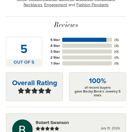
Necklaces
,
Engagement
and
Fashion Pendants
Reviews
5 Star
(
5
)
5
4 Star
(
0
)
3 Star
(
0
)
2 Star
(
0
)
OUT OF 5
1 Star
(
0
)
100%
Overall Rating
of recent buyers
gave Becky Beck's Jewelry 5
stars
Robert Swanson
July 31, 2026