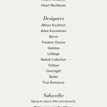
Heart Necklaces
Designers
Allison Kaufman
Arlee Kasselman
Berco
Frederic Duclos
Galatea
LeStage
Naledi Collection
Ostbye
Overnight
Stuller
True Romance
Subscribe
Signup for special offers and discounts.