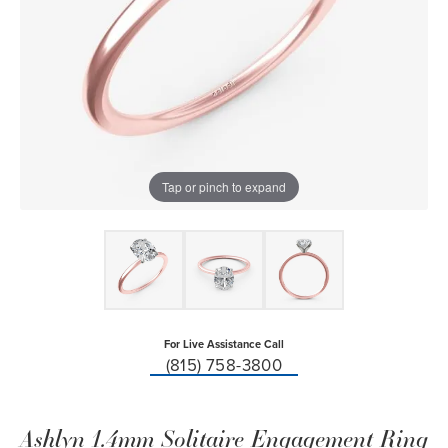
Tap or pinch to expand
For Live Assistance Call
(815) 758-3800
Ashlyn 1.4mm Solitaire Engagement Ring