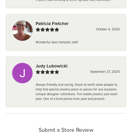
Patricia Fletcher
October 4, 2025
Wonderful store fantastic staff.
Judy Lubowicki
September 27, 2025
Always friendly and caring. Down to earth sales people to
help find special jewelry piece or pieces for any occasion.
Unique designer collections. Fun estate jewelry sale each
year. One of a kind pieces from past and present.
Submit a Store Review