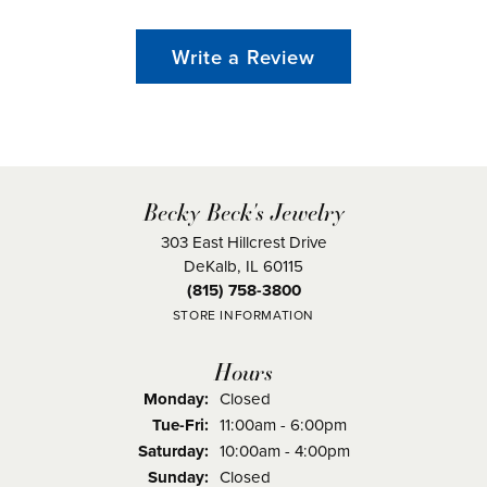
Write a Review
Becky Beck's Jewelry
303 East Hillcrest Drive
DeKalb, IL 60115
(815) 758-3800
STORE INFORMATION
Hours
Monday:
Closed
Tuesday - Friday:
Tue-Fri:
11:00am - 6:00pm
Saturday:
10:00am - 4:00pm
Sunday:
Closed