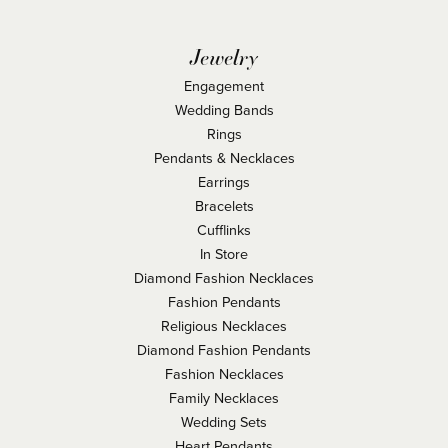
Jewelry
Engagement
Wedding Bands
Rings
Pendants & Necklaces
Earrings
Bracelets
Cufflinks
In Store
Diamond Fashion Necklaces
Fashion Pendants
Religious Necklaces
Diamond Fashion Pendants
Fashion Necklaces
Family Necklaces
Wedding Sets
Heart Pendants