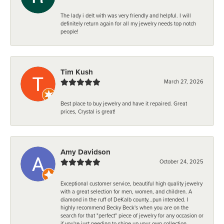
The lady i delt with was very friendly and helpful. I will
definitely return again for all my jewelry needs top notch
people!
Tim Kush
March 27, 2026
Best place to buy jewelry and have it repaired. Great
prices, Crystal is great!
Amy Davidson
October 24, 2025
Exceptional customer service, beautiful high quality jewelry
with a great selection for men, women, and children. A
diamond in the ruff of DeKalb county...pun intended. I
highly recommend Becky Beck's when you are on the
search for that "perfect" piece of jewelry for any occasion or
if you're just needing to shine up your own collection.