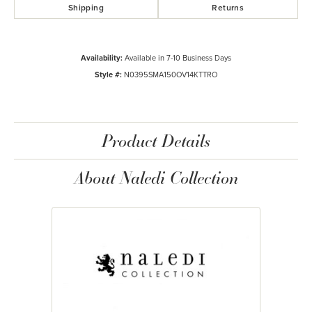
Shipping
Returns
Availability:
Available in 7-10 Business Days
Style #:
N0395SMA150OV14KTTRO
Product Details
About Naledi Collection