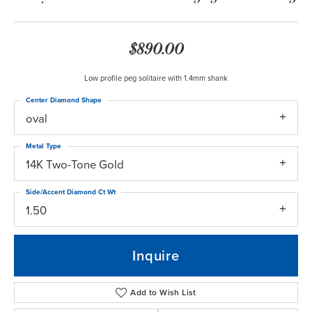
$890.00
Low profile peg solitaire with 1.4mm shank
Center Diamond Shape
oval
Metal Type
14K Two-Tone Gold
Side/Accent Diamond Ct Wt
1.50
Inquire
Add to Wish List