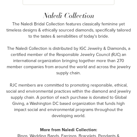
Naledi Collection
The Naledi Bridal Collection features classically feminine yet
timeless designs & ethically sourced diamonds, specifically tailored
to the tastes & sensibilities of today's bride.
The Naledi Collection is distributed by IGC Jewelry & Diamonds, a
certified member of the Responsible Jewelry Council (RJC) an
international organization bringing together more than 270
member companies from around the world and across the jewelry
supply chain.
RJC members are committed to promoting responsible, ethical,
social and environmental practices within the diamond and jewelry
supply chain. A portion of each purchase is donated to Global
Giving, a Washington DC based organization that funds high
impact social and environmental programs throughout the
developing world.
More from Naledi Collection:
Rings
,
Wedding Bands
,
Earrings
,
Bracelets
,
Pendants &