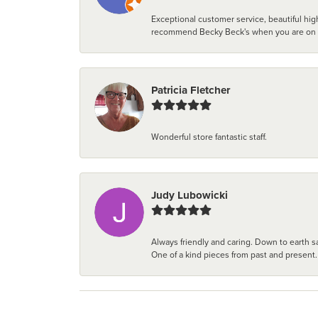
Exceptional customer service, beautiful high
recommend Becky Beck's when you are on the 
Patricia Fletcher
Wonderful store fantastic staff.
Judy Lubowicki
Always friendly and caring. Down to earth sa
One of a kind pieces from past and present.