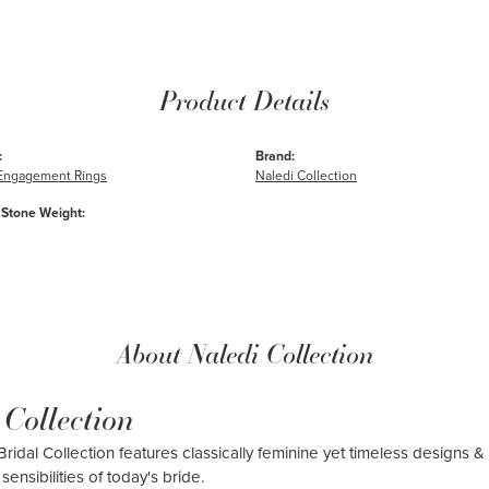
Product Details
:
Brand:
e Engagement Rings
Naledi Collection
Stone Weight:
About Naledi Collection
 Collection
ridal Collection features classically feminine yet timeless designs & 
sensibilities of today's bride.