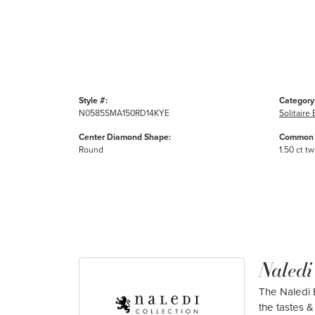
Style #:
Category
N0585SMA150RD14KYE
Solitair
Center Diamond Shape:
Common 
Round
1.50 ct tw
Naledi
The Naledi B
the tastes & 