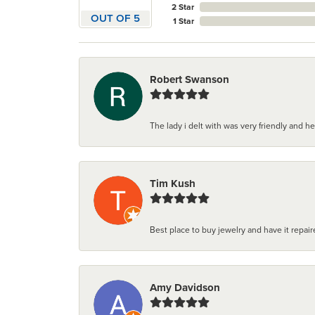
2 Star
OUT OF 5
1 Star
Robert Swanson
The lady i delt with was very friendly and hel
Tim Kush
Best place to buy jewelry and have it repaire
Amy Davidson