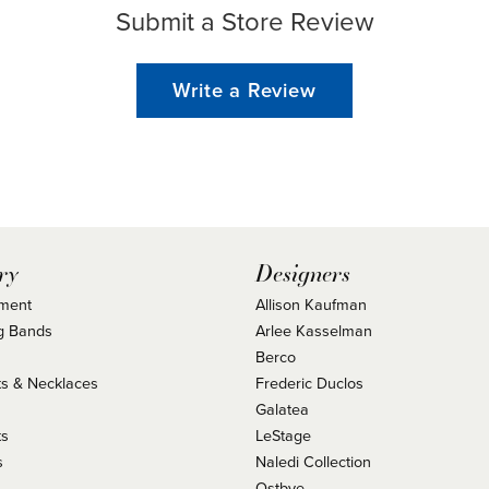
Submit a Store Review
Write a Review
ry
Designers
ment
Allison Kaufman
g Bands
Arlee Kasselman
Berco
s & Necklaces
Frederic Duclos
s
Galatea
ts
LeStage
s
Naledi Collection
Ostbye