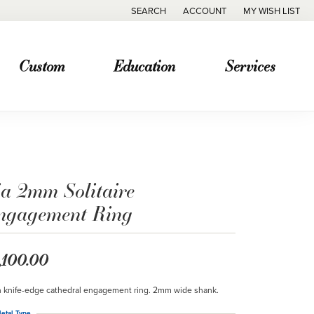
SEARCH
ACCOUNT
MY WISH LIST
TOGGLE TOOLBAR SEARCH MENU
TOGGLE MY ACCOUNT MENU
TOGGLE MY WISH
Custom
Education
Services
ia 2mm Solitaire
ngagement Ring
,100.00
n knife-edge cathedral engagement ring. 2mm wide shank.
etal Type