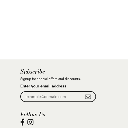
Subscribe
Signup for special offers and discounts.
Enter your email address
Follow Us