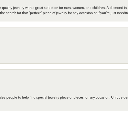
 quality jewelry with a great selection for men, women, and children. A diamond in t
search for that "perfect" piece of jewelry for any occasion or if you're just needi
les people to help find special jewelry piece or pieces for any occasion. Unique des