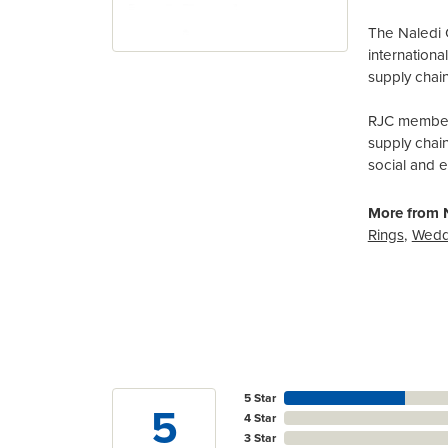
The Naledi 
internation
supply chain
RJC members
supply chai
social and 
More from N
Rings
,
Wedd
5 Star
5
4 Star
3 Star