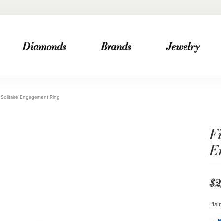
Diamonds
Brands
Jewelry
Solitaire Engagement Ring
F
E
$2
Plai
M