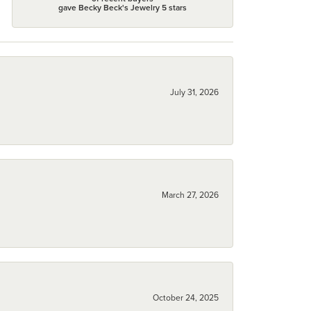
gave Becky Beck's Jewelry 5 stars
July 31, 2026
March 27, 2026
October 24, 2025