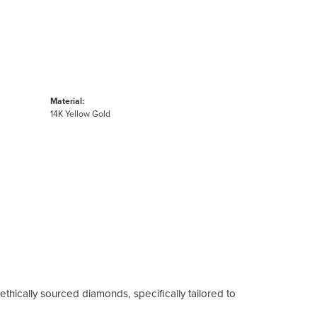
Material:
14K Yellow Gold
ethically sourced diamonds, specifically tailored to