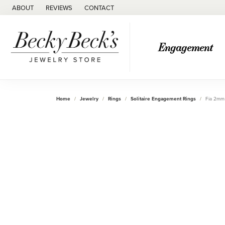
ABOUT
REVIEWS
CONTACT
Engagement
Home
Jewelry
Rings
Solitaire Engagement Rings
Fia 2mm 