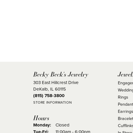
Becky Beck's Jewelry
Jewel
303 East Hillcrest Drive
Engage
DeKalb, IL 60115
Weddin
(815) 758-3800
Rings
STORE INFORMATION
Pendant
Earring
Hours
Bracele
Monday:
Closed
Cufflink
Tuesday - Friday:
Tue-Fri:
11:00am - 6:00pm
In Store