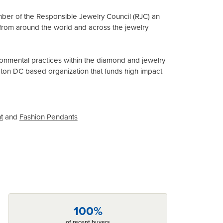
mber of the Responsible Jewelry Council (RJC) an
from around the world and across the jewelry
onmental practices within the diamond and jewelry
gton DC based organization that funds high impact
t
and
Fashion Pendants
100%
of recent buyers