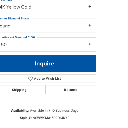
14K Yellow Gold
enter Diamond Shape
round
ide/Accent Diamond Ct Wt
1.50
Inquire
Add to Wish List
Shipping
Returns
Click to zoom
Availability:
Available in 7-10 Business Days
Style #:
N0585SMA150RD14KYE