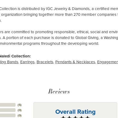
Collection is distributed by IGC Jewelry & Diamonds, a certified me
al organization bringing together more than 270 member companies 
.
 are committed to promoting responsible, ethical, social and envir
n. A portion of each purchase is donated to Global Giving, a Washin
environmental programs throughout the developing world.
aledi Collection:
ing Bands
,
Earrings
,
Bracelets
,
Pendants & Necklaces
,
Engagemen
Reviews
(
5
)
Overall Rating
(
0
)
(
0
)