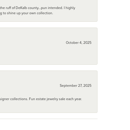
he ruff of DeKalb county...pun intended. I highly
ng to shine up your own collection.
October 4, 2025
September 27, 2025
igner collections. Fun estate jewelry sale each year.