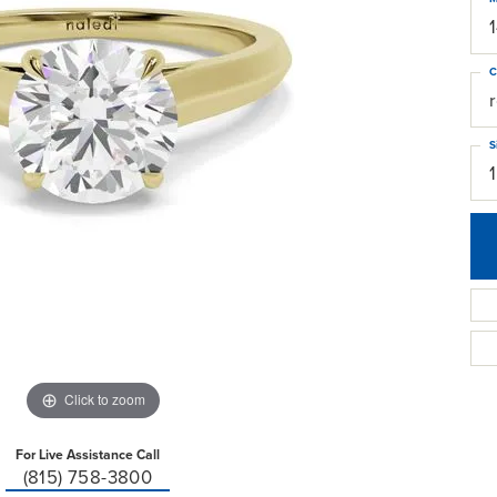
C
S
Click to zoom
For Live Assistance Call
(815) 758-3800