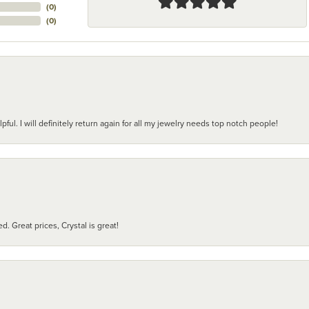
(
0
)
(
0
)
pful. I will definitely return again for all my jewelry needs top notch people!
d. Great prices, Crystal is great!