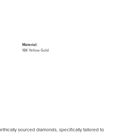
Material:
18K Yellow Gold
ethically sourced diamonds, specifically tailored to