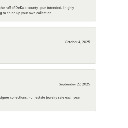
he ruff of DeKalb county...pun intended. I highly
ng to shine up your own collection.
October 4, 2025
September 27, 2025
igner collections. Fun estate jewelry sale each year.