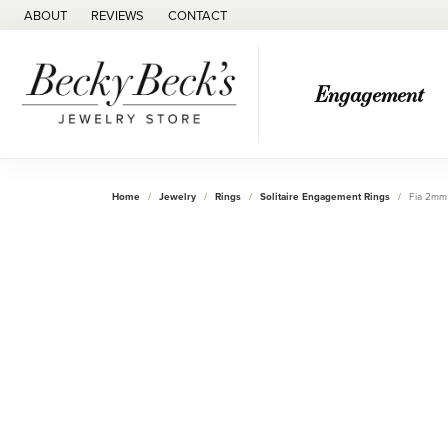
ABOUT
REVIEWS
CONTACT
Engagement
Home
Jewelry
Rings
Solitaire Engagement Rings
Fia 2mm 