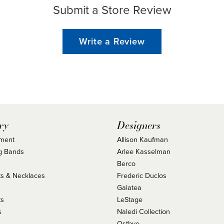
Submit a Store Review
Write a Review
ry
Designers
ment
Allison Kaufman
g Bands
Arlee Kasselman
Berco
s & Necklaces
Frederic Duclos
s
Galatea
ts
LeStage
s
Naledi Collection
Ostbye