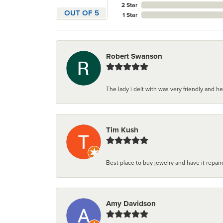
2 Star
OUT OF 5
1 Star
Robert Swanson
The lady i delt with was very friendly and hel
Tim Kush
Best place to buy jewelry and have it repaire
Amy Davidson