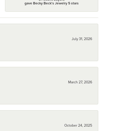
gave Becky Beck's Jewelry 5 stars
July 31, 2026
March 27, 2026
October 24, 2025