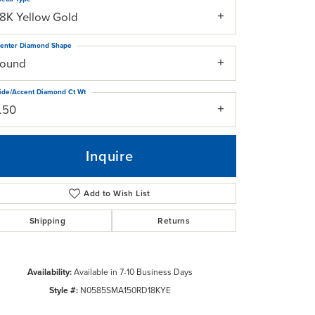
18K Yellow Gold
enter Diamond Shape
round
ide/Accent Diamond Ct Wt
1.50
Inquire
Add to Wish List
Shipping
Returns
Click to zoom
Availability:
Available in 7-10 Business Days
Style #:
N0585SMA150RD18KYE