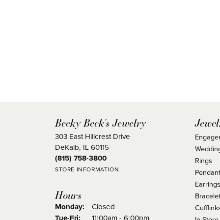
Becky Beck's Jewelry
Jewel
303 East Hillcrest Drive
Engage
DeKalb, IL 60115
Weddin
(815) 758-3800
Rings
STORE INFORMATION
Pendant
Earring
Hours
Bracele
Monday:
Closed
Cufflink
Tuesday - Friday:
Tue-Fri:
11:00am - 6:00pm
In Store