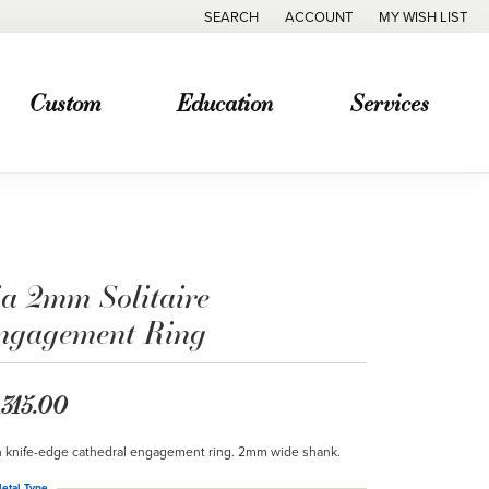
SEARCH
ACCOUNT
MY WISH LIST
TOGGLE TOOLBAR SEARCH MENU
TOGGLE MY ACCOUNT MENU
TOGGLE MY WISH
Custom
Education
Services
ia 2mm Solitaire
ngagement Ring
,315.00
n knife-edge cathedral engagement ring. 2mm wide shank.
etal Type