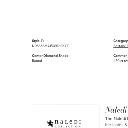
Style #:
Category
N0585SMA150RD18KYE
Solitair
Center Diamond Shape:
Common 
Round
1.50 ct tw
Naledi
The Naledi B
the tastes & 