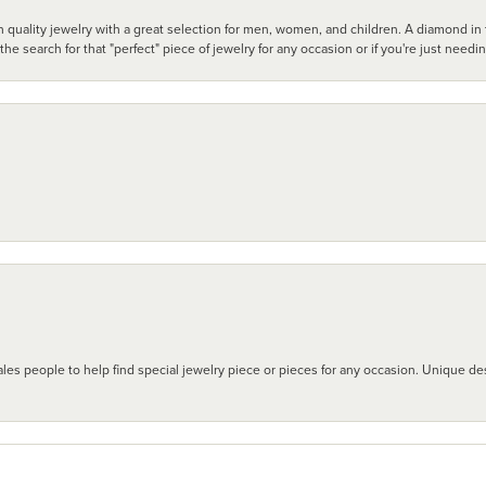
 quality jewelry with a great selection for men, women, and children. A diamond in t
search for that "perfect" piece of jewelry for any occasion or if you're just needi
les people to help find special jewelry piece or pieces for any occasion. Unique des