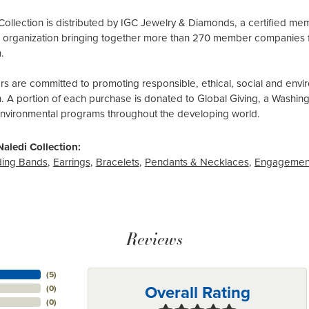
Collection is distributed by IGC Jewelry & Diamonds, a certified me
al organization bringing together more than 270 member companies 
.
 are committed to promoting responsible, ethical, social and envir
n. A portion of each purchase is donated to Global Giving, a Washin
environmental programs throughout the developing world.
aledi Collection:
ing Bands
,
Earrings
,
Bracelets
,
Pendants & Necklaces
,
Engagemen
Reviews
(
5
)
Overall Rating
(
0
)
(
0
)