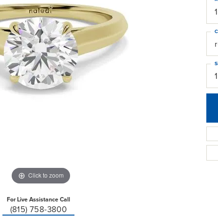
C
S
Click to zoom
For Live Assistance Call
(815) 758-3800