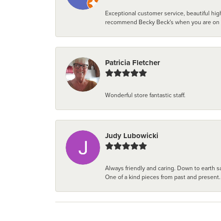
Exceptional customer service, beautiful high
recommend Becky Beck's when you are on the 
Patricia Fletcher
Wonderful store fantastic staff.
Judy Lubowicki
Always friendly and caring. Down to earth sa
One of a kind pieces from past and present.