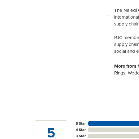
The Naledi 
internation
supply chain
RJC members
supply chai
social and 
More from N
Rings
,
Wedd
5 Star
5
4 Star
3 Star