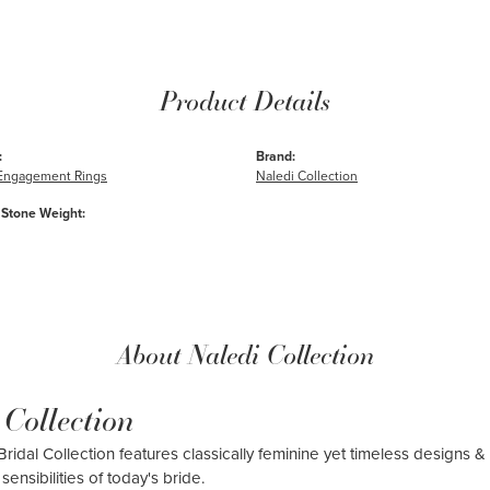
Product Details
:
Brand:
e Engagement Rings
Naledi Collection
Stone Weight:
About Naledi Collection
 Collection
ridal Collection features classically feminine yet timeless designs & 
sensibilities of today's bride.