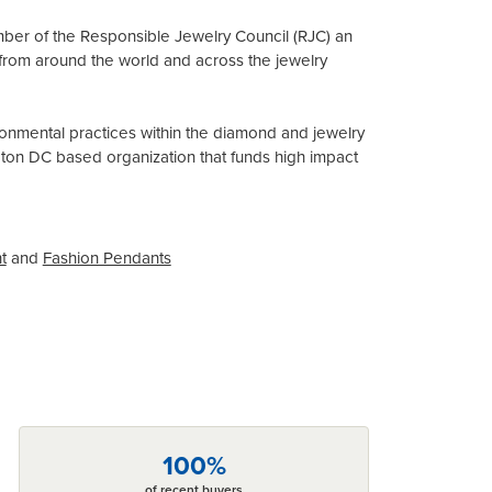
mber of the Responsible Jewelry Council (RJC) an
from around the world and across the jewelry
onmental practices within the diamond and jewelry
gton DC based organization that funds high impact
t
and
Fashion Pendants
100%
of recent buyers