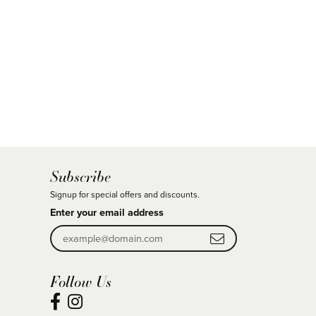
Subscribe
Signup for special offers and discounts.
Enter your email address
Follow Us