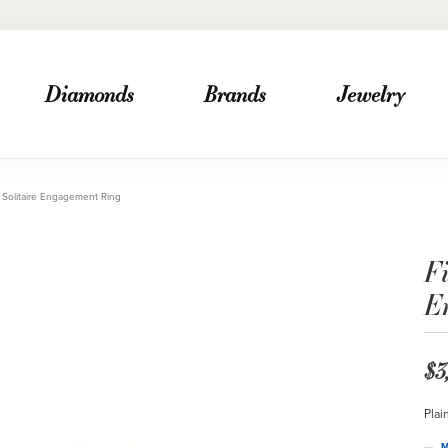
Diamonds
Brands
Jewelry
Solitaire Engagement Ring
F
E
$3
Plai
M