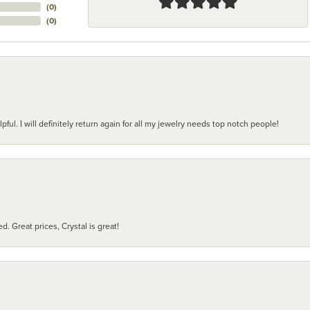
(
0
)
(
0
)
pful. I will definitely return again for all my jewelry needs top notch people!
d. Great prices, Crystal is great!