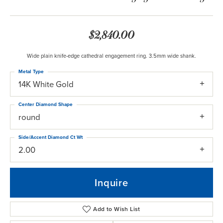
$2,840.00
Wide plain knife-edge cathedral engagement ring. 3.5mm wide shank.
Metal Type
14K White Gold
Center Diamond Shape
round
Side/Accent Diamond Ct Wt
2.00
Inquire
Add to Wish List