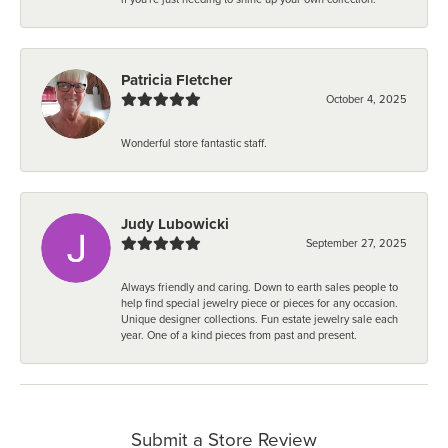
Patricia Fletcher
October 4, 2025
Wonderful store fantastic staff.
Judy Lubowicki
September 27, 2025
Always friendly and caring. Down to earth sales people to
help find special jewelry piece or pieces for any occasion.
Unique designer collections. Fun estate jewelry sale each
year. One of a kind pieces from past and present.
Submit a Store Review