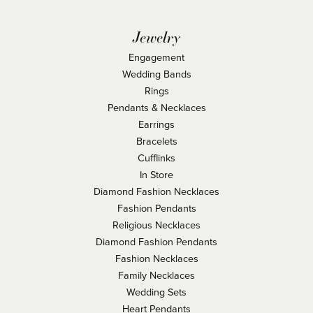
Jewelry
Engagement
Wedding Bands
Rings
Pendants & Necklaces
Earrings
Bracelets
Cufflinks
In Store
Diamond Fashion Necklaces
Fashion Pendants
Religious Necklaces
Diamond Fashion Pendants
Fashion Necklaces
Family Necklaces
Wedding Sets
Heart Pendants