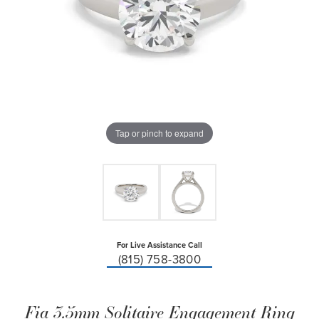
Tap or pinch to expand
For Live Assistance Call
(815) 758-3800
Fia 3.5mm Solitaire Engagement Ring