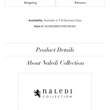
Shipping
Returns
Availability:
Available in 7-10 Business Days
Style #:
N0585SMB200RD14KWH
Product Details
About Naledi Collection