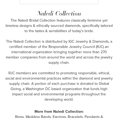
Naledi Collection
The Naledi Bridal Collection features classically feminine yet
timeless designs & ethically sourced diamonds, specifically tailored
to the tastes & sensibilities of today's bride.
The Naledi Collection is distributed by IGC Jewelry & Diamonds, a
certified member of the Responsible Jewelry Council (RJC) an
international organization bringing together more than 270
member companies from around the world and across the jewelry
supply chain.
RJC members are committed to promoting responsible, ethical,
social and environmental practices within the diamond and jewelry
supply chain. A portion of each purchase is donated to Global
Giving, a Washington DC based organization that funds high
impact social and environmental programs throughout the
developing world.
More from Naledi Collection:
Rings
,
Wedding Bands
,
Earrings
,
Bracelets
,
Pendants &