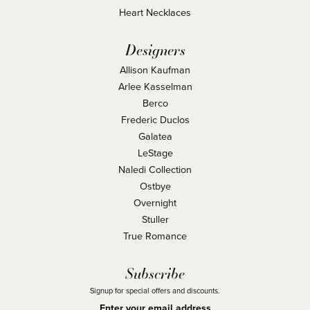
Heart Necklaces
Designers
Allison Kaufman
Arlee Kasselman
Berco
Frederic Duclos
Galatea
LeStage
Naledi Collection
Ostbye
Overnight
Stuller
True Romance
Subscribe
Signup for special offers and discounts.
Enter your email address