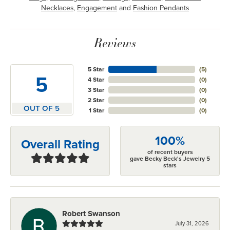
Necklaces
,
Engagement
and
Fashion Pendants
Reviews
5 Star
(
5
)
5
4 Star
(
0
)
3 Star
(
0
)
2 Star
(
0
)
OUT OF 5
1 Star
(
0
)
100%
Overall Rating
of recent buyers
gave Becky Beck's Jewelry 5
stars
Robert Swanson
July 31, 2026