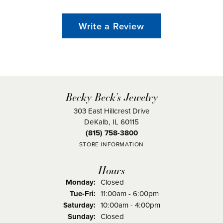
Write a Review
Becky Beck's Jewelry
303 East Hillcrest Drive
DeKalb, IL 60115
(815) 758-3800
STORE INFORMATION
Hours
Monday:
Closed
Tuesday - Friday:
Tue-Fri:
11:00am - 6:00pm
Saturday:
10:00am - 4:00pm
Sunday:
Closed