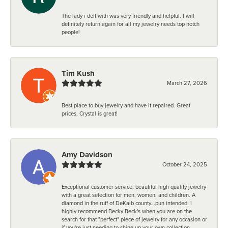
The lady i delt with was very friendly and helpful. I will
definitely return again for all my jewelry needs top notch
people!
Tim Kush
March 27, 2026
Best place to buy jewelry and have it repaired. Great
prices, Crystal is great!
Amy Davidson
October 24, 2025
Exceptional customer service, beautiful high quality jewelry
with a great selection for men, women, and children. A
diamond in the ruff of DeKalb county...pun intended. I
highly recommend Becky Beck's when you are on the
search for that "perfect" piece of jewelry for any occasion or
if you're just needing to shine up your own collection.