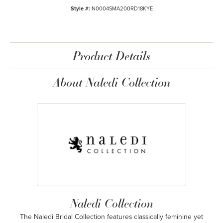
Style #:
N0004SMA200RD18KYE
Product Details
About Naledi Collection
Naledi Collection
The Naledi Bridal Collection features classically feminine yet