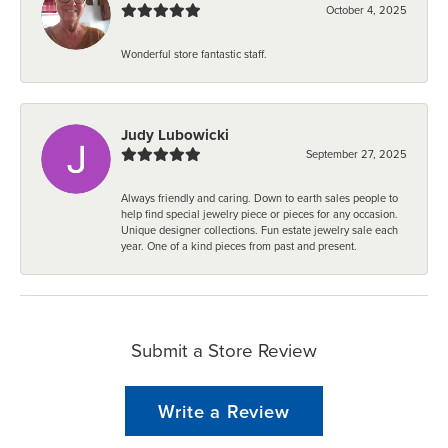
October 4, 2025
Wonderful store fantastic staff.
Judy Lubowicki
September 27, 2025
Always friendly and caring. Down to earth sales people to
help find special jewelry piece or pieces for any occasion.
Unique designer collections. Fun estate jewelry sale each
year. One of a kind pieces from past and present.
Submit a Store Review
Write a Review