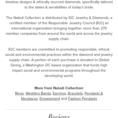
timeless designs & ethically sourced diamonds, specifically tailored
to the tastes & sensibilities of today's bride.
The Naledi Collection is distributed by IGC Jewelry & Diamonds, a
certified member of the Responsible Jewelry Council (RJC) an
international organization bringing together more than 270
member companies from around the world and across the jewelry
supply chain.
RJC members are committed to promoting responsible, ethical,
social and environmental practices within the diamond and jewelry
supply chain. A portion of each purchase is donated to Global
Giving, a Washington DC based organization that funds high
impact social and environmental programs throughout the
developing world.
More from Naledi Collection:
Rings
,
Wedding Bands
,
Earrings
,
Bracelets
,
Pendants &
Necklaces
,
Engagement
and
Fashion Pendants
Reviews