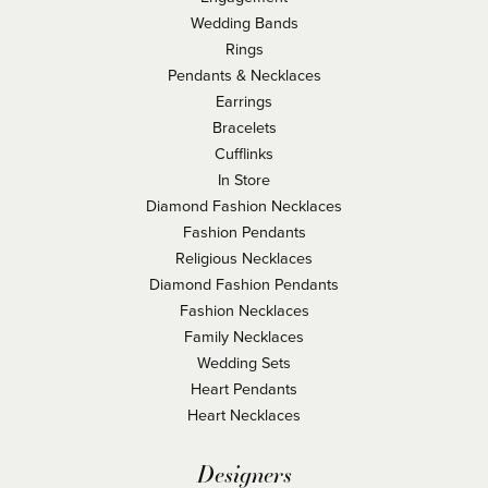
Wedding Bands
Rings
Pendants & Necklaces
Earrings
Bracelets
Cufflinks
In Store
Diamond Fashion Necklaces
Fashion Pendants
Religious Necklaces
Diamond Fashion Pendants
Fashion Necklaces
Family Necklaces
Wedding Sets
Heart Pendants
Heart Necklaces
Designers