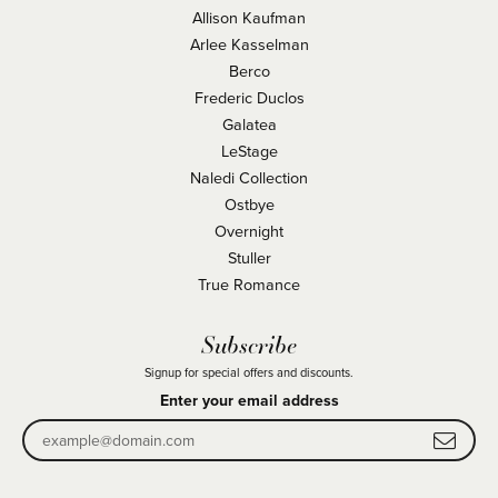
Allison Kaufman
Arlee Kasselman
Berco
Frederic Duclos
Galatea
LeStage
Naledi Collection
Ostbye
Overnight
Stuller
True Romance
Subscribe
Signup for special offers and discounts.
Enter your email address