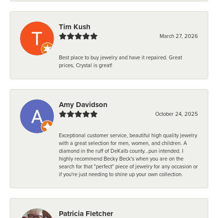
Tim Kush
March 27, 2026
Best place to buy jewelry and have it repaired. Great
prices, Crystal is great!
Amy Davidson
October 24, 2025
Exceptional customer service, beautiful high quality jewelry
with a great selection for men, women, and children. A
diamond in the ruff of DeKalb county...pun intended. I
highly recommend Becky Beck's when you are on the
search for that "perfect" piece of jewelry for any occasion or
if you're just needing to shine up your own collection.
Patricia Fletcher