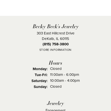
Becky Beck's Jewelry
303 East Hillcrest Drive
DeKalb, IL 60115
(815) 758-3800
STORE INFORMATION
Hours
Closed
Monday:
Tuesday - Friday:
11:00am - 6:00pm
Tue-Fri:
10:00am - 4:00pm
Saturday:
Closed
Sunday:
Jewelry
Engagement