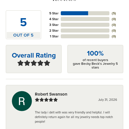
5 Star
(
5
)
5
4 Star
(
0
)
3 Star
(
0
)
2 Star
(
0
)
OUT OF 5
1 Star
(
0
)
100%
Overall Rating
of recent buyers
gave Becky Beck's Jewelry 5
stars
Robert Swanson
July 31, 2026
The lady i delt with was very friendly and helpful. I will
definitely return again for all my jewelry needs top notch
people!