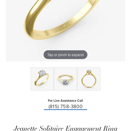
Tap or pinch to expand
For Live Assistance Call
(815) 758-3800
Jeanette Solitaire Engagement Ring