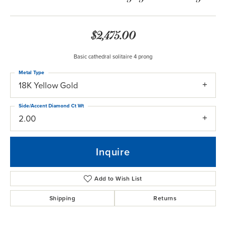
$2,475.00
Basic cathedral solitaire 4 prong
Metal Type
18K Yellow Gold
Side/Accent Diamond Ct Wt
2.00
Inquire
Add to Wish List
Shipping
Returns