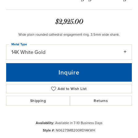
$2,925.00
Wide plain rounded cathedral engagement ring. 3.5mm wide shank.
Metal Type
14K White Gold
Inquire
Add to Wish List
Shipping
Returns
Availability:
Available in 7-10 Business Days
Style #:
N0627SMB200RD14KWH