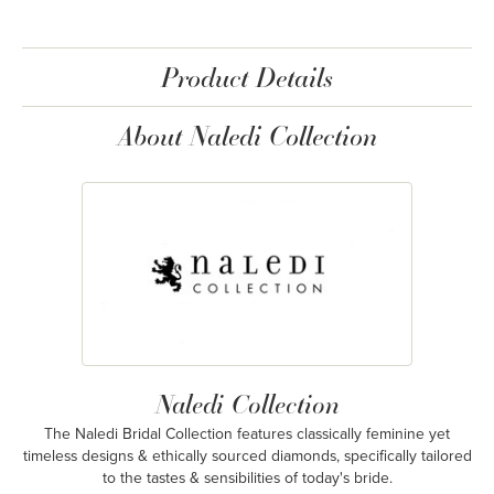
Product Details
About Naledi Collection
Naledi Collection
The Naledi Bridal Collection features classically feminine yet
timeless designs & ethically sourced diamonds, specifically tailored
to the tastes & sensibilities of today's bride.