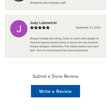
Wonderful store fantastic staff.
Judy Lubowicki
September 27, 2025
Always friendly and caring. Down to earth sales people to
help find special jewelry piece or pieces for any occasion.
Unique designer collections. Fun estate jewelry sale each
year. One of a kind pieces from past and present.
Submit a Store Review
Write a Review