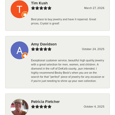
Tim Kush
March 27, 2026
Best place to buy jewelry and have it repaired. Great
prices, Crystal is great!
Amy Davidson
October 24, 2025
Exceptional customer service, beautiful high quality jewelry
with a great selection for men, women, and children. A
diamond in the ruff of DeKalb county...pun intended. I
highly recommend Becky Beck's when you are on the
search for that "perfect" piece of jewelry for any occasion or
if you're just needing to shine up your own collection.
Patricia Fletcher
October 4, 2025