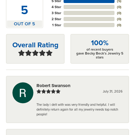
5 Star
(
5
)
5
4 Star
(
0
)
3 Star
(
0
)
2 Star
(
0
)
OUT OF 5
1 Star
(
0
)
100%
Overall Rating
of recent buyers
gave Becky Beck's Jewelry 5
stars
Robert Swanson
July 31, 2026
The lady i delt with was very friendly and helpful. I will
definitely return again for all my jewelry needs top notch
people!