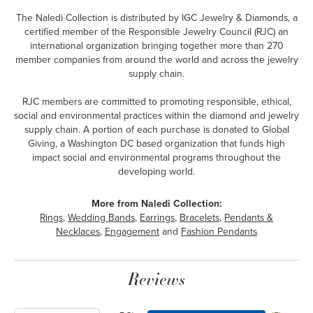
The Naledi Collection is distributed by IGC Jewelry & Diamonds, a
certified member of the Responsible Jewelry Council (RJC) an
international organization bringing together more than 270
member companies from around the world and across the jewelry
supply chain.
RJC members are committed to promoting responsible, ethical,
social and environmental practices within the diamond and jewelry
supply chain. A portion of each purchase is donated to Global
Giving, a Washington DC based organization that funds high
impact social and environmental programs throughout the
developing world.
More from Naledi Collection:
Rings
,
Wedding Bands
,
Earrings
,
Bracelets
,
Pendants &
Necklaces
,
Engagement
and
Fashion Pendants
Reviews