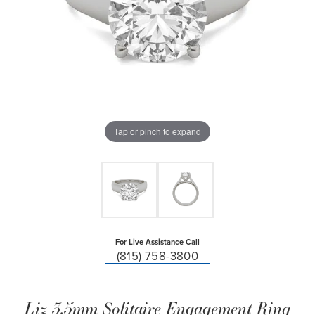
Tap or pinch to expand
For Live Assistance Call
(815) 758-3800
Liz 3.5mm Solitaire Engagement Ring