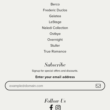
Berco
Frederic Duclos
Galatea
LeStage
Naledi Collection
Ostbye
Overnight
Stuller
True Romance
Subscribe
Signup for special offers and discounts.
Enter your email address
Follow Us