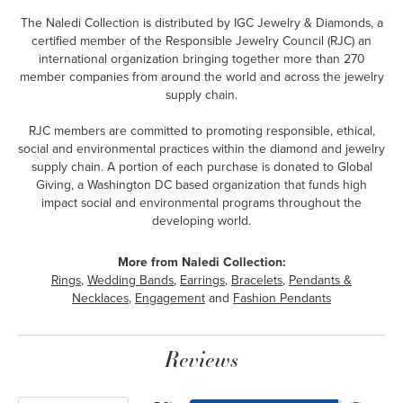
The Naledi Collection is distributed by IGC Jewelry & Diamonds, a
certified member of the Responsible Jewelry Council (RJC) an
international organization bringing together more than 270
member companies from around the world and across the jewelry
supply chain.
RJC members are committed to promoting responsible, ethical,
social and environmental practices within the diamond and jewelry
supply chain. A portion of each purchase is donated to Global
Giving, a Washington DC based organization that funds high
impact social and environmental programs throughout the
developing world.
More from Naledi Collection:
Rings
,
Wedding Bands
,
Earrings
,
Bracelets
,
Pendants &
Necklaces
,
Engagement
and
Fashion Pendants
Reviews