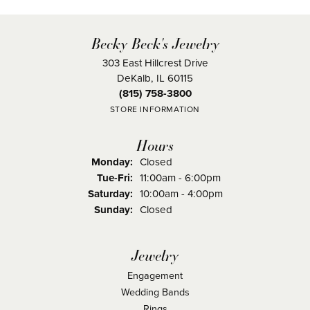
Becky Beck's Jewelry
303 East Hillcrest Drive
DeKalb, IL 60115
(815) 758-3800
STORE INFORMATION
Hours
Monday:
Closed
Tuesday - Friday:
Tue-Fri:
11:00am - 6:00pm
Saturday:
10:00am - 4:00pm
Sunday:
Closed
Jewelry
Engagement
Wedding Bands
Rings