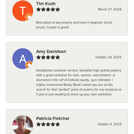
Tim Kush
March 27, 2026
Best place to buy jewelry and have it repaired. Great
prices, Crystal is great!
Amy Davidson
October 24, 2025
Exceptional customer service, beautiful high quality jewelry
with a great selection for men, women, and children. A
diamond in the ruff of DeKalb county...pun intended. I
highly recommend Becky Beck's when you are on the
search for that "perfect" piece of jewelry for any occasion or
if you're just needing to shine up your own collection.
Patricia Fletcher
October 4, 2025