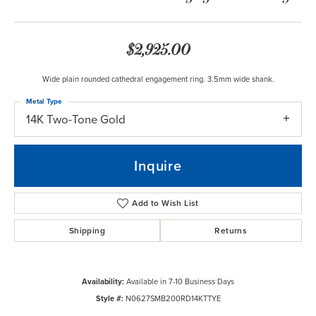
$2,925.00
Wide plain rounded cathedral engagement ring. 3.5mm wide shank.
Metal Type
14K Two-Tone Gold
Inquire
Add to Wish List
Shipping
Returns
Availability:
Available in 7-10 Business Days
Style #:
N0627SMB200RD14KTTYE