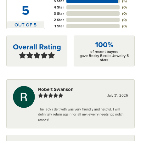
5 Star
(
5
)
5
4 Star
(
0
)
3 Star
(
0
)
2 Star
(
0
)
OUT OF 5
1 Star
(
0
)
100%
Overall Rating
of recent buyers
gave Becky Beck's Jewelry 5
stars
Robert Swanson
July 31, 2026
The lady i delt with was very friendly and helpful. I will
definitely return again for all my jewelry needs top notch
people!