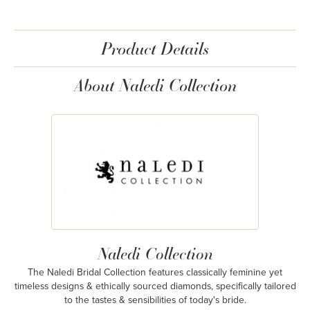
Product Details
About Naledi Collection
Naledi Collection
The Naledi Bridal Collection features classically feminine yet
timeless designs & ethically sourced diamonds, specifically tailored
to the tastes & sensibilities of today's bride.