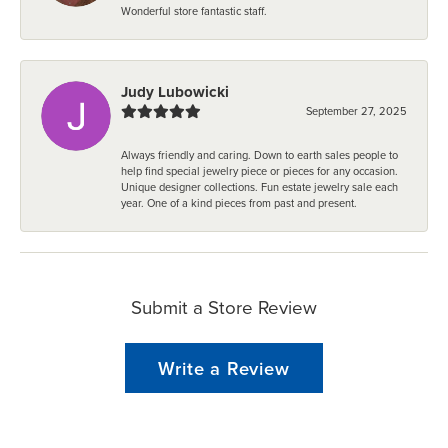
Wonderful store fantastic staff.
Judy Lubowicki
September 27, 2025
Always friendly and caring. Down to earth sales people to
help find special jewelry piece or pieces for any occasion.
Unique designer collections. Fun estate jewelry sale each
year. One of a kind pieces from past and present.
Submit a Store Review
Write a Review