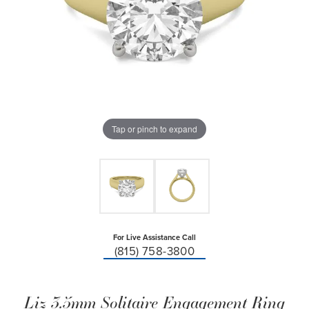
Tap or pinch to expand
For Live Assistance Call
(815) 758-3800
Liz 3.5mm Solitaire Engagement Ring