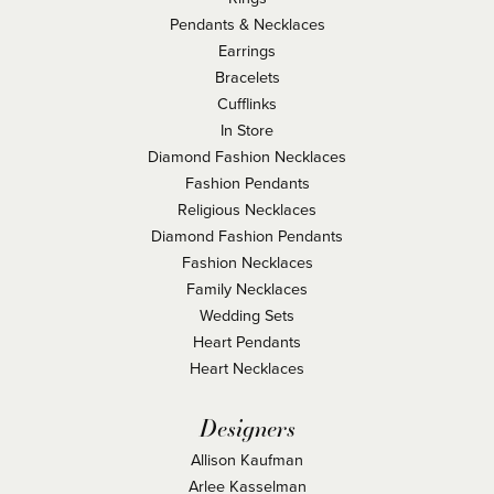
Pendants & Necklaces
Earrings
Bracelets
Cufflinks
In Store
Diamond Fashion Necklaces
Fashion Pendants
Religious Necklaces
Diamond Fashion Pendants
Fashion Necklaces
Family Necklaces
Wedding Sets
Heart Pendants
Heart Necklaces
Designers
Allison Kaufman
Arlee Kasselman