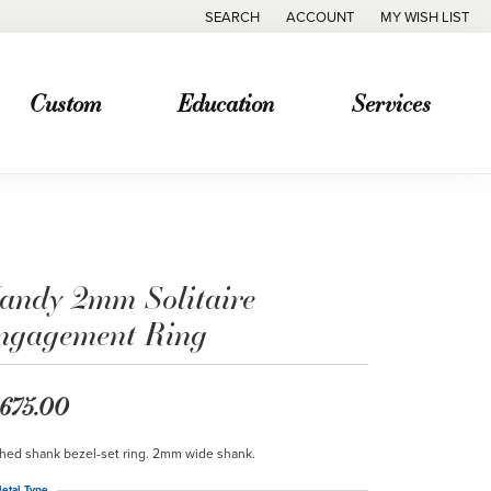
SEARCH
ACCOUNT
MY WISH LIST
TOGGLE TOOLBAR SEARCH MENU
TOGGLE MY ACCOUNT MENU
TOGGLE MY WISH
Custom
Education
Services
andy 2mm Solitaire
ngagement Ring
,675.00
hed shank bezel-set ring. 2mm wide shank.
etal Type