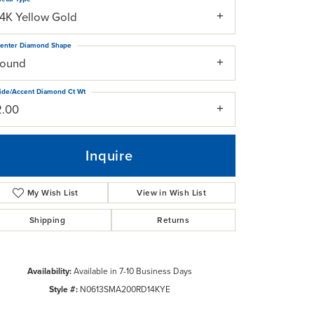
14K Yellow Gold
enter Diamond Shape
round
ide/Accent Diamond Ct Wt
2.00
Inquire
My Wish List
View in Wish List
Shipping
Returns
Click to zoom
Availability:
Available in 7-10 Business Days
Style #:
N0613SMA200RD14KYE