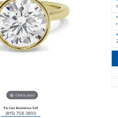
C
S
Click to zoom
For Live Assistance Call
(815) 758-3800