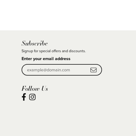
Subscribe
Signup for special offers and discounts.
Enter your email address
Follow Us