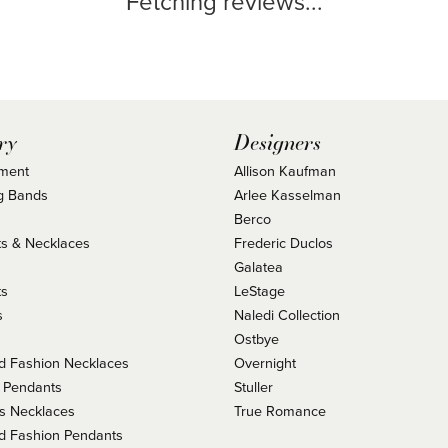
Fetching reviews...
ry
Designers
ment
Allison Kaufman
g Bands
Arlee Kasselman
Berco
s & Necklaces
Frederic Duclos
s
Galatea
ts
LeStage
s
Naledi Collection
Ostbye
 Fashion Necklaces
Overnight
 Pendants
Stuller
us Necklaces
True Romance
 Fashion Pendants