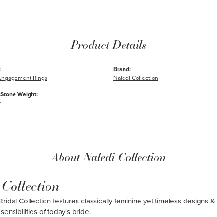
Product Details
:
Brand:
e Engagement Rings
Naledi Collection
Stone Weight:
w
About Naledi Collection
 Collection
ridal Collection features classically feminine yet timeless designs & 
sensibilities of today's bride.