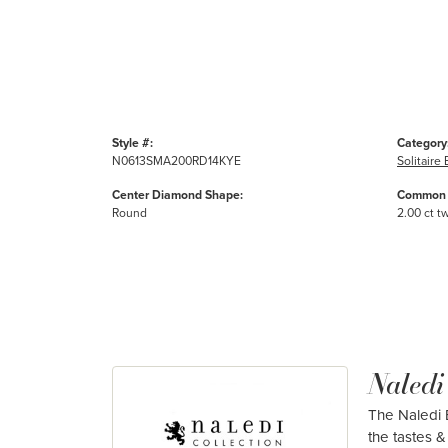
Style #:
Category
N0613SMA200RD14KYE
Solitair
Center Diamond Shape:
Common 
Round
2.00 ct t
Naledi
The Naledi B
the tastes & 