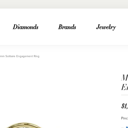
Diamonds
Brands
Jewelry
mm Solitaire Engagement Ring
M
E
$1
Pinc
M