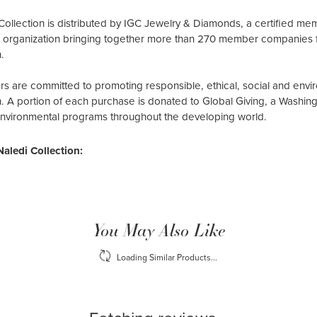
Collection is distributed by IGC Jewelry & Diamonds, a certified me
al organization bringing together more than 270 member companies 
.
 are committed to promoting responsible, ethical, social and envir
n. A portion of each purchase is donated to Global Giving, a Washin
environmental programs throughout the developing world.
aledi Collection:
You May Also Like
Loading Similar Products...