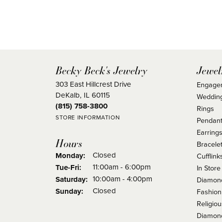
Becky Beck's Jewelry
Jewel
303 East Hillcrest Drive
Engage
DeKalb, IL 60115
Weddin
(815) 758-3800
Rings
STORE INFORMATION
Pendant
Earring
Hours
Bracele
Closed
Monday:
Cufflink
Tuesday - Friday:
11:00am - 6:00pm
Tue-Fri:
In Store
10:00am - 4:00pm
Saturday:
Diamond
Closed
Sunday:
Fashion
Religio
Diamond