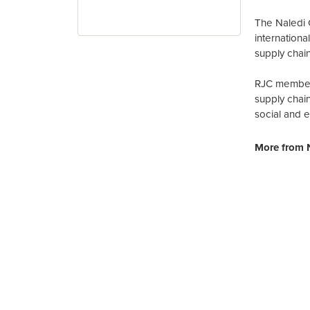
The Naledi 
internation
supply chain
RJC members
supply chai
social and 
More from N