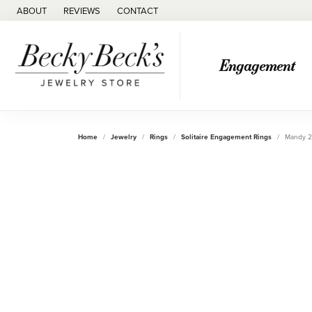
ABOUT
REVIEWS
CONTACT
Engagement
Home
Jewelry
Rings
Solitaire Engagement Rings
Mandy 2