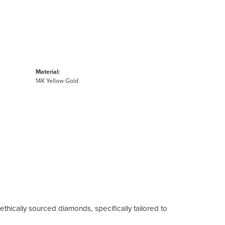
Material:
14K Yellow Gold
ethically sourced diamonds, specifically tailored to