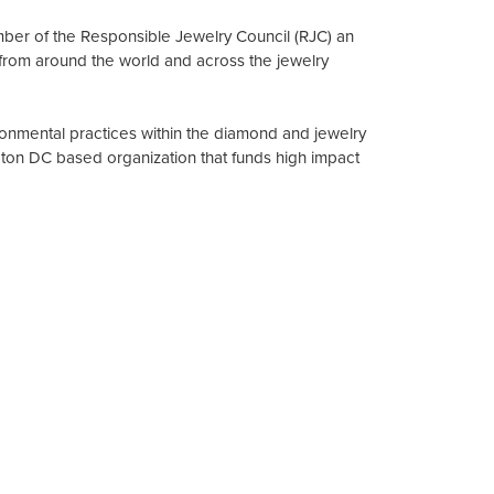
mber of the Responsible Jewelry Council (RJC) an
from around the world and across the jewelry
onmental practices within the diamond and jewelry
gton DC based organization that funds high impact