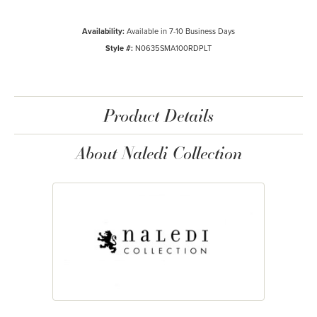
Availability:
Available in 7-10 Business Days
Style #:
N0635SMA100RDPLT
Product Details
About Naledi Collection