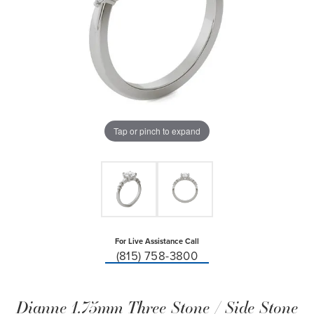
Tap or pinch to expand
For Live Assistance Call
(815) 758-3800
Dianne 1.75mm Three Stone / Side Stone