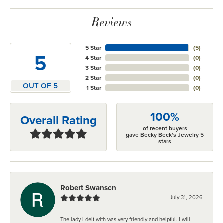
Reviews
5 Star
(
5
)
5
4 Star
(
0
)
3 Star
(
0
)
2 Star
(
0
)
OUT OF 5
1 Star
(
0
)
100%
Overall Rating
of recent buyers
gave Becky Beck's Jewelry 5
stars
Robert Swanson
July 31, 2026
The lady i delt with was very friendly and helpful. I will