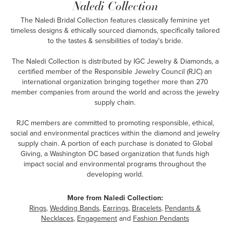
Naledi Collection
The Naledi Bridal Collection features classically feminine yet
timeless designs & ethically sourced diamonds, specifically tailored
to the tastes & sensibilities of today's bride.
The Naledi Collection is distributed by IGC Jewelry & Diamonds, a
certified member of the Responsible Jewelry Council (RJC) an
international organization bringing together more than 270
member companies from around the world and across the jewelry
supply chain.
RJC members are committed to promoting responsible, ethical,
social and environmental practices within the diamond and jewelry
supply chain. A portion of each purchase is donated to Global
Giving, a Washington DC based organization that funds high
impact social and environmental programs throughout the
developing world.
More from Naledi Collection:
Rings
,
Wedding Bands
,
Earrings
,
Bracelets
,
Pendants &
Necklaces
,
Engagement
and
Fashion Pendants