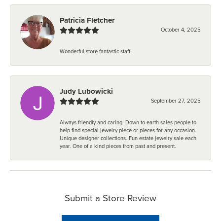
Patricia Fletcher
October 4, 2025
Wonderful store fantastic staff.
Judy Lubowicki
September 27, 2025
Always friendly and caring. Down to earth sales people to
help find special jewelry piece or pieces for any occasion.
Unique designer collections. Fun estate jewelry sale each
year. One of a kind pieces from past and present.
Submit a Store Review