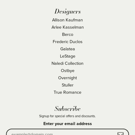
Designers
Allison Kaufman
Arlee Kasselman
Berco
Frederic Duclos
Galatea
LeStage
Naledi Collection
Ostbye
Overnight
Stuller
True Romance
Subscribe
Signup for special offers and discounts.
Enter your email address