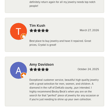
definitely return again for all my jewelry needs top notch
people!
Tim Kush
March 27, 2026
Best place to buy jewelry and have it repaired. Great
prices, Crystal is great!
Amy Davidson
October 24, 2025
Exceptional customer service, beautiful high quality jewelry
with a great selection for men, women, and children. A
diamond in the ruff of DeKalb county...pun intended. I
highly recommend Becky Beck's when you are on the
search for that "perfect" piece of jewelry for any occasion or
if you're just needing to shine up your own collection.