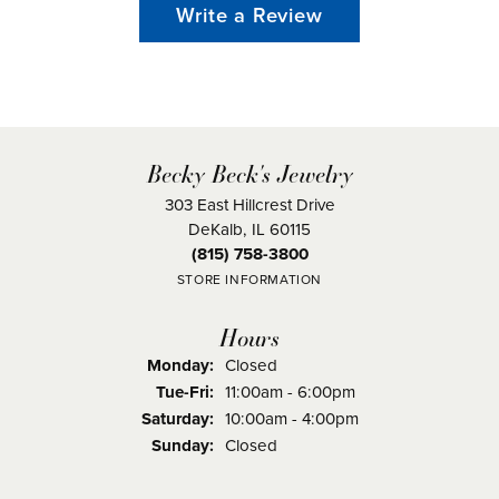
Write a Review
Becky Beck's Jewelry
303 East Hillcrest Drive
DeKalb, IL 60115
(815) 758-3800
STORE INFORMATION
Hours
Monday:
Closed
Tuesday - Friday:
Tue-Fri:
11:00am - 6:00pm
Saturday:
10:00am - 4:00pm
Sunday:
Closed