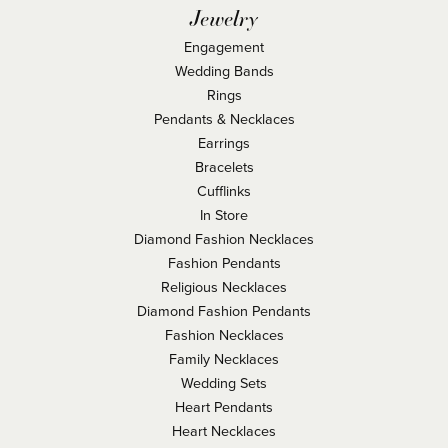
Jewelry
Engagement
Wedding Bands
Rings
Pendants & Necklaces
Earrings
Bracelets
Cufflinks
In Store
Diamond Fashion Necklaces
Fashion Pendants
Religious Necklaces
Diamond Fashion Pendants
Fashion Necklaces
Family Necklaces
Wedding Sets
Heart Pendants
Heart Necklaces