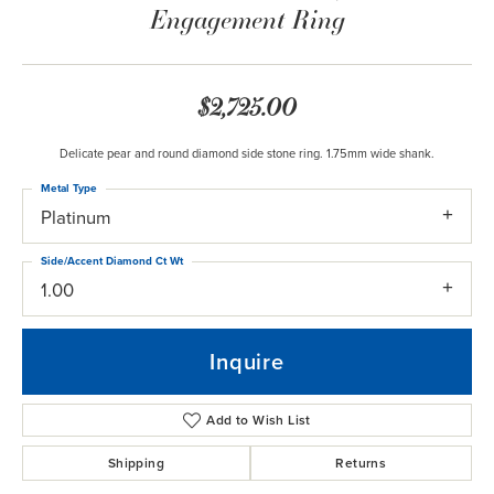
Engagement Ring
$2,725.00
Delicate pear and round diamond side stone ring. 1.75mm wide shank.
Metal Type
Platinum
Side/Accent Diamond Ct Wt
1.00
Inquire
Add to Wish List
Shipping
Returns