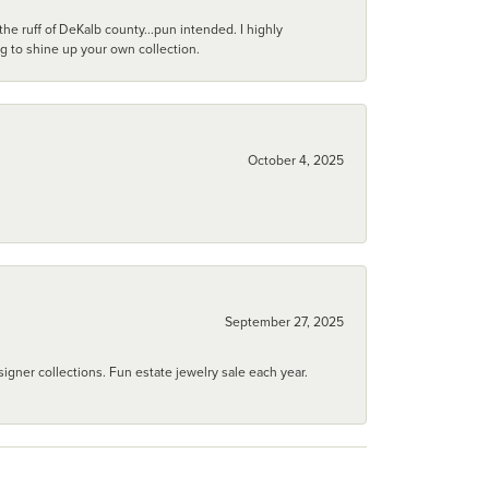
he ruff of DeKalb county...pun intended. I highly
ng to shine up your own collection.
October 4, 2025
September 27, 2025
igner collections. Fun estate jewelry sale each year.