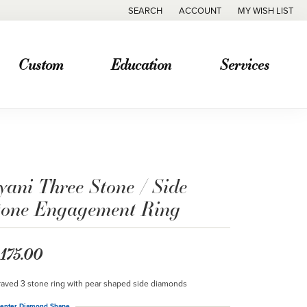
SEARCH
ACCOUNT
MY WISH LIST
TOGGLE TOOLBAR SEARCH MENU
TOGGLE MY ACCOUNT MENU
TOGGLE MY WISH
Custom
Education
Services
yani Three Stone / Side
tone Engagement Ring
,175.00
aved 3 stone ring with pear shaped side diamonds
enter Diamond Shape