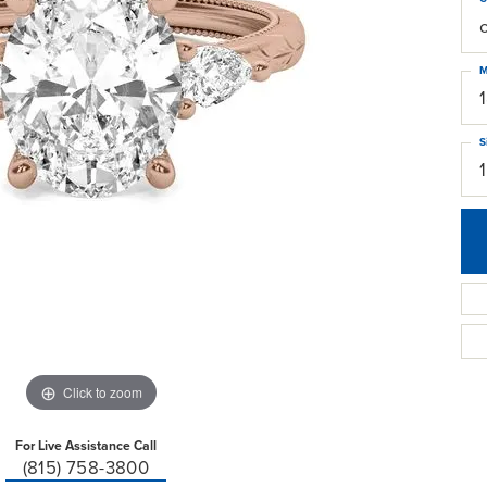
M
S
Click to zoom
For Live Assistance Call
(815) 758-3800