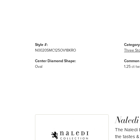
Style #:
Category
N0020SMC125OV18KRO
Three St
Center Diamond Shape:
Common 
Oval
1.25 ct tw
Naledi
The Naledi B
the tastes & 