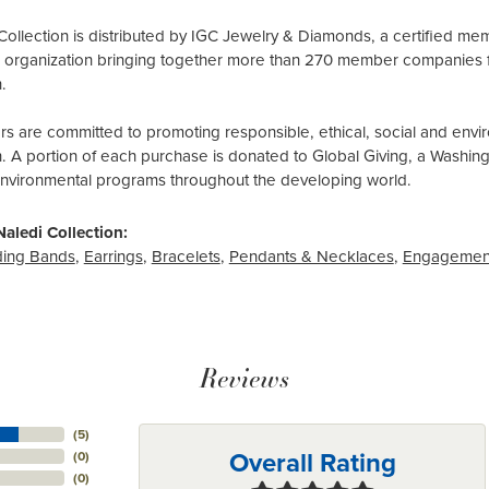
Collection is distributed by IGC Jewelry & Diamonds, a certified me
al organization bringing together more than 270 member companies 
.
 are committed to promoting responsible, ethical, social and envir
n. A portion of each purchase is donated to Global Giving, a Washin
environmental programs throughout the developing world.
aledi Collection:
ing Bands
,
Earrings
,
Bracelets
,
Pendants & Necklaces
,
Engagemen
Reviews
(
5
)
Overall Rating
(
0
)
(
0
)