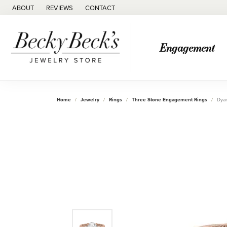
ABOUT
REVIEWS
CONTACT
Engagement
Home
Jewelry
Rings
Three Stone Engagement Rings
Dyan