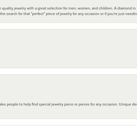
 quality jewelry with a great selection for men, women, and children. A diamond in t
search for that "perfect" piece of jewelry for any occasion or if you're just needi
les people to help find special jewelry piece or pieces for any occasion. Unique des