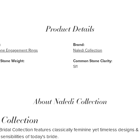
Product Details
:
Brand:
one Engagement Rings
Naledi Collection
Stone Weight:
Common Stone Clarity:
SI1
About Naledi Collection
 Collection
ridal Collection features classically feminine yet timeless designs & 
sensibilities of today's bride.