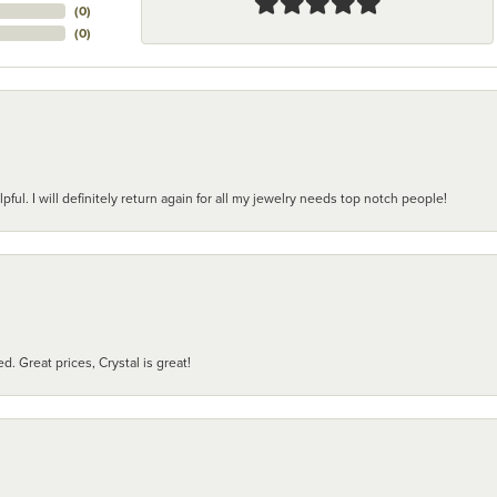
(
0
)
(
0
)
pful. I will definitely return again for all my jewelry needs top notch people!
d. Great prices, Crystal is great!