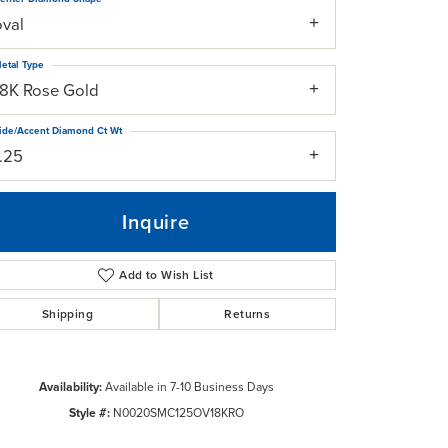
oval
etal Type
18K Rose Gold
ide/Accent Diamond Ct Wt
1.25
Inquire
Add to Wish List
Shipping
Returns
Click to zoom
Availability:
Available in 7-10 Business Days
Style #:
N0020SMC125OV18KRO