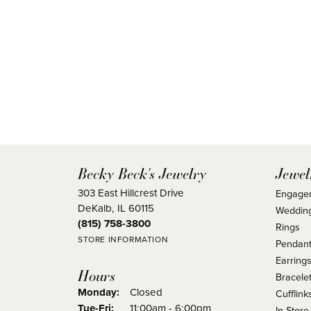
Becky Beck's Jewelry
Jewel
303 East Hillcrest Drive
Engage
DeKalb, IL 60115
Weddin
(815) 758-3800
Rings
STORE INFORMATION
Pendant
Earring
Hours
Bracele
Monday:
Closed
Cufflink
Tuesday - Friday:
Tue-Fri:
11:00am - 6:00pm
In Store