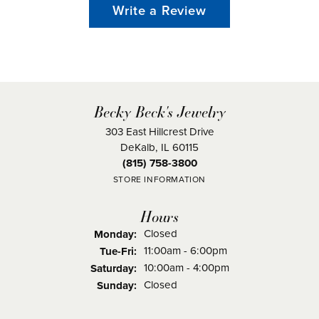
Write a Review
Becky Beck's Jewelry
303 East Hillcrest Drive
DeKalb, IL 60115
(815) 758-3800
STORE INFORMATION
Hours
Closed
Monday:
Tuesday - Friday:
11:00am - 6:00pm
Tue-Fri:
10:00am - 4:00pm
Saturday:
Closed
Sunday: