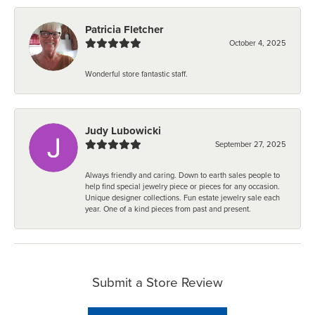
Patricia Fletcher
October 4, 2025
Wonderful store fantastic staff.
Judy Lubowicki
September 27, 2025
Always friendly and caring. Down to earth sales people to
help find special jewelry piece or pieces for any occasion.
Unique designer collections. Fun estate jewelry sale each
year. One of a kind pieces from past and present.
Submit a Store Review