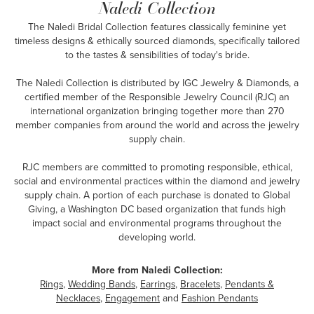
Naledi Collection
The Naledi Bridal Collection features classically feminine yet
timeless designs & ethically sourced diamonds, specifically tailored
to the tastes & sensibilities of today's bride.
The Naledi Collection is distributed by IGC Jewelry & Diamonds, a
certified member of the Responsible Jewelry Council (RJC) an
international organization bringing together more than 270
member companies from around the world and across the jewelry
supply chain.
RJC members are committed to promoting responsible, ethical,
social and environmental practices within the diamond and jewelry
supply chain. A portion of each purchase is donated to Global
Giving, a Washington DC based organization that funds high
impact social and environmental programs throughout the
developing world.
More from Naledi Collection:
Rings
,
Wedding Bands
,
Earrings
,
Bracelets
,
Pendants &
Necklaces
,
Engagement
and
Fashion Pendants