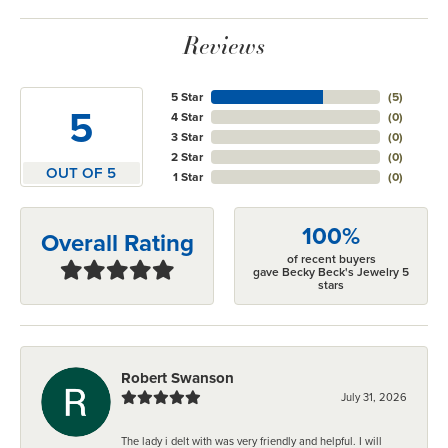
Reviews
5 Star
(
5
)
5
4 Star
(
0
)
3 Star
(
0
)
2 Star
(
0
)
OUT OF 5
1 Star
(
0
)
100%
Overall Rating
of recent buyers
gave Becky Beck's Jewelry 5
stars
Robert Swanson
July 31, 2026
The lady i delt with was very friendly and helpful. I will