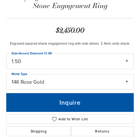
Stone Engagement Ring
$2,450.00
Engraved squared shank engagement ring with side stones. 2.4mm wide shank.
Side/Accent Diamond Ct Wt
1.50
Metal Type
14K Rose Gold
Inquire
Add to Wish List
Shipping
Returns