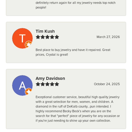
definitely return again for all my jewelry needs top notch
people!
Tim Kush
March 27, 2026
Best place to buy jewelry and have it repaired. Great
prices, Crystal is great!
Amy Davidson
October 24, 2025
Exceptional customer service, beautiful high quality jewelry
with a great selection for men, women, and children. A
diamond in the ruff of DeKalb county...pun intended. I
highly recommend Becky Beck's when you are on the
search for that "perfect" piece of jewelry for any occasion or
if you're just needing to shine up your own collection.