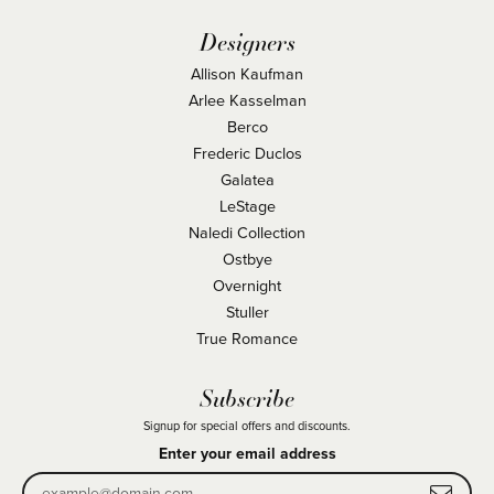
Designers
Allison Kaufman
Arlee Kasselman
Berco
Frederic Duclos
Galatea
LeStage
Naledi Collection
Ostbye
Overnight
Stuller
True Romance
Subscribe
Signup for special offers and discounts.
Enter your email address