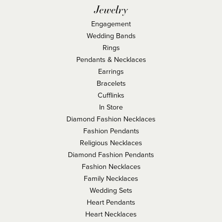
Jewelry
Engagement
Wedding Bands
Rings
Pendants & Necklaces
Earrings
Bracelets
Cufflinks
In Store
Diamond Fashion Necklaces
Fashion Pendants
Religious Necklaces
Diamond Fashion Pendants
Fashion Necklaces
Family Necklaces
Wedding Sets
Heart Pendants
Heart Necklaces