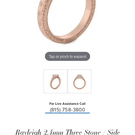
Tap or pinch to expand
For Live Assistance Call
(815) 758-3800
Rayleigh 2.4mm Three Stone / Side