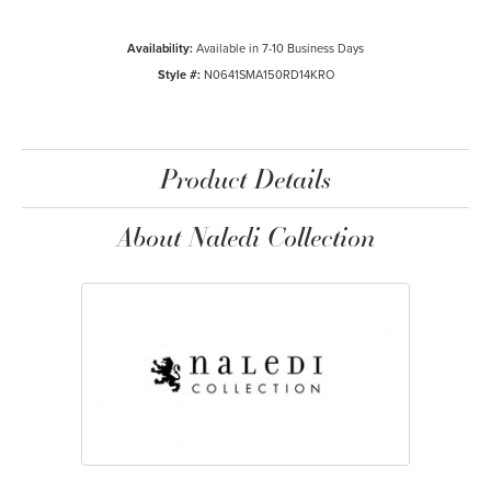
Availability:
Available in 7-10 Business Days
Style #:
N0641SMA150RD14KRO
Product Details
About Naledi Collection