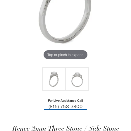
Tap or pinch to expand
For Live Assistance Call
(815) 758-3800
Renee 2mm Three Stone / Side Stone