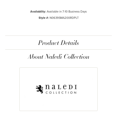
Availability:
Available in 7-10 Business Days
Style #:
N0639SMA200RDPLT
Product Details
About Naledi Collection