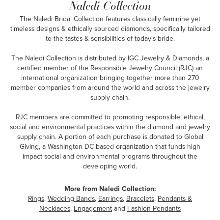
Naledi Collection
The Naledi Bridal Collection features classically feminine yet
timeless designs & ethically sourced diamonds, specifically tailored
to the tastes & sensibilities of today's bride.
The Naledi Collection is distributed by IGC Jewelry & Diamonds, a
certified member of the Responsible Jewelry Council (RJC) an
international organization bringing together more than 270
member companies from around the world and across the jewelry
supply chain.
RJC members are committed to promoting responsible, ethical,
social and environmental practices within the diamond and jewelry
supply chain. A portion of each purchase is donated to Global
Giving, a Washington DC based organization that funds high
impact social and environmental programs throughout the
developing world.
More from Naledi Collection:
Rings
,
Wedding Bands
,
Earrings
,
Bracelets
,
Pendants &
Necklaces
,
Engagement
and
Fashion Pendants