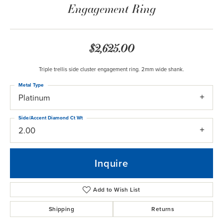
Engagement Ring
$2,625.00
Triple trellis side cluster engagement ring. 2mm wide shank.
Metal Type
Platinum
Side/Accent Diamond Ct Wt
2.00
Inquire
Add to Wish List
Shipping
Returns