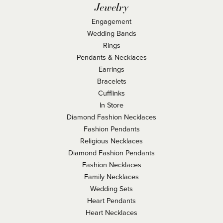
Jewelry
Engagement
Wedding Bands
Rings
Pendants & Necklaces
Earrings
Bracelets
Cufflinks
In Store
Diamond Fashion Necklaces
Fashion Pendants
Religious Necklaces
Diamond Fashion Pendants
Fashion Necklaces
Family Necklaces
Wedding Sets
Heart Pendants
Heart Necklaces