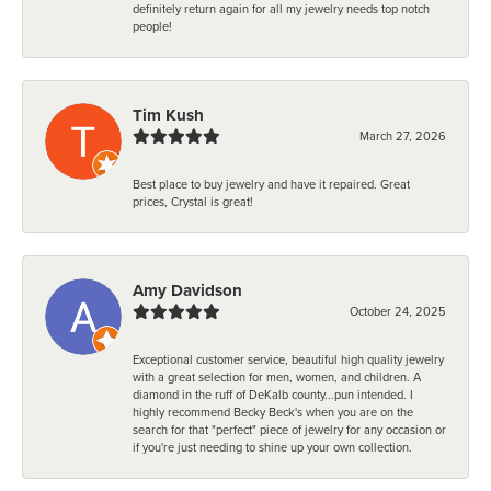
definitely return again for all my jewelry needs top notch
people!
Tim Kush
March 27, 2026
Best place to buy jewelry and have it repaired. Great
prices, Crystal is great!
Amy Davidson
October 24, 2025
Exceptional customer service, beautiful high quality jewelry
with a great selection for men, women, and children. A
diamond in the ruff of DeKalb county...pun intended. I
highly recommend Becky Beck's when you are on the
search for that "perfect" piece of jewelry for any occasion or
if you're just needing to shine up your own collection.