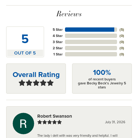
Reviews
5 Star
(
5
)
5
4 Star
(
0
)
3 Star
(
0
)
2 Star
(
0
)
OUT OF 5
1 Star
(
0
)
100%
Overall Rating
of recent buyers
gave Becky Beck's Jewelry 5
stars
Robert Swanson
July 31, 2026
The lady i delt with was very friendly and helpful. I will