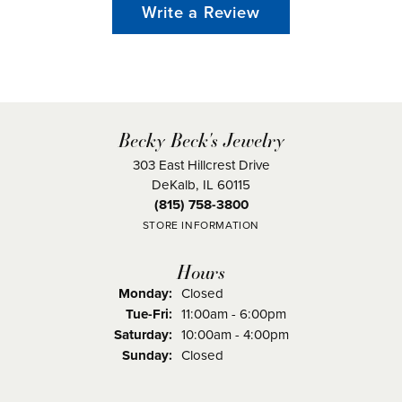
Write a Review
Becky Beck's Jewelry
303 East Hillcrest Drive
DeKalb, IL 60115
(815) 758-3800
STORE INFORMATION
Hours
Monday:
Closed
Tuesday - Friday:
Tue-Fri:
11:00am - 6:00pm
Saturday:
10:00am - 4:00pm
Sunday:
Closed