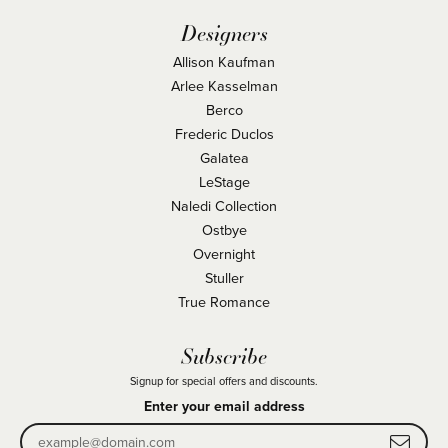
Designers
Allison Kaufman
Arlee Kasselman
Berco
Frederic Duclos
Galatea
LeStage
Naledi Collection
Ostbye
Overnight
Stuller
True Romance
Subscribe
Signup for special offers and discounts.
Enter your email address