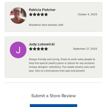
Patricia Fletcher
October 4, 2025
Wonderful store fantastic staff.
Judy Lubowicki
September 27, 2025
Always friendly and caring. Down to earth sales people to
help find special jewelry piece or pieces for any occasion.
Unique designer collections. Fun estate jewelry sale each
year. One of a kind pieces from past and present.
Submit a Store Review