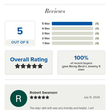
Reviews
5 Star
(
5
)
5
4 Star
(
0
)
3 Star
(
0
)
2 Star
(
0
)
OUT OF 5
1 Star
(
0
)
100%
Overall Rating
of recent buyers
gave Becky Beck's Jewelry 5
stars
Robert Swanson
July 31, 2026
The lady i delt with was very friendly and helpful. I will