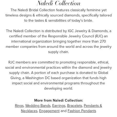
Naledi Collection
The Naledi Bridal Collection features classically feminine yet
timeless designs & ethically sourced diamonds, specifically tailored
to the tastes & sensibilities of today's bride.
The Naledi Collection is distributed by IGC Jewelry & Diamonds, a
certified member of the Responsible Jewelry Council (RJC) an
international organization bringing together more than 270
member companies from around the world and across the jewelry
supply chain.
RJC members are committed to promoting responsible, ethical,
social and environmental practices within the diamond and jewelry
supply chain. A portion of each purchase is donated to Global
Giving, a Washington DC based organization that funds high
impact social and environmental programs throughout the
developing world.
More from Naledi Collection:
Rings
,
Wedding Bands
,
Earrings
,
Bracelets
,
Pendants &
Necklaces
,
Engagement
and
Fashion Pendants