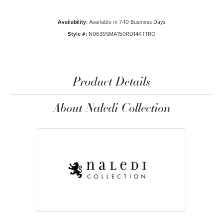
Availability:
Available in 7-10 Business Days
Style #:
N0639SMA150RD14KTTRO
Product Details
About Naledi Collection