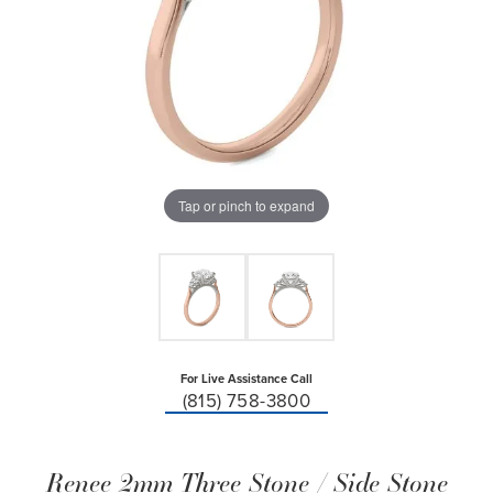
Tap or pinch to expand
For Live Assistance Call
(815) 758-3800
Renee 2mm Three Stone / Side Stone