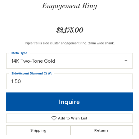
Engagement Ring
$2,175.00
Triple trellis side cluster engagement ring. 2mm wide shank.
Metal Type
14K Two-Tone Gold
Side/Accent Diamond Ct Wt
1.50
Inquire
Add to Wish List
Shipping
Returns