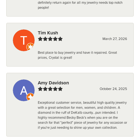
definitely return again for all my jewelry needs top notch
people!
Tim Kush
March 27, 2026
Best place to buy jewelry and have it repaired. Great
prices, Crystal is great!
Amy Davidson
October 24, 2025
Exceptional customer service, beautiful high quality jewelry
with a great selection for men, women, and children. A
diamond in the ruff of DeKalb county...pun intended. I
highly recommend Becky Beck's when you are on the
search for that "perfect" piece of jewelry for any occasion or
if you're just needing to shine up your own collection.