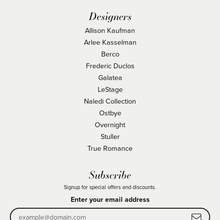
Designers
Allison Kaufman
Arlee Kasselman
Berco
Frederic Duclos
Galatea
LeStage
Naledi Collection
Ostbye
Overnight
Stuller
True Romance
Subscribe
Signup for special offers and discounts.
Enter your email address