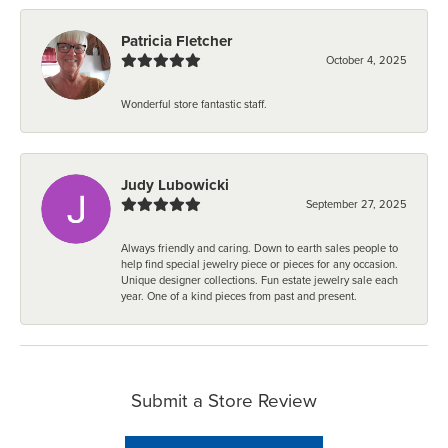
Patricia Fletcher
October 4, 2025
Wonderful store fantastic staff.
Judy Lubowicki
September 27, 2025
Always friendly and caring. Down to earth sales people to
help find special jewelry piece or pieces for any occasion.
Unique designer collections. Fun estate jewelry sale each
year. One of a kind pieces from past and present.
Submit a Store Review