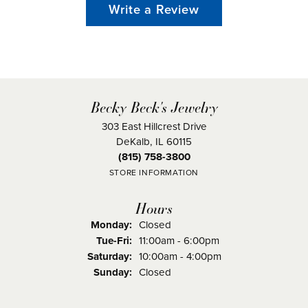
Write a Review
Becky Beck's Jewelry
303 East Hillcrest Drive
DeKalb, IL 60115
(815) 758-3800
STORE INFORMATION
Hours
Monday:
Closed
Tuesday - Friday:
Tue-Fri:
11:00am - 6:00pm
Saturday:
10:00am - 4:00pm
Sunday:
Closed