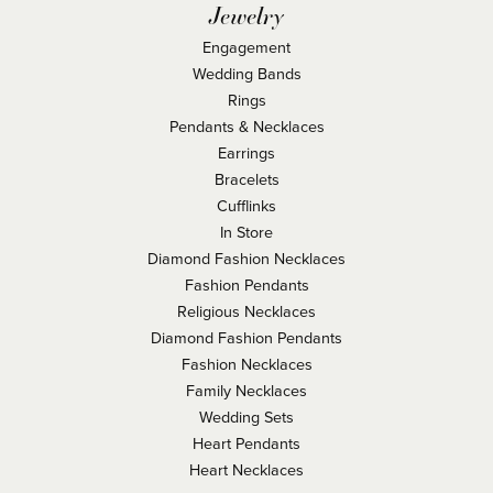
Jewelry
Engagement
Wedding Bands
Rings
Pendants & Necklaces
Earrings
Bracelets
Cufflinks
In Store
Diamond Fashion Necklaces
Fashion Pendants
Religious Necklaces
Diamond Fashion Pendants
Fashion Necklaces
Family Necklaces
Wedding Sets
Heart Pendants
Heart Necklaces