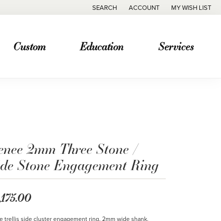
SEARCH
ACCOUNT
MY WISH LIST
TOGGLE TOOLBAR SEARCH MENU
TOGGLE MY ACCOUNT MENU
TOGGLE MY WISH
Custom
Education
Services
enee 2mm Three Stone /
ide Stone Engagement Ring
,175.00
le trellis side cluster engagement ring. 2mm wide shank.