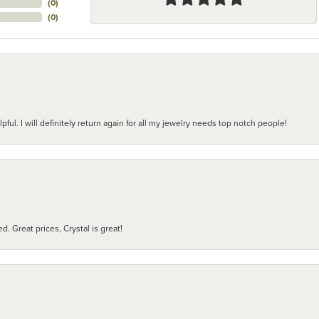
(
0
)
(
0
)
pful. I will definitely return again for all my jewelry needs top notch people!
d. Great prices, Crystal is great!