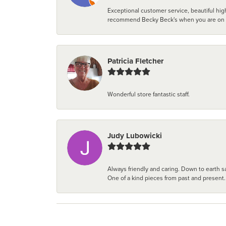
Exceptional customer service, beautiful high
recommend Becky Beck's when you are on the 
Patricia Fletcher
Wonderful store fantastic staff.
Judy Lubowicki
Always friendly and caring. Down to earth sa
One of a kind pieces from past and present.