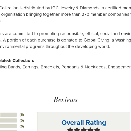
Collection is distributed by IGC Jewelry & Diamonds, a certified me
al organization bringing together more than 270 member companies 
.
 are committed to promoting responsible, ethical, social and envir
n. A portion of each purchase is donated to Global Giving, a Washin
environmental programs throughout the developing world.
aledi Collection:
ing Bands
,
Earrings
,
Bracelets
,
Pendants & Necklaces
,
Engagemen
Reviews
(
5
)
Overall Rating
(
0
)
(
0
)