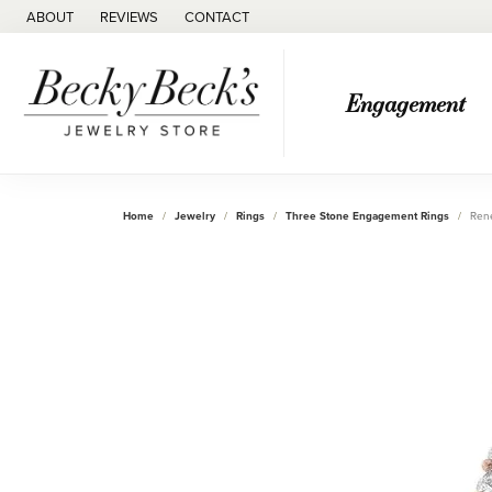
ABOUT
REVIEWS
CONTACT
Engagement
Home
Jewelry
Rings
Three Stone Engagement Rings
Ren