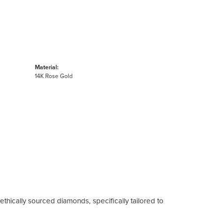
Material:
14K Rose Gold
ethically sourced diamonds, specifically tailored to