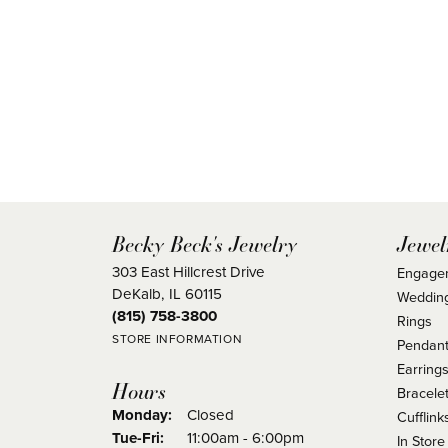
Becky Beck's Jewelry
Jewel
303 East Hillcrest Drive
Engage
DeKalb, IL 60115
Weddin
(815) 758-3800
Rings
STORE INFORMATION
Pendant
Earring
Hours
Bracele
Monday:
Closed
Cufflink
Tuesday - Friday:
Tue-Fri:
11:00am - 6:00pm
In Store