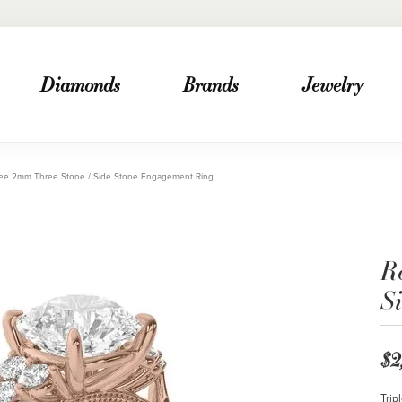
Diamonds
Brands
Jewelry
ee 2mm Three Stone / Side Stone Engagement Ring
R
S
$2
Trip