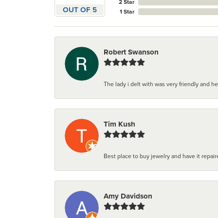
2 Star
OUT OF 5
1 Star
Robert Swanson
The lady i delt with was very friendly and hel
Tim Kush
Best place to buy jewelry and have it repaire
Amy Davidson