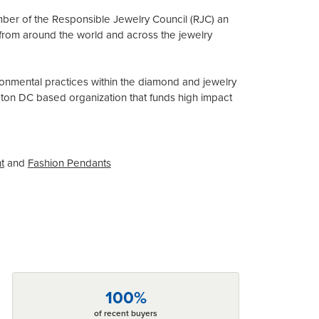
mber of the Responsible Jewelry Council (RJC) an
from around the world and across the jewelry
onmental practices within the diamond and jewelry
gton DC based organization that funds high impact
t
and
Fashion Pendants
100%
of recent buyers