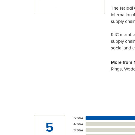
The Naledi 
internation
supply chain
RJC members
supply chai
social and 
More from N
Rings
,
Wedd
5 Star
5
4 Star
3 Star