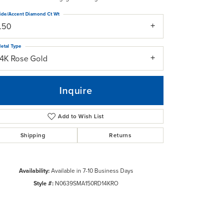
ide/Accent Diamond Ct Wt
1.50
etal Type
14K Rose Gold
Inquire
Add to Wish List
Shipping
Returns
Availability:
Available in 7-10 Business Days
Click to zoom
Style #:
N0639SMA150RD14KRO