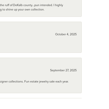
he ruff of DeKalb county...pun intended. I highly
ng to shine up your own collection.
October 4, 2025
September 27, 2025
igner collections. Fun estate jewelry sale each year.