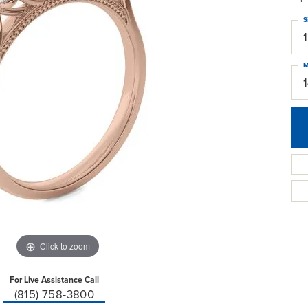
S
M
Click to zoom
For Live Assistance Call
(815) 758-3800