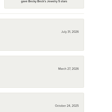
gave Becky Beck's Jewelry 5 stars
July 31, 2026
March 27, 2026
October 24, 2025