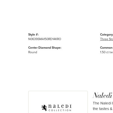
Style #:
Category
N0639SMA150RD14KRO
Three St
Center Diamond Shape:
Common 
Round
1.50 ct tw
Naledi
The Naledi B
the tastes & 