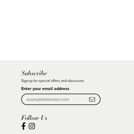
Subscribe
Signup for special offers and discounts.
Enter your email address
Follow Us