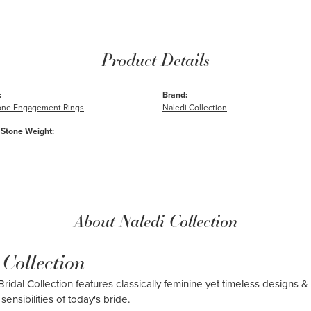
Product Details
:
Brand:
one Engagement Rings
Naledi Collection
Stone Weight:
About Naledi Collection
 Collection
ridal Collection features classically feminine yet timeless designs & 
sensibilities of today's bride.