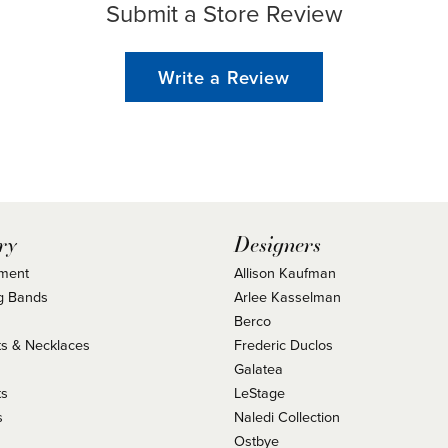
Submit a Store Review
Write a Review
ry
Designers
ment
Allison Kaufman
g Bands
Arlee Kasselman
Berco
s & Necklaces
Frederic Duclos
s
Galatea
ts
LeStage
s
Naledi Collection
Ostbye