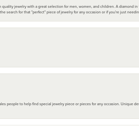
 quality jewelry with a great selection for men, women, and children. A diamond in t
search for that "perfect" piece of jewelry for any occasion or if you're just needi
les people to help find special jewelry piece or pieces for any occasion. Unique des