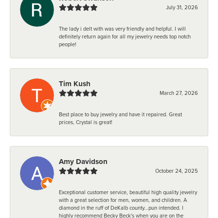
July 31, 2026
The lady i delt with was very friendly and helpful. I will
definitely return again for all my jewelry needs top notch
people!
Tim Kush
March 27, 2026
Best place to buy jewelry and have it repaired. Great
prices, Crystal is great!
Amy Davidson
October 24, 2025
Exceptional customer service, beautiful high quality jewelry
with a great selection for men, women, and children. A
diamond in the ruff of DeKalb county...pun intended. I
highly recommend Becky Beck's when you are on the