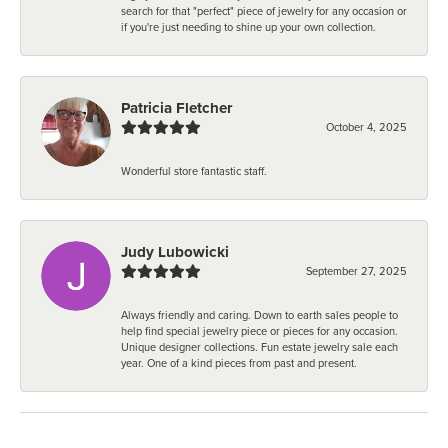
search for that "perfect" piece of jewelry for any occasion or
if you're just needing to shine up your own collection.
Patricia Fletcher
October 4, 2025
Wonderful store fantastic staff.
Judy Lubowicki
September 27, 2025
Always friendly and caring. Down to earth sales people to
help find special jewelry piece or pieces for any occasion.
Unique designer collections. Fun estate jewelry sale each
year. One of a kind pieces from past and present.