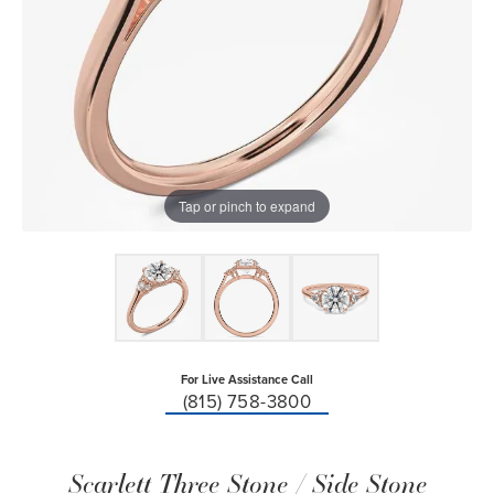
Tap or pinch to expand
For Live Assistance Call
(815) 758-3800
Scarlett Three Stone / Side Stone