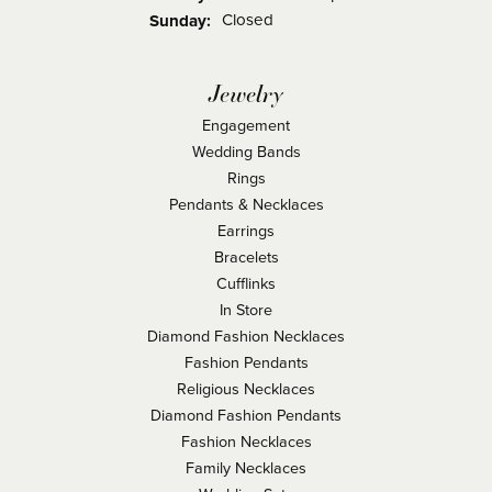
Closed
Sunday:
Jewelry
Engagement
Wedding Bands
Rings
Pendants & Necklaces
Earrings
Bracelets
Cufflinks
In Store
Diamond Fashion Necklaces
Fashion Pendants
Religious Necklaces
Diamond Fashion Pendants
Fashion Necklaces
Family Necklaces