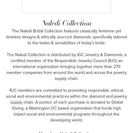
Naledi Collection
The Naledi Bridal Collection features classically feminine yet
timeless designs & ethically sourced diamonds, specifically tailored
to the tastes & sensibilities of today's bride.
The Naledi Collection is distributed by IGC Jewelry & Diamonds, a
certified member of the Responsible Jewelry Council (RJC) an
international organization bringing together more than 270
member companies from around the world and across the jewelry
supply chain.
RJC members are committed to promoting responsible, ethical,
social and environmental practices within the diamond and jewelry
supply chain. A portion of each purchase is donated to Global
Giving, a Washington DC based organization that funds high
impact social and environmental programs throughout the
developing world.