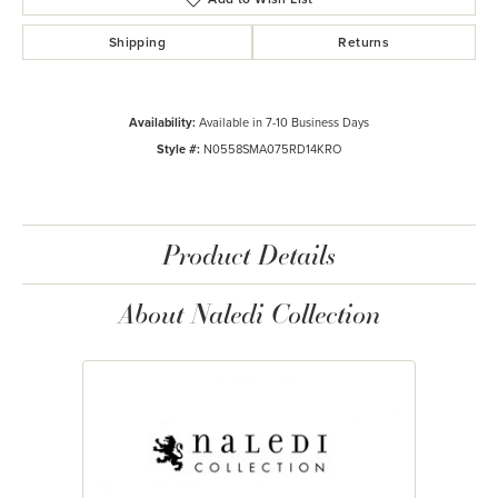
Shipping
Returns
Availability:
Available in 7-10 Business Days
Style #:
N0558SMA075RD14KRO
Product Details
About Naledi Collection