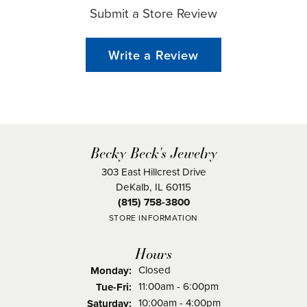
Submit a Store Review
Write a Review
Becky Beck's Jewelry
303 East Hillcrest Drive
DeKalb, IL 60115
(815) 758-3800
STORE INFORMATION
Hours
Closed
Monday:
Tuesday - Friday:
11:00am - 6:00pm
Tue-Fri:
10:00am - 4:00pm
Saturday: