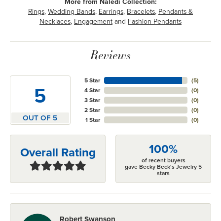
More from Naledi Collection:
Rings
,
Wedding Bands
,
Earrings
,
Bracelets
,
Pendants &
Necklaces
,
Engagement
and
Fashion Pendants
Reviews
5 Star
(
5
)
5
4 Star
(
0
)
3 Star
(
0
)
2 Star
(
0
)
OUT OF 5
1 Star
(
0
)
100%
Overall Rating
of recent buyers
gave Becky Beck's Jewelry 5
stars
Robert Swanson