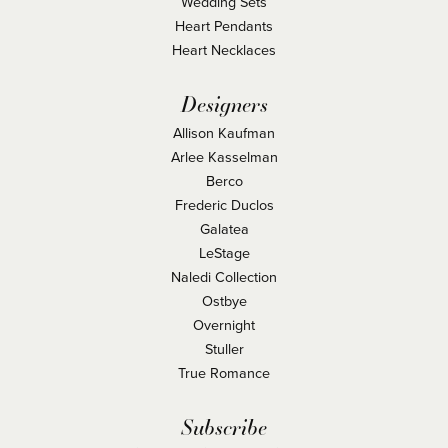
Wedding Sets
Heart Pendants
Heart Necklaces
Designers
Allison Kaufman
Arlee Kasselman
Berco
Frederic Duclos
Galatea
LeStage
Naledi Collection
Ostbye
Overnight
Stuller
True Romance
Subscribe