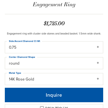
Engagement Ring
$1,725.00
Engagement ring with cluster side stones and beaded basket. 1.5mm wide shank.
Side/Accent Diamond Ct Wt
0.75
Center Diamond Shape
round
Metal Type
14K Rose Gold
Inquire
Add to Wish List