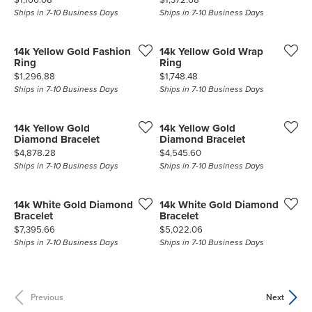
Ships in 7-10 Business Days
Ships in 7-10 Business Days
14k Yellow Gold Fashion
14k Yellow Gold Wrap
Ring
Ring
Price:
Price:
$1,296.88
$1,748.48
Ships in 7-10 Business Days
Ships in 7-10 Business Days
14k Yellow Gold
14k Yellow Gold
Diamond Bracelet
Diamond Bracelet
Price:
Price:
$4,878.28
$4,545.60
Ships in 7-10 Business Days
Ships in 7-10 Business Days
14k White Gold Diamond
14k White Gold Diamond
Bracelet
Bracelet
Price:
Price:
$7,395.66
$5,022.06
Ships in 7-10 Business Days
Ships in 7-10 Business Days
Previous
Next