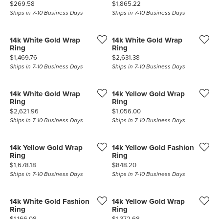
Price:
Price:
$269.58
$1,865.22
Ships in 7-10 Business Days
Ships in 7-10 Business Days
14k White Gold Wrap
14k White Gold Wrap
Ring
Ring
Price:
Price:
$1,469.76
$2,631.38
Ships in 7-10 Business Days
Ships in 7-10 Business Days
14k White Gold Wrap
14k Yellow Gold Wrap
Ring
Ring
Price:
Price:
$2,621.96
$1,056.00
Ships in 7-10 Business Days
Ships in 7-10 Business Days
14k Yellow Gold Wrap
14k Yellow Gold Fashion
Ring
Ring
Price:
Price:
$1,678.18
$848.20
Ships in 7-10 Business Days
Ships in 7-10 Business Days
14k White Gold Fashion
14k Yellow Gold Wrap
Ring
Ring
Price:
Price:
$1,166.08
$1,372.68