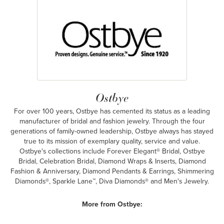
Ostbye
For over 100 years, Ostbye has cemented its status as a leading
manufacturer of bridal and fashion jewelry. Through the four
generations of family-owned leadership, Ostbye always has stayed
true to its mission of exemplary quality, service and value.
Ostbye's collections include Forever Elegant® Bridal, Ostbye
Bridal, Celebration Bridal, Diamond Wraps & Inserts, Diamond
Fashion & Anniversary, Diamond Pendants & Earrings, Shimmering
Diamonds®, Sparkle Lane™, Diva Diamonds® and Men's Jewelry.
More from Ostbye: