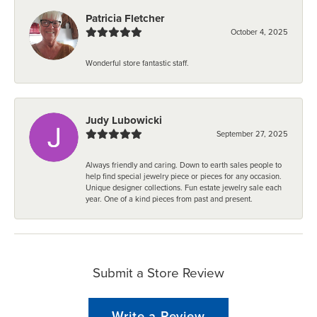
Patricia Fletcher
October 4, 2025
Wonderful store fantastic staff.
Judy Lubowicki
September 27, 2025
Always friendly and caring. Down to earth sales people to
help find special jewelry piece or pieces for any occasion.
Unique designer collections. Fun estate jewelry sale each
year. One of a kind pieces from past and present.
Submit a Store Review
Write a Review