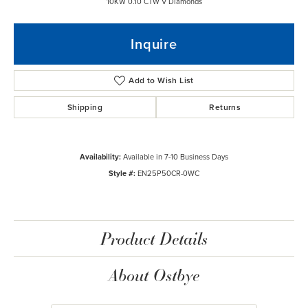
10KW 0.10 CTW V Diamonds
Inquire
Add to Wish List
Shipping
Returns
Availability:
Available in 7-10 Business Days
Style #:
EN25P50CR-0WC
Product Details
About Ostbye