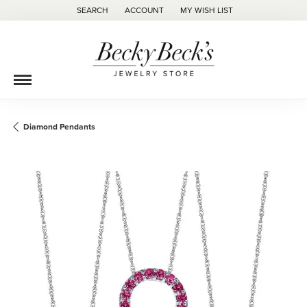
SEARCH
ACCOUNT
MY WISH LIST
TOGGLE TOOLBAR SEARCH MENU
TOGGLE MY ACCOUNT MENU
TOGGLE MY WISH LIST
Diamond Pendants