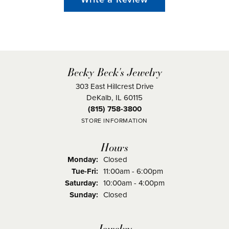
Becky Beck's Jewelry
303 East Hillcrest Drive
DeKalb, IL 60115
(815) 758-3800
STORE INFORMATION
Hours
Monday:
Closed
Tuesday - Friday:
Tue-Fri:
11:00am - 6:00pm
Saturday:
10:00am - 4:00pm
Sunday:
Closed
Jewelry