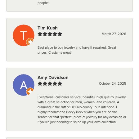
people!
Tim Kush
March 27, 2026
Best place to buy jewelry and have it repaired. Great
prices, Crystal is great!
Amy Davidson
October 24, 2025
Exceptional customer service, beautiful high quality jewelry
with a great selection for men, women, and children. A
diamond in the ruff of DeKalb county...pun intended. I
highly recommend Becky Beck's when you are on the
search for that "perfect" piece of jewelry for any occasion or
if you're just needing to shine up your own collection.