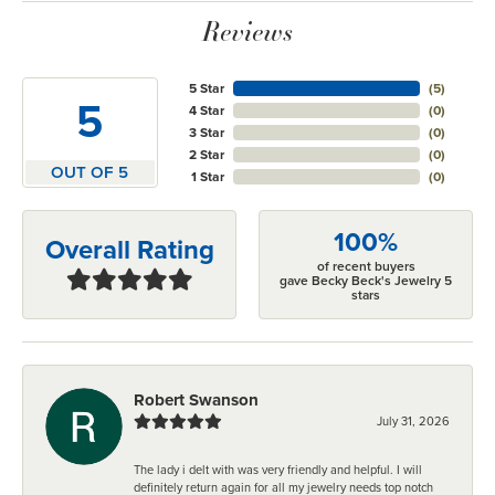
Reviews
5 Star
(
5
)
5
4 Star
(
0
)
3 Star
(
0
)
2 Star
(
0
)
OUT OF 5
1 Star
(
0
)
100%
Overall Rating
of recent buyers
gave Becky Beck's Jewelry 5
stars
Robert Swanson
July 31, 2026
The lady i delt with was very friendly and helpful. I will
definitely return again for all my jewelry needs top notch