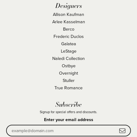
Designers
Allison Kaufman
Arlee Kasselman
Berco
Frederic Duclos
Galatea
LeStage
Naledi Collection
Ostbye
Overnight
Stuller
True Romance
Subscribe
Signup for special offers and discounts.
Enter your email address