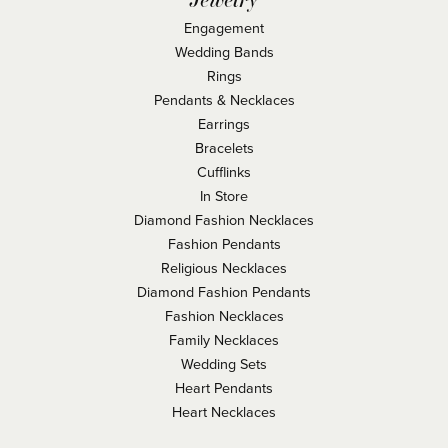
Engagement
Wedding Bands
Rings
Pendants & Necklaces
Earrings
Bracelets
Cufflinks
In Store
Diamond Fashion Necklaces
Fashion Pendants
Religious Necklaces
Diamond Fashion Pendants
Fashion Necklaces
Family Necklaces
Wedding Sets
Heart Pendants
Heart Necklaces