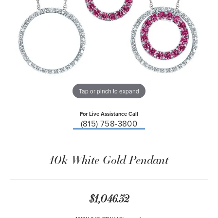
Tap or pinch to expand
For Live Assistance Call
(815) 758-3800
10k White Gold Pendant
$1,046.32