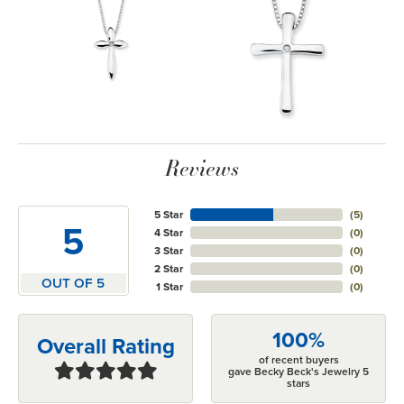
Reviews
5 Star
(
5
)
5
4 Star
(
0
)
3 Star
(
0
)
2 Star
(
0
)
OUT OF 5
1 Star
(
0
)
100%
Overall Rating
of recent buyers
gave Becky Beck's Jewelry 5
stars