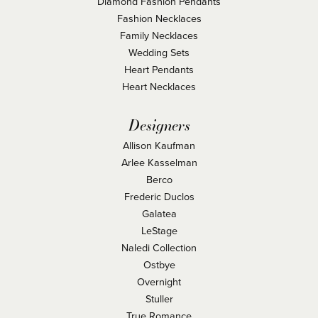
Diamond Fashion Pendants
Fashion Necklaces
Family Necklaces
Wedding Sets
Heart Pendants
Heart Necklaces
Designers
Allison Kaufman
Arlee Kasselman
Berco
Frederic Duclos
Galatea
LeStage
Naledi Collection
Ostbye
Overnight
Stuller
True Romance