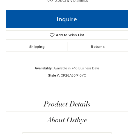
10KY 0.08 CTW V Diamonds
Inquire
Add to Wish List
Shipping
Returns
Availability:
Available in 7-10 Business Days
Style #:
OP26A60/P-0YC
Product Details
About Ostbye