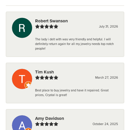
Robert Swanson
July 31, 2026
The lady i delt with was very friendly and helpful. I will
definitely return again for all my jewelry needs top notch
people!
Tim Kush
March 27, 2026
Best place to buy jewelry and have it repaired. Great
prices, Crystal is great!
Amy Davidson
October 24, 2025