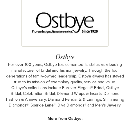
Ostbye
For over 100 years, Ostbye has cemented its status as a leading
manufacturer of bridal and fashion jewelry. Through the four
generations of family-owned leadership, Ostbye always has stayed
true to its mission of exemplary quality, service and value.
Ostbye's collections include Forever Elegant® Bridal, Ostbye
Bridal, Celebration Bridal, Diamond Wraps & Inserts, Diamond
Fashion & Anniversary, Diamond Pendants & Earrings, Shimmering
Diamonds®, Sparkle Lane™, Diva Diamonds® and Men's Jewelry.
More from Ostbye: