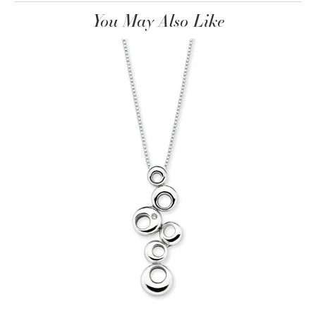
You May Also Like