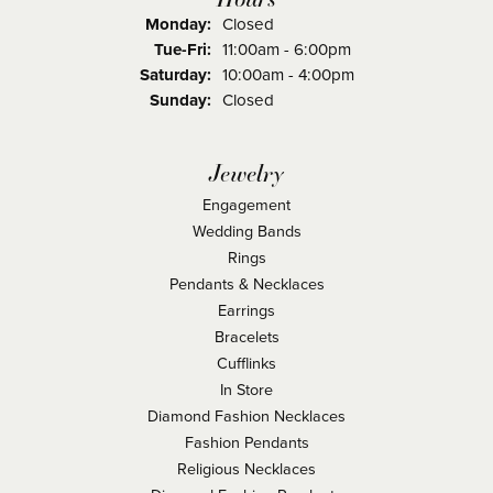
Monday:
Closed
Tuesday - Friday:
Tue-Fri:
11:00am - 6:00pm
Saturday:
10:00am - 4:00pm
Sunday:
Closed
Jewelry
Engagement
Wedding Bands
Rings
Pendants & Necklaces
Earrings
Bracelets
Cufflinks
In Store
Diamond Fashion Necklaces
Fashion Pendants
Religious Necklaces