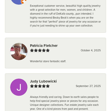
Exceptional customer service, beautiful high quality jewelry
with a great selection for men, women, and children. A
diamond in the ruff of DeKalb county...pun intended. I
highly recommend Becky Beck's when you are on the
search for that "perfect" piece of jewelry for any occasion or
if you're just needing to shine up your own collection.
Patricia Fletcher
October 4, 2025
Wonderful store fantastic staff.
Judy Lubowicki
September 27, 2025
Always friendly and caring. Down to earth sales people to
help find special jewelry piece or pieces for any occasion.
Unique designer collections. Fun estate jewelry sale each
year. One of a kind pieces from past and present.