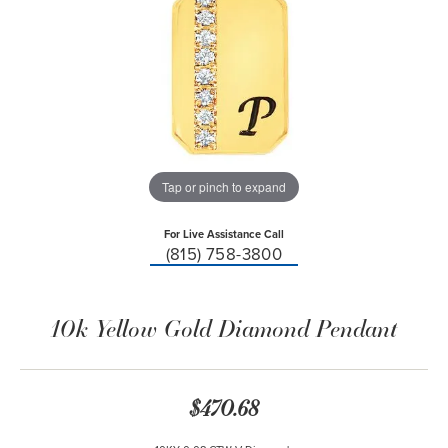
Tap or pinch to expand
For Live Assistance Call
(815) 758-3800
10k Yellow Gold Diamond Pendant
$470.68