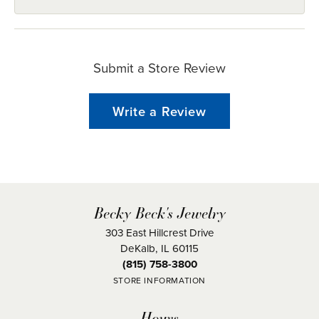
Submit a Store Review
Write a Review
Becky Beck's Jewelry
303 East Hillcrest Drive
DeKalb, IL 60115
(815) 758-3800
STORE INFORMATION
Hours