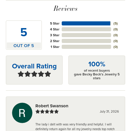
Reviews
5 Star
(
5
)
5
4 Star
(
0
)
3 Star
(
0
)
2 Star
(
0
)
OUT OF 5
1 Star
(
0
)
100%
Overall Rating
of recent buyers
gave Becky Beck's Jewelry 5
stars
Robert Swanson
July 31, 2026
The lady i delt with was very friendly and helpful. I will
definitely return again for all my jewelry needs top notch