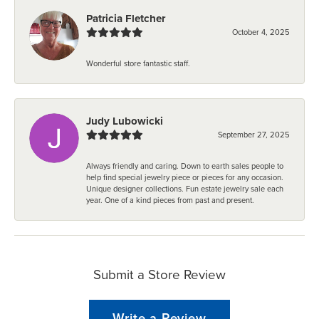
Patricia Fletcher
October 4, 2025
Wonderful store fantastic staff.
Judy Lubowicki
September 27, 2025
Always friendly and caring. Down to earth sales people to
help find special jewelry piece or pieces for any occasion.
Unique designer collections. Fun estate jewelry sale each
year. One of a kind pieces from past and present.
Submit a Store Review
Write a Review