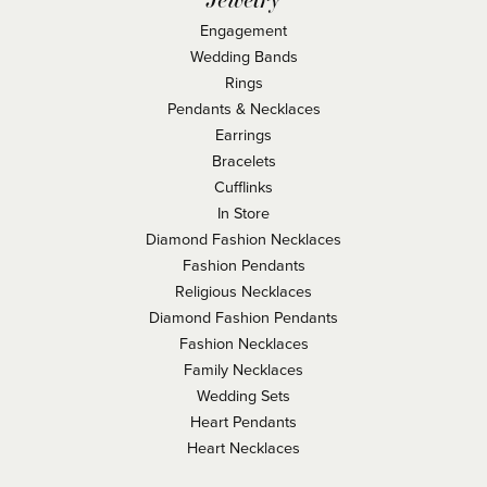
Engagement
Wedding Bands
Rings
Pendants & Necklaces
Earrings
Bracelets
Cufflinks
In Store
Diamond Fashion Necklaces
Fashion Pendants
Religious Necklaces
Diamond Fashion Pendants
Fashion Necklaces
Family Necklaces
Wedding Sets
Heart Pendants
Heart Necklaces