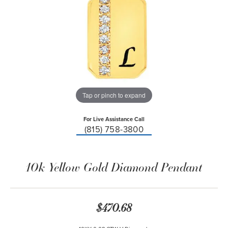
Tap or pinch to expand
For Live Assistance Call
(815) 758-3800
10k Yellow Gold Diamond Pendant
$470.68