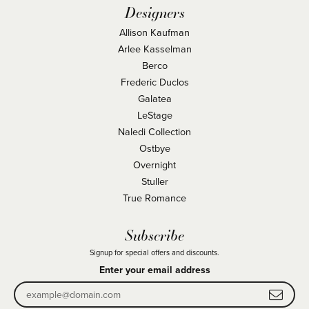
Designers
Allison Kaufman
Arlee Kasselman
Berco
Frederic Duclos
Galatea
LeStage
Naledi Collection
Ostbye
Overnight
Stuller
True Romance
Subscribe
Signup for special offers and discounts.
Enter your email address