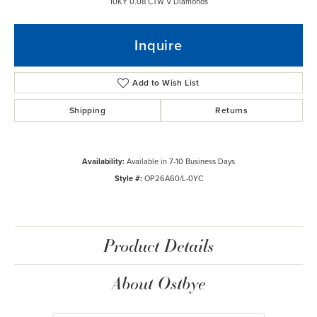
10KY 0.08 CTW V Diamonds
Inquire
Add to Wish List
Shipping
Returns
Availability:
Available in 7-10 Business Days
Style #:
OP26A60/L-0YC
Product Details
About Ostbye