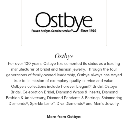
Ostbye
For over 100 years, Ostbye has cemented its status as a leading
manufacturer of bridal and fashion jewelry. Through the four
generations of family-owned leadership, Ostbye always has stayed
true to its mission of exemplary quality, service and value.
Ostbye's collections include Forever Elegant® Bridal, Ostbye
Bridal, Celebration Bridal, Diamond Wraps & Inserts, Diamond
Fashion & Anniversary, Diamond Pendants & Earrings, Shimmering
Diamonds®, Sparkle Lane™, Diva Diamonds® and Men's Jewelry.
More from Ostbye: