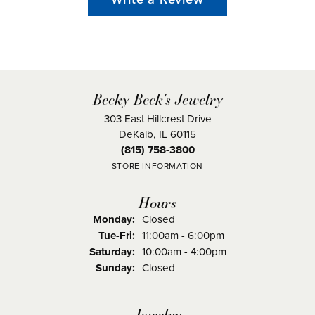
Becky Beck's Jewelry
303 East Hillcrest Drive
DeKalb, IL 60115
(815) 758-3800
STORE INFORMATION
Hours
Monday:
Closed
Tuesday - Friday:
Tue-Fri:
11:00am - 6:00pm
Saturday:
10:00am - 4:00pm
Sunday:
Closed
Jewelry