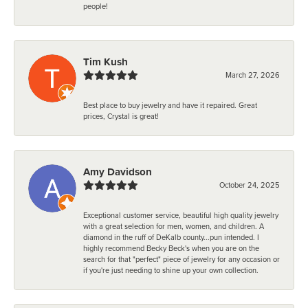
people!
Tim Kush
March 27, 2026
Best place to buy jewelry and have it repaired. Great
prices, Crystal is great!
Amy Davidson
October 24, 2025
Exceptional customer service, beautiful high quality jewelry
with a great selection for men, women, and children. A
diamond in the ruff of DeKalb county...pun intended. I
highly recommend Becky Beck's when you are on the
search for that "perfect" piece of jewelry for any occasion or
if you're just needing to shine up your own collection.