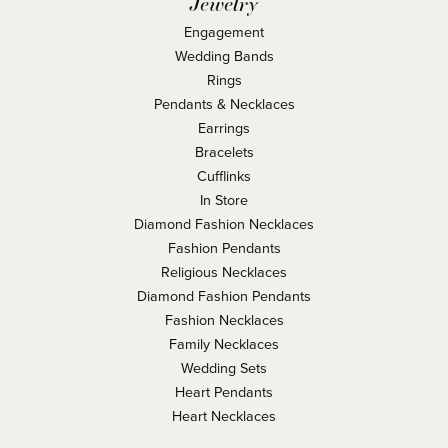
Jewelry
Engagement
Wedding Bands
Rings
Pendants & Necklaces
Earrings
Bracelets
Cufflinks
In Store
Diamond Fashion Necklaces
Fashion Pendants
Religious Necklaces
Diamond Fashion Pendants
Fashion Necklaces
Family Necklaces
Wedding Sets
Heart Pendants
Heart Necklaces