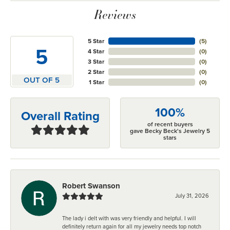
Reviews
5 Star
(
5
)
5
4 Star
(
0
)
3 Star
(
0
)
2 Star
(
0
)
OUT OF 5
1 Star
(
0
)
100%
Overall Rating
of recent buyers
gave Becky Beck's Jewelry 5
stars
Robert Swanson
July 31, 2026
The lady i delt with was very friendly and helpful. I will
definitely return again for all my jewelry needs top notch