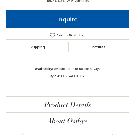
10KY 0.08 CTW V Diamonds
Inquire
Add to Wish List
Shipping
Returns
Availability:
Available in 7-10 Business Days
Style #:
OP26A60/H-0YC
Product Details
About Ostbye