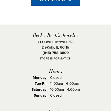
Becky Beck's Jewelry
303 East Hillcrest Drive
DeKalb, IL 60115
(815) 758-3800
STORE INFORMATION
Hours
Monday:
Closed
Tuesday - Friday:
Tue-Fri:
11:00am - 6:00pm
Saturday:
10:00am - 4:00pm
Sunday:
Closed