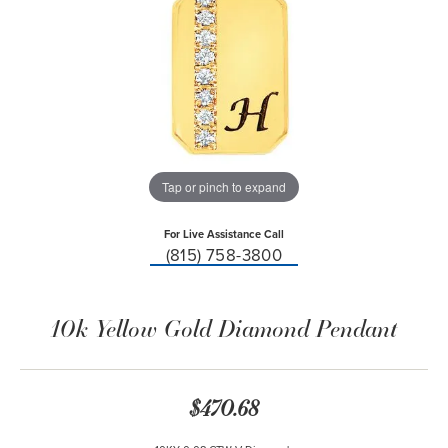
Tap or pinch to expand
For Live Assistance Call
(815) 758-3800
10k Yellow Gold Diamond Pendant
$470.68