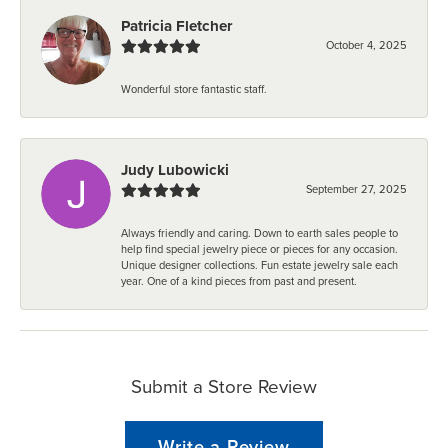
Patricia Fletcher
October 4, 2025
Wonderful store fantastic staff.
Judy Lubowicki
September 27, 2025
Always friendly and caring. Down to earth sales people to
help find special jewelry piece or pieces for any occasion.
Unique designer collections. Fun estate jewelry sale each
year. One of a kind pieces from past and present.
Submit a Store Review
Write a Review