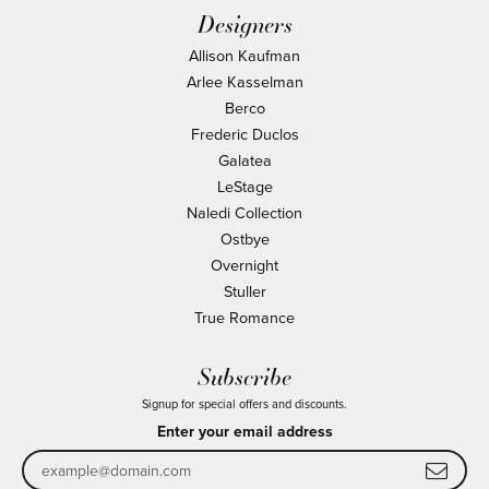
Designers
Allison Kaufman
Arlee Kasselman
Berco
Frederic Duclos
Galatea
LeStage
Naledi Collection
Ostbye
Overnight
Stuller
True Romance
Subscribe
Signup for special offers and discounts.
Enter your email address