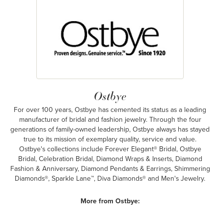
Ostbye
For over 100 years, Ostbye has cemented its status as a leading
manufacturer of bridal and fashion jewelry. Through the four
generations of family-owned leadership, Ostbye always has stayed
true to its mission of exemplary quality, service and value.
Ostbye's collections include Forever Elegant® Bridal, Ostbye
Bridal, Celebration Bridal, Diamond Wraps & Inserts, Diamond
Fashion & Anniversary, Diamond Pendants & Earrings, Shimmering
Diamonds®, Sparkle Lane™, Diva Diamonds® and Men's Jewelry.
More from Ostbye: