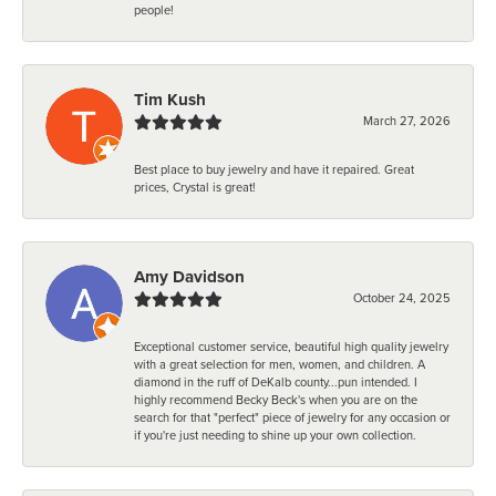
people!
Tim Kush
March 27, 2026
Best place to buy jewelry and have it repaired. Great
prices, Crystal is great!
Amy Davidson
October 24, 2025
Exceptional customer service, beautiful high quality jewelry
with a great selection for men, women, and children. A
diamond in the ruff of DeKalb county...pun intended. I
highly recommend Becky Beck's when you are on the
search for that "perfect" piece of jewelry for any occasion or
if you're just needing to shine up your own collection.