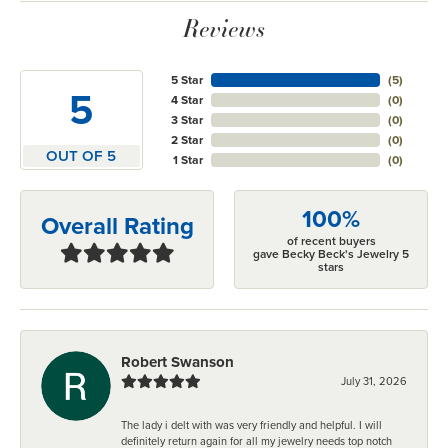
Reviews
5 Star
(
5
)
5
4 Star
(
0
)
3 Star
(
0
)
2 Star
(
0
)
OUT OF 5
1 Star
(
0
)
100%
Overall Rating
of recent buyers
gave Becky Beck's Jewelry 5
stars
Robert Swanson
July 31, 2026
The lady i delt with was very friendly and helpful. I will
definitely return again for all my jewelry needs top notch