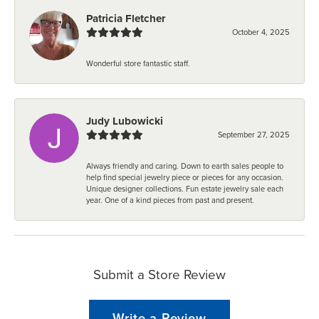
Patricia Fletcher
October 4, 2025
Wonderful store fantastic staff.
Judy Lubowicki
September 27, 2025
Always friendly and caring. Down to earth sales people to
help find special jewelry piece or pieces for any occasion.
Unique designer collections. Fun estate jewelry sale each
year. One of a kind pieces from past and present.
Submit a Store Review
Write a Review