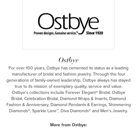
Ostbye
For over 100 years, Ostbye has cemented its status as a leading
manufacturer of bridal and fashion jewelry. Through the four
generations of family-owned leadership, Ostbye always has stayed
true to its mission of exemplary quality, service and value.
Ostbye's collections include Forever Elegant® Bridal, Ostbye
Bridal, Celebration Bridal, Diamond Wraps & Inserts, Diamond
Fashion & Anniversary, Diamond Pendants & Earrings, Shimmering
Diamonds®, Sparkle Lane™, Diva Diamonds® and Men's Jewelry.
More from Ostbye: