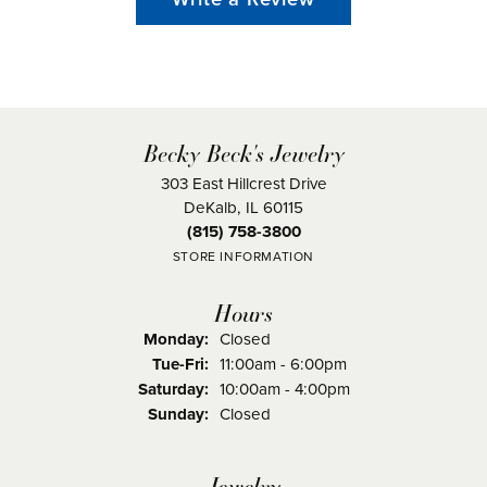
Becky Beck's Jewelry
303 East Hillcrest Drive
DeKalb, IL 60115
(815) 758-3800
STORE INFORMATION
Hours
Monday:
Closed
Tuesday - Friday:
Tue-Fri:
11:00am - 6:00pm
Saturday:
10:00am - 4:00pm
Sunday:
Closed
Jewelry