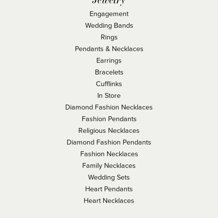
Engagement
Wedding Bands
Rings
Pendants & Necklaces
Earrings
Bracelets
Cufflinks
In Store
Diamond Fashion Necklaces
Fashion Pendants
Religious Necklaces
Diamond Fashion Pendants
Fashion Necklaces
Family Necklaces
Wedding Sets
Heart Pendants
Heart Necklaces