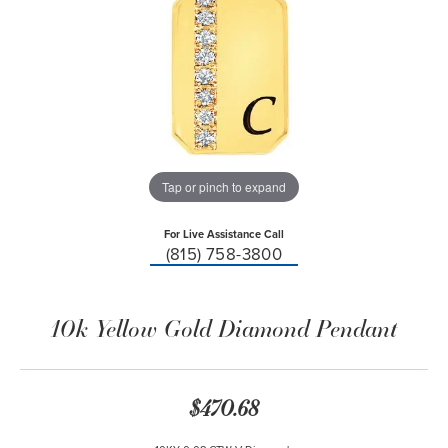
Tap or pinch to expand
For Live Assistance Call
(815) 758-3800
10k Yellow Gold Diamond Pendant
$470.68