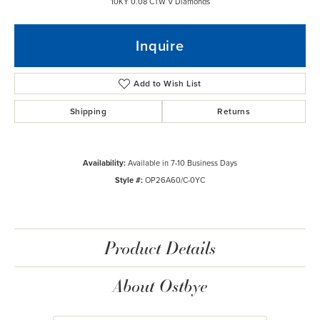
10KY 0.08 CTW V Diamonds
Inquire
Add to Wish List
Shipping
Returns
Availability:
Available in 7-10 Business Days
Style #:
OP26A60/C-0YC
Product Details
About Ostbye