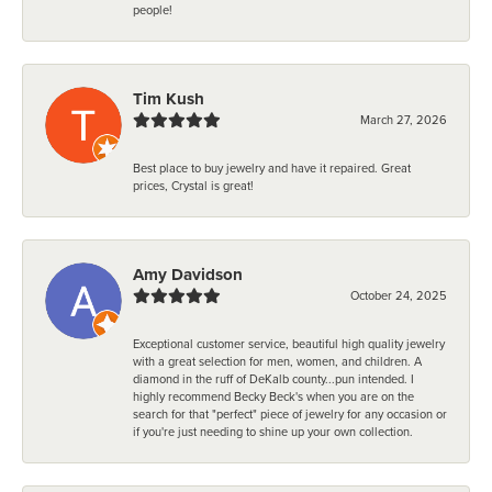
people!
Tim Kush
March 27, 2026
Best place to buy jewelry and have it repaired. Great
prices, Crystal is great!
Amy Davidson
October 24, 2025
Exceptional customer service, beautiful high quality jewelry
with a great selection for men, women, and children. A
diamond in the ruff of DeKalb county...pun intended. I
highly recommend Becky Beck's when you are on the
search for that "perfect" piece of jewelry for any occasion or
if you're just needing to shine up your own collection.