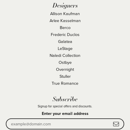
Designers
Allison Kaufman
Arlee Kasselman
Berco
Frederic Duclos
Galatea
LeStage
Naledi Collection
Ostbye
Overnight
Stuller
True Romance
Subscribe
Signup for special offers and discounts.
Enter your email address