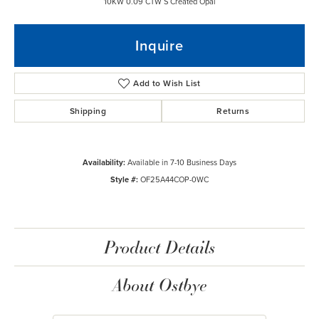
10KW 0.09 CTW S Created Opal
Inquire
Add to Wish List
Shipping
Returns
Availability:
Available in 7-10 Business Days
Style #:
OF25A44COP-0WC
Product Details
About Ostbye