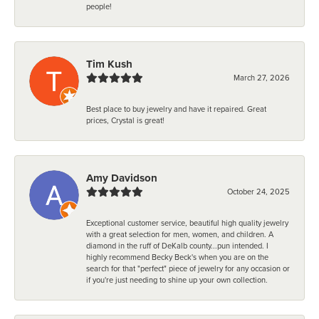
people!
Tim Kush
March 27, 2026
Best place to buy jewelry and have it repaired. Great
prices, Crystal is great!
Amy Davidson
October 24, 2025
Exceptional customer service, beautiful high quality jewelry
with a great selection for men, women, and children. A
diamond in the ruff of DeKalb county...pun intended. I
highly recommend Becky Beck's when you are on the
search for that "perfect" piece of jewelry for any occasion or
if you're just needing to shine up your own collection.