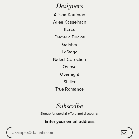
Designers
Allison Kaufman
Arlee Kasselman
Berco
Frederic Duclos
Galatea
LeStage
Naledi Collection
Ostbye
Overnight
Stuller
True Romance
Subscribe
Signup for special offers and discounts.
Enter your email address