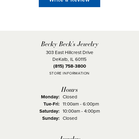
Becky Beck's Jewelry
303 East Hillcrest Drive
DeKalb, IL 60115
(815) 758-3800
STORE INFORMATION
Hours
Monday:
Closed
Tuesday - Friday:
Tue-Fri:
11:00am - 6:00pm
Saturday:
10:00am - 4:00pm
Sunday:
Closed
Jewelry