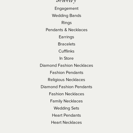
Engagement
Wedding Bands
Rings
Pendants & Necklaces
Earrings
Bracelets
Cufflinks
In Store
Diamond Fashion Necklaces
Fashion Pendants
Religious Necklaces
Diamond Fashion Pendants
Fashion Necklaces
Family Necklaces
Wedding Sets
Heart Pendants
Heart Necklaces