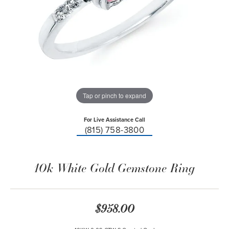
Tap or pinch to expand
For Live Assistance Call
(815) 758-3800
10k White Gold Gemstone Ring
$958.00