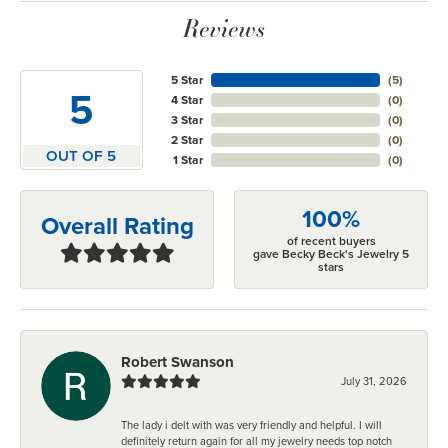
Reviews
5 Star
(
5
)
5
4 Star
(
0
)
3 Star
(
0
)
2 Star
(
0
)
OUT OF 5
1 Star
(
0
)
100%
Overall Rating
of recent buyers
gave Becky Beck's Jewelry 5
stars
Robert Swanson
July 31, 2026
The lady i delt with was very friendly and helpful. I will
definitely return again for all my jewelry needs top notch