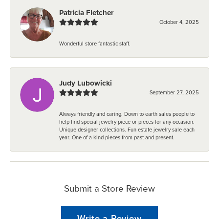
Patricia Fletcher
October 4, 2025
Wonderful store fantastic staff.
Judy Lubowicki
September 27, 2025
Always friendly and caring. Down to earth sales people to
help find special jewelry piece or pieces for any occasion.
Unique designer collections. Fun estate jewelry sale each
year. One of a kind pieces from past and present.
Submit a Store Review
Write a Review