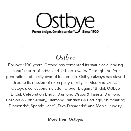
Ostbye
For over 100 years, Ostbye has cemented its status as a leading
manufacturer of bridal and fashion jewelry. Through the four
generations of family-owned leadership, Ostbye always has stayed
true to its mission of exemplary quality, service and value.
Ostbye's collections include Forever Elegant® Bridal, Ostbye
Bridal, Celebration Bridal, Diamond Wraps & Inserts, Diamond
Fashion & Anniversary, Diamond Pendants & Earrings, Shimmering
Diamonds®, Sparkle Lane™, Diva Diamonds® and Men's Jewelry.
More from Ostbye: