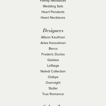
Family Necklaces
Wedding Sets
Heart Pendants
Heart Necklaces
Designers
Allison Kaufman
Arlee Kasselman
Berco
Frederic Duclos
Galatea
LeStage
Naledi Collection
Ostbye
Overnight
Stuller
True Romance