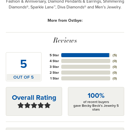
Fashion & Anniversary, Diamond Pendants & Earrings, Shimmering
Diamonds®, Sparkle Lane™, Diva Diamonds® and Men's Jewelry.
More from Ostbye:
Reviews
5 Star
(
5
)
5
4 Star
(
0
)
3 Star
(
0
)
2 Star
(
0
)
OUT OF 5
1 Star
(
0
)
100%
Overall Rating
of recent buyers
gave Becky Beck's Jewelry 5
stars