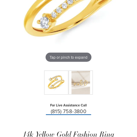
Tap or pinch to expand
For Live Assistance Call
(815) 758-3800
14k Yellow Gold Fashion Ring