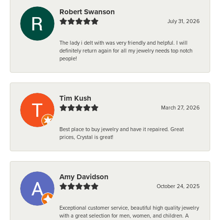
Robert Swanson
July 31, 2026
The lady i delt with was very friendly and helpful. I will
definitely return again for all my jewelry needs top notch
people!
Tim Kush
March 27, 2026
Best place to buy jewelry and have it repaired. Great
prices, Crystal is great!
Amy Davidson
October 24, 2025
Exceptional customer service, beautiful high quality jewelry
with a great selection for men, women, and children. A