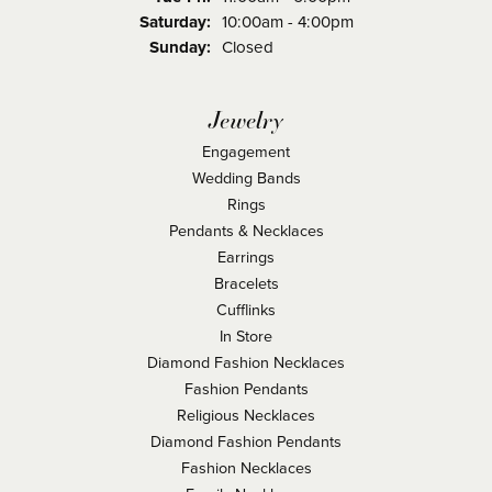
Saturday:
10:00am - 4:00pm
Sunday:
Closed
Jewelry
Engagement
Wedding Bands
Rings
Pendants & Necklaces
Earrings
Bracelets
Cufflinks
In Store
Diamond Fashion Necklaces
Fashion Pendants
Religious Necklaces
Diamond Fashion Pendants
Fashion Necklaces