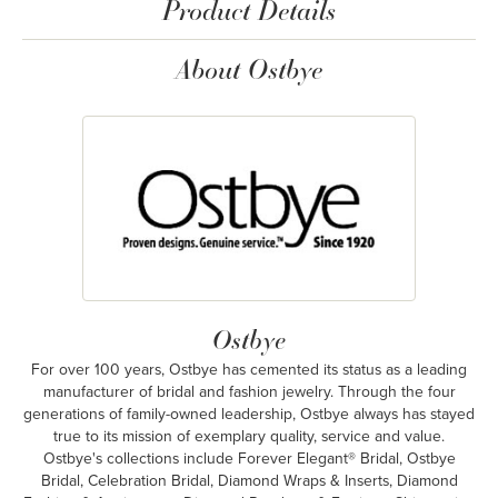
Product Details
About Ostbye
Ostbye
For over 100 years, Ostbye has cemented its status as a leading
manufacturer of bridal and fashion jewelry. Through the four
generations of family-owned leadership, Ostbye always has stayed
true to its mission of exemplary quality, service and value.
Ostbye's collections include Forever Elegant® Bridal, Ostbye
Bridal, Celebration Bridal, Diamond Wraps & Inserts, Diamond