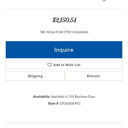
$2,150.54
14K Yellow 0.50 CTW V Diamonds
Inquire
Add to Wish List
Shipping
Returns
Availability:
Available in 7-10 Business Days
Style #:
OF26A58-4YC