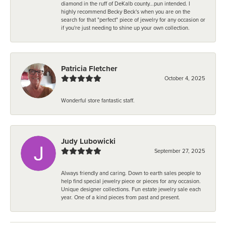
diamond in the ruff of DeKalb county...pun intended. I
highly recommend Becky Beck's when you are on the
search for that "perfect" piece of jewelry for any occasion or
if you're just needing to shine up your own collection.
Patricia Fletcher
October 4, 2025
Wonderful store fantastic staff.
Judy Lubowicki
September 27, 2025
Always friendly and caring. Down to earth sales people to
help find special jewelry piece or pieces for any occasion.
Unique designer collections. Fun estate jewelry sale each
year. One of a kind pieces from past and present.