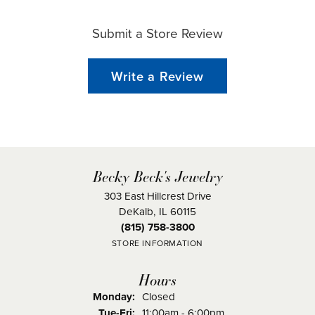
Submit a Store Review
Write a Review
Becky Beck's Jewelry
303 East Hillcrest Drive
DeKalb, IL 60115
(815) 758-3800
STORE INFORMATION
Hours
Monday:
Closed
Tuesday - Friday:
Tue-Fri:
11:00am - 6:00pm