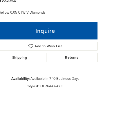
 Yellow 0.05 CTW V Diamonds
Inquire
Add to Wish List
Shipping
Returns
Availability:
Available in 7-10 Business Days
Style #:
OF26A47-4YC
Click to zoom