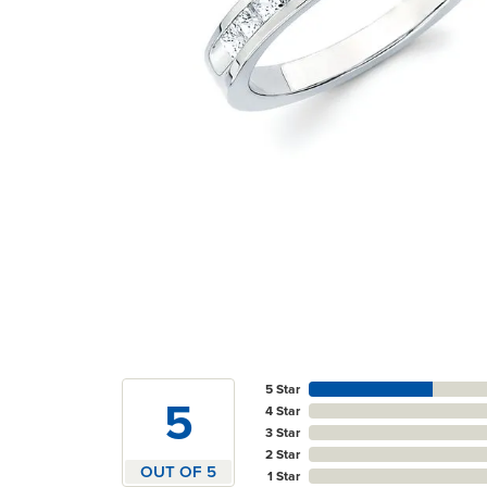
5 Star
5
4 Star
3 Star
2 Star
OUT OF 5
1 Star