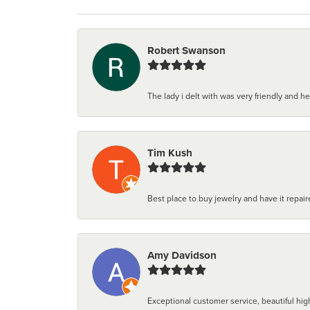
Robert Swanson
The lady i delt with was very friendly and hel
Tim Kush
Best place to buy jewelry and have it repaire
Amy Davidson
Exceptional customer service, beautiful high