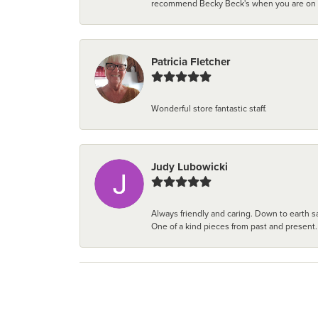
recommend Becky Beck's when you are on the 
Patricia Fletcher
Wonderful store fantastic staff.
Judy Lubowicki
Always friendly and caring. Down to earth sa
One of a kind pieces from past and present.