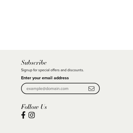
Subscribe
Signup for special offers and discounts.
Enter your email address
Follow Us