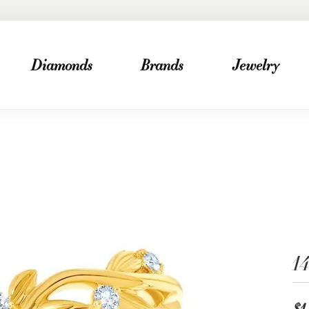
Diamonds
Brands
Jewelry
1
$1