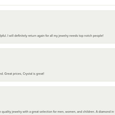
pful. I will definitely return again for all my jewelry needs top notch people!
d. Great prices, Crystal is great!
 quality jewelry with a great selection for men, women, and children. A diamond in t