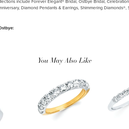
llections include Forever Elegant® Bridal, Ostbye Bridal, Celebrati
nniversary, Diamond Pendants & Earrings, Shimmering Diamonds®,
Ostbye:
You May Also Like