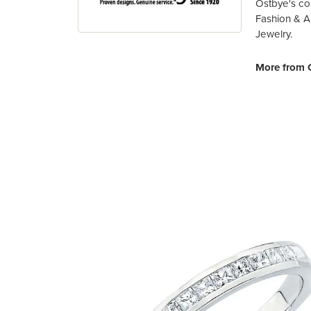
Ostbye's co
Fashion & A
Jewelry.
More from 