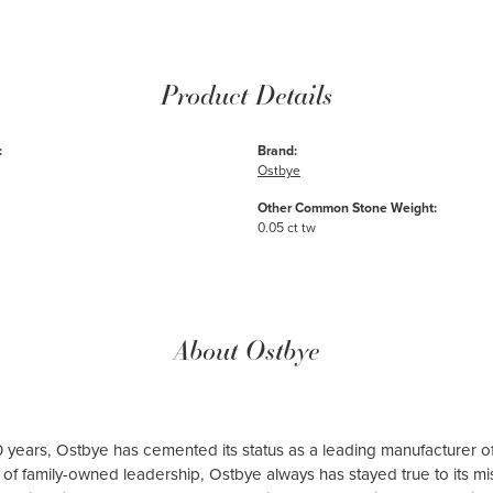
Product Details
:
Brand:
Ostbye
Other Common Stone Weight:
0.05 ct tw
About Ostbye
 years, Ostbye has cemented its status as a leading manufacturer of
of family-owned leadership, Ostbye always has stayed true to its mis