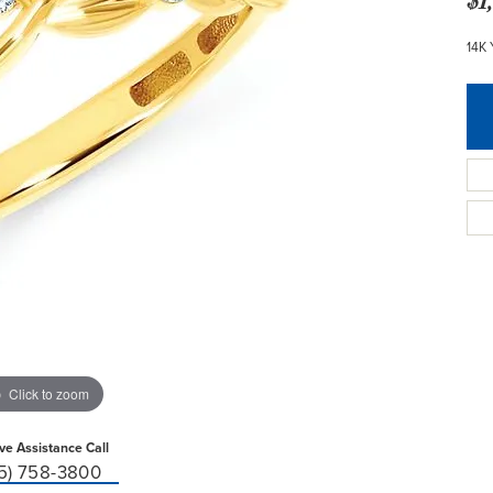
14K
Click to zoom
ive Assistance Call
15) 758-3800