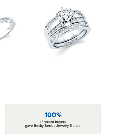
100%
of recent buyers
gave Becky Beck's Jewelry 5 stars