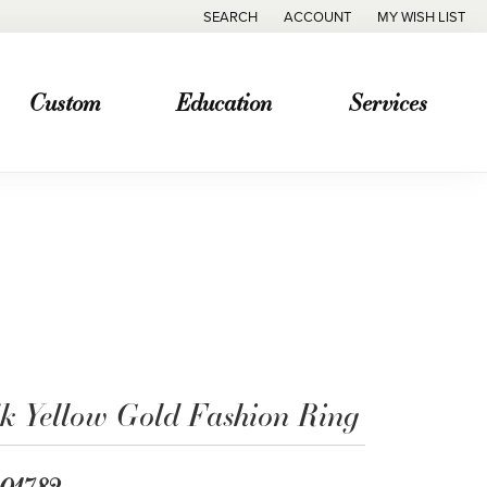
SEARCH
ACCOUNT
MY WISH LIST
TOGGLE TOOLBAR SEARCH MENU
TOGGLE MY ACCOUNT MENU
TOGGLE MY WISH
Custom
Education
Services
4k Yellow Gold Fashion Ring
,017.82