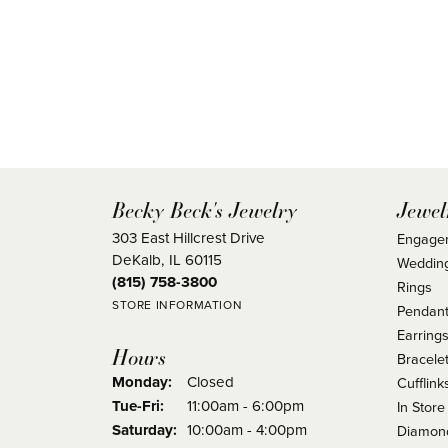
Becky Beck's Jewelry
Jewel
303 East Hillcrest Drive
Engage
DeKalb, IL 60115
Weddin
(815) 758-3800
Rings
STORE INFORMATION
Pendant
Earring
Hours
Bracele
Monday:
Closed
Cufflink
Tuesday - Friday:
Tue-Fri:
11:00am - 6:00pm
In Store
Saturday:
10:00am - 4:00pm
Diamond