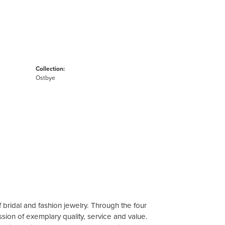
Collection:
Ostbye
 bridal and fashion jewelry. Through the four
sion of exemplary quality, service and value.