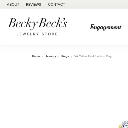
ABOUT
REVIEWS
CONTACT
Engagement
Home
Jewelry
Rings
14k Yellow Gold Fashion Ring