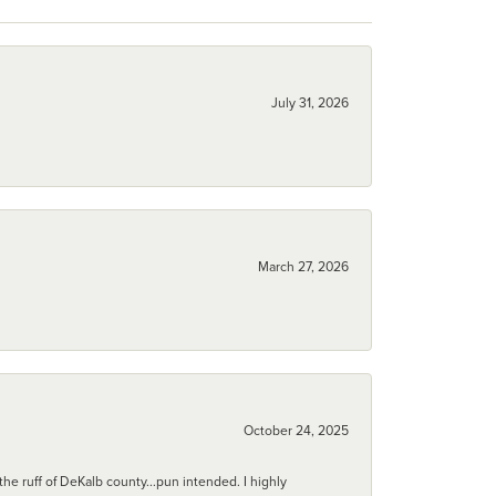
July 31, 2026
March 27, 2026
October 24, 2025
he ruff of DeKalb county...pun intended. I highly