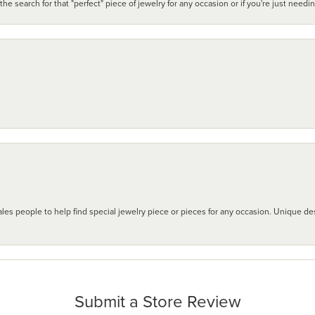
search for that "perfect" piece of jewelry for any occasion or if you're just needi
les people to help find special jewelry piece or pieces for any occasion. Unique des
Submit a Store Review