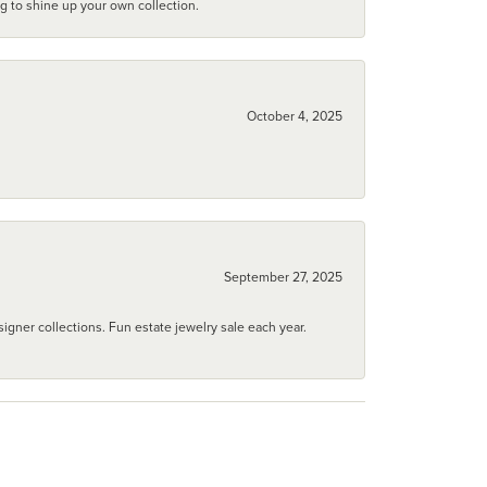
ng to shine up your own collection.
October 4, 2025
September 27, 2025
igner collections. Fun estate jewelry sale each year.