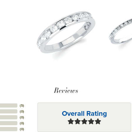
Reviews
(
5
)
Overall Rating
(
0
)
(
0
)
(
0
)
(
0
)