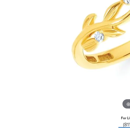
For L
(8