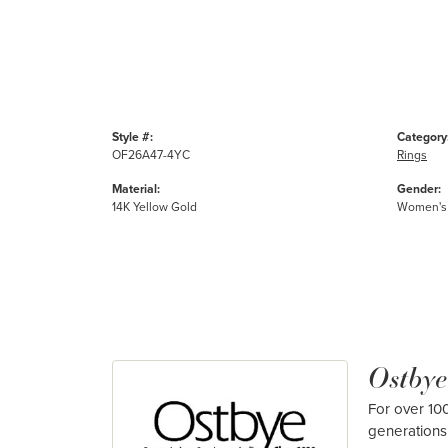
Style #:
Category
OF26A47-4YC
Rings
Material:
Gender:
14K Yellow Gold
Women's
Ostbye
For over 100
generations 