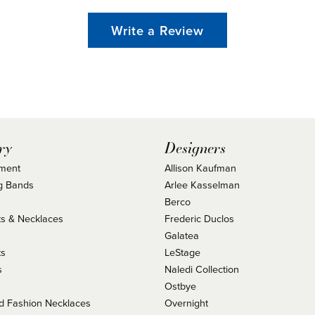
Write a Review
ry
Designers
ment
Allison Kaufman
g Bands
Arlee Kasselman
Berco
s & Necklaces
Frederic Duclos
s
Galatea
ts
LeStage
s
Naledi Collection
Ostbye
 Fashion Necklaces
Overnight