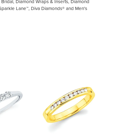
on Bridal, Diamond Wraps & Inserts, Diamond
 Sparkle Lane™, Diva Diamonds® and Men's