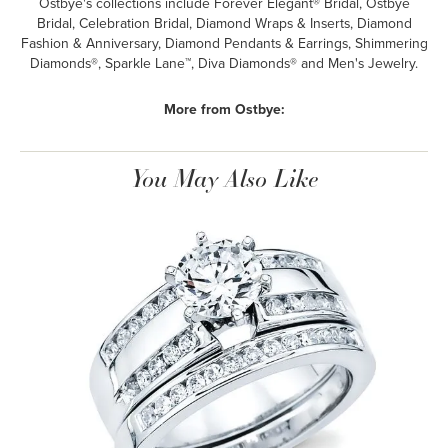
Ostbye's collections include Forever Elegant® Bridal, Ostbye
Bridal, Celebration Bridal, Diamond Wraps & Inserts, Diamond
Fashion & Anniversary, Diamond Pendants & Earrings, Shimmering
Diamonds®, Sparkle Lane™, Diva Diamonds® and Men's Jewelry.
More from Ostbye:
You May Also Like