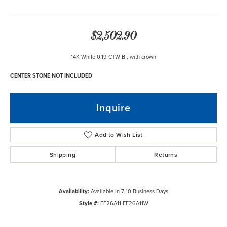
$2,502.90
14K White 0.19 CTW B ; with crown
CENTER STONE NOT INCLUDED
Inquire
Add to Wish List
Shipping
Returns
Availability:
Available in 7-10 Business Days
Style #:
FE26A11-FE26A11W