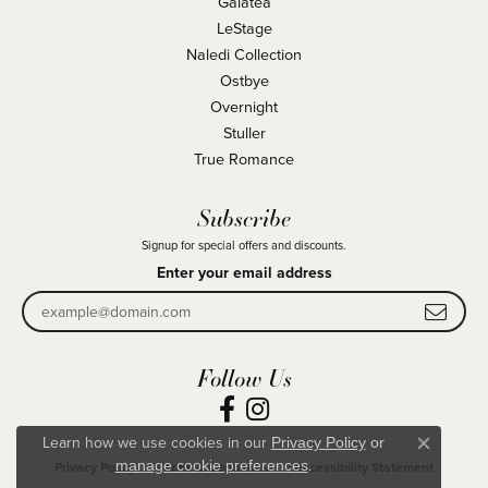
Galatea
LeStage
Naledi Collection
Ostbye
Overnight
Stuller
True Romance
Subscribe
Signup for special offers and discounts.
Enter your email address
Follow Us
Learn how we use cookies in our
Privacy Policy
or
Close co
.
manage cookie preferences
Privacy Policy
Terms & Conditions
Accessibility Statement