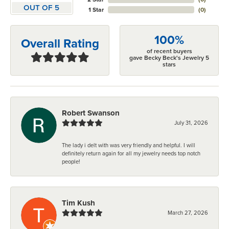
OUT OF 5
1 Star
(
0
)
100%
Overall Rating
of recent buyers
gave Becky Beck's Jewelry 5
stars
Robert Swanson
July 31, 2026
The lady i delt with was very friendly and helpful. I will
definitely return again for all my jewelry needs top notch
people!
Tim Kush
March 27, 2026