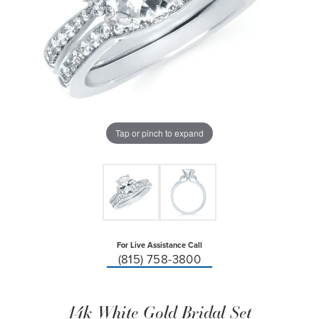
Tap or pinch to expand
For Live Assistance Call
(815) 758-3800
14k White Gold Bridal Set