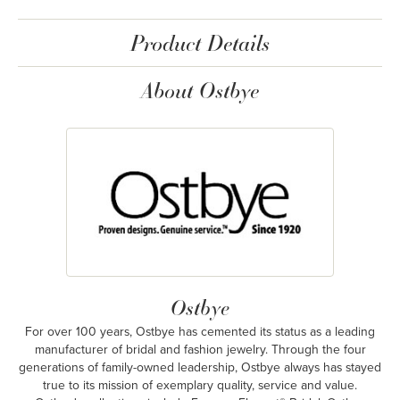
Product Details
About Ostbye
Ostbye
For over 100 years, Ostbye has cemented its status as a leading
manufacturer of bridal and fashion jewelry. Through the four
generations of family-owned leadership, Ostbye always has stayed
true to its mission of exemplary quality, service and value.