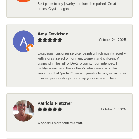
Best place to buy jewelry and have it repaired. Great
prices, Crystal is great!
Amy Davidson
October 24, 2025
Exceptional customer service, beautiful high quality jewelry
with a great selection for men, women, and children. A
diamond in the ruff of DeKalb county...pun intended. I
highly recommend Becky Beck's when you are on the
search for that "perfect" piece of jewelry for any occasion or
if you're just needing to shine up your own collection.
Patricia Fletcher
October 4, 2025
Wonderful store fantastic staff.