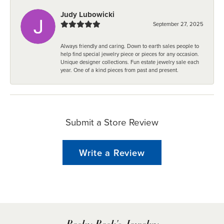
Judy Lubowicki
September 27, 2025
Always friendly and caring. Down to earth sales people to
help find special jewelry piece or pieces for any occasion.
Unique designer collections. Fun estate jewelry sale each
year. One of a kind pieces from past and present.
Submit a Store Review
Write a Review
Becky Beck's Jewelry