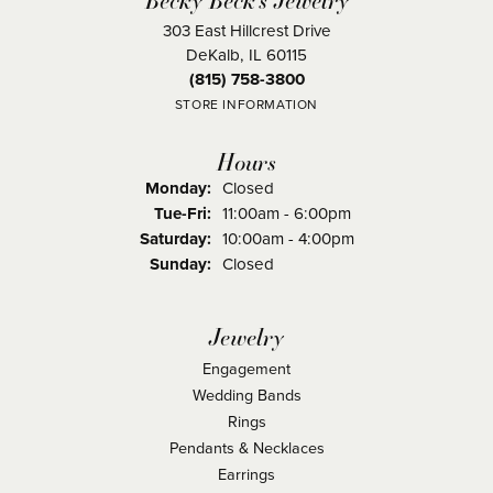
303 East Hillcrest Drive
DeKalb, IL 60115
(815) 758-3800
STORE INFORMATION
Hours
Monday:
Closed
Tuesday - Friday:
Tue-Fri:
11:00am - 6:00pm
Saturday:
10:00am - 4:00pm
Sunday:
Closed
Jewelry
Engagement
Wedding Bands
Rings
Pendants & Necklaces
Earrings