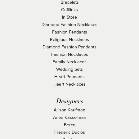
Bracelets
Cufflinks
In Store
Diamond Fashion Necklaces
Fashion Pendants
Religious Necklaces
Diamond Fashion Pendants
Fashion Necklaces
Family Necklaces
Wedding Sets
Heart Pendants
Heart Necklaces
Designers
Allison Kaufman
Arlee Kasselman
Berco
Frederic Duclos