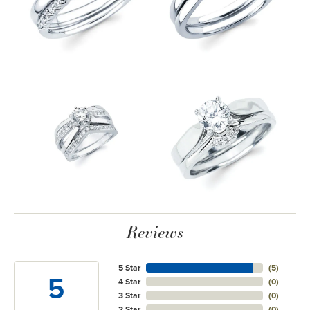
Reviews
5 Star
(
5
)
5
4 Star
(
0
)
3 Star
(
0
)
2 Star
(
0
)