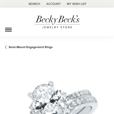
SEARCH
ACCOUNT
MY WISH LIST
TOGGLE TOOLBAR SEARCH MENU
TOGGLE MY ACCOUNT MENU
TOGGLE MY WISH LIST
Semi-Mount Engagement Rings